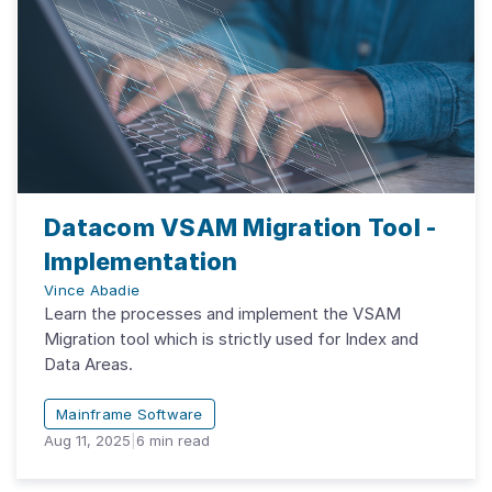
Datacom VSAM Migration Tool -
Implementation
Vince Abadie
Learn the processes and implement the VSAM
Migration tool which is strictly used for Index and
Data Areas.
Mainframe Software
Aug 11, 2025
|
6
min read