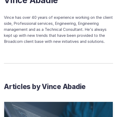
Vince Abadie
Vince has over 40 years of experience working on the client
side, Professional services, Engineering, Engineering
management and as a Technical Consultant. He's always
kept up with new trends that have been provided to the
Broadcom client base with new initiatives and solutions.
Articles by
Vince Abadie