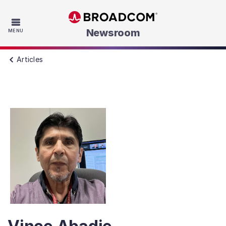
Skip to main content
Newsroom
MENU
Articles