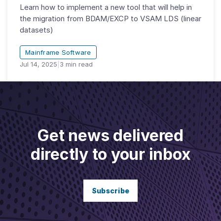
Learn how to implement a new tool that will help in
the migration from BDAM/EXCP to VSAM LDS (linear
datasets)
Mainframe Software
Jul 14, 2025
|
3
min read
Get news delivered
directly to your inbox
Subscribe