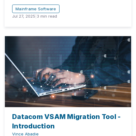
Mainframe Software
Jul 27, 2025
|
3
min read
Datacom VSAM Migration Tool -
Introduction
Vince Abadie