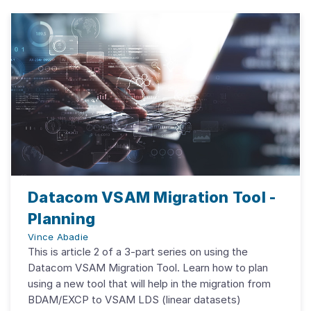
Datacom VSAM Migration Tool -
Planning
Vince Abadie
This is article 2 of a 3-part series on using the
Datacom VSAM Migration Tool. Learn how to plan
using a new tool that will help in the migration from
BDAM/EXCP to VSAM LDS (linear datasets)