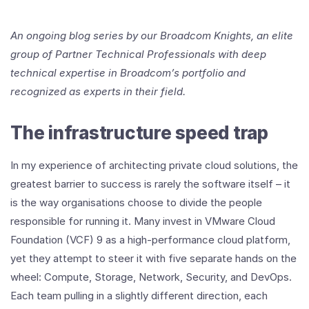
An ongoing blog series by our Broadcom Knights, an elite
group of Partner Technical Professionals with deep
technical expertise in Broadcom’s portfolio and
recognized as experts in their field.
The infrastructure speed trap
In my experience of architecting private cloud solutions, the
greatest barrier to success is rarely the software itself – it
is the way organisations choose to divide the people
responsible for running it. Many invest in VMware Cloud
Foundation (VCF) 9 as a high-performance cloud platform,
yet they attempt to steer it with five separate hands on the
wheel: Compute, Storage, Network, Security, and DevOps.
Each team pulling in a slightly different direction, each