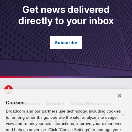
Get news delivered
directly to your inbox
Subscribe
Cookies
News Releases
Articles
Media Resources
Broadcom and our partners use technology, including cookies
Copyright © 2005-2026 Broadcom. All Rights Reserved. The term
to, among other things, operate the site, analyze site usage,
“Broadcom” refers to Broadcom Inc. and/or its subsidiaries.
view and retain your site interactions, improve your experience
and help us advertise. Click “Cookie Settings” to manage your
Accessibility
Privacy
Site Map
Supplier Responsibility