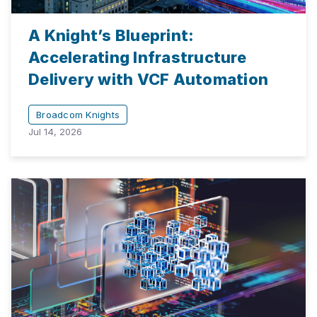
A Knight’s Blueprint:
Accelerating Infrastructure
Delivery with VCF Automation
Broadcom Knights
Jul 14, 2026