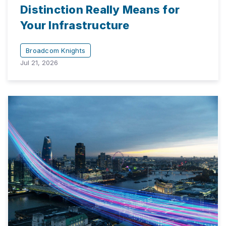
Distinction Really Means for
Your Infrastructure
Broadcom Knights
Jul 21, 2026