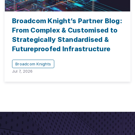
Broadcom Knight’s Partner Blog:
From Complex & Customised to
Strategically Standardised &
Futureproofed Infrastructure
Broadcom Knights
Jul 7, 2026