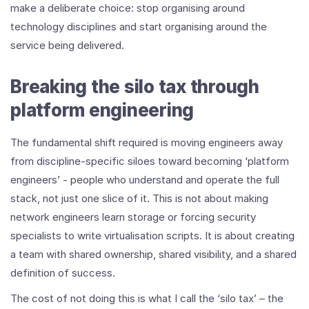
make a deliberate choice: stop organising around
technology disciplines and start organising around the
service being delivered.
Breaking the silo tax through
platform engineering
The fundamental shift required is moving engineers away
from discipline-specific siloes toward becoming ‘platform
engineers’ - people who understand and operate the full
stack, not just one slice of it. This is not about making
network engineers learn storage or forcing security
specialists to write virtualisation scripts. It is about creating
a team with shared ownership, shared visibility, and a shared
definition of success.
The cost of not doing this is what I call the ‘silo tax’ – the