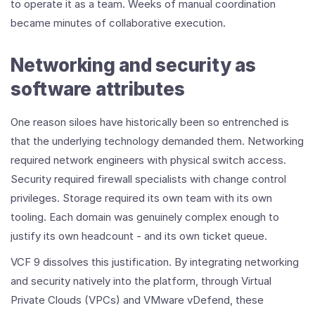
to operate it as a team. Weeks of manual coordination
became minutes of collaborative execution.
Networking and security as
software attributes
One reason siloes have historically been so entrenched is
that the underlying technology demanded them. Networking
required network engineers with physical switch access.
Security required firewall specialists with change control
privileges. Storage required its own team with its own
tooling. Each domain was genuinely complex enough to
justify its own headcount - and its own ticket queue.
VCF 9 dissolves this justification. By integrating networking
and security natively into the platform, through Virtual
Private Clouds (VPCs) and VMware vDefend, these