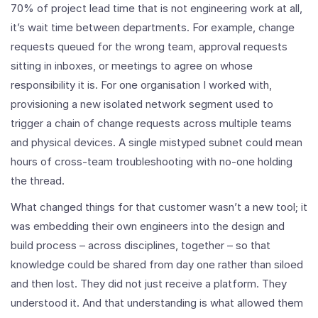
70% of project lead time that is not engineering work at all,
it’s wait time between departments. For example, change
requests queued for the wrong team, approval requests
sitting in inboxes, or meetings to agree on whose
responsibility it is. For one organisation I worked with,
provisioning a new isolated network segment used to
trigger a chain of change requests across multiple teams
and physical devices. A single mistyped subnet could mean
hours of cross-team troubleshooting with no-one holding
the thread.
What changed things for that customer wasn’t a new tool; it
was embedding their own engineers into the design and
build process – across disciplines, together – so that
knowledge could be shared from day one rather than siloed
and then lost. They did not just receive a platform. They
understood it. And that understanding is what allowed them