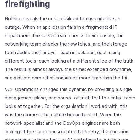
firefighting
Nothing reveals the cost of siloed teams quite like an
outage. When an application fails in a fragmented IT
department, the server team checks their console, the
networking team checks their switches, and the storage
team audits their arrays - each in isolation, each using
different tools, each looking at a different slice of the truth.
The result is almost always the same: extended downtime,
and a blame game that consumes more time than the fix.
VCF Operations changes this dynamic by providing a single
management plane, one source of truth that the entire team
looks at together. For the organisation I worked with, this
was the moment the culture began to shift. When the
network specialist and the DevOps engineer are both
looking at the same consolidated telemetry, the question
stops being “whose fault is it?” and starts being “how do