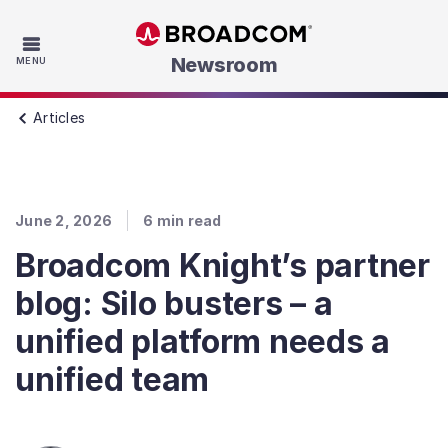
Skip to main content
Newsroom
MENU
Articles
June 2, 2026
6
min read
Broadcom Knight’s partner
blog: Silo busters – a
unified platform needs a
unified team