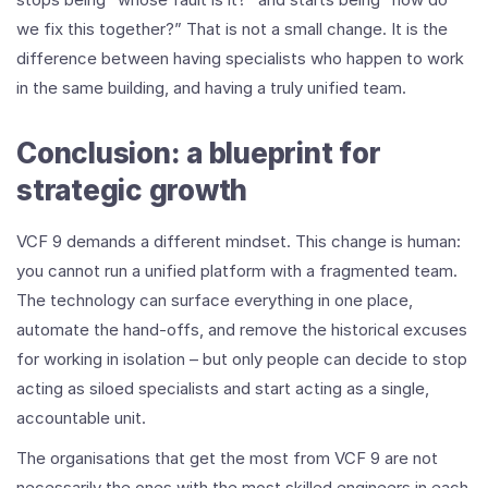
we fix this together?” That is not a small change. It is the
difference between having specialists who happen to work
in the same building, and having a truly unified team.
Conclusion: a blueprint for
strategic growth
VCF 9 demands a different mindset. This change is human:
you cannot run a unified platform with a fragmented team.
The technology can surface everything in one place,
automate the hand-offs, and remove the historical excuses
for working in isolation – but only people can decide to stop
acting as siloed specialists and start acting as a single,
accountable unit.
The organisations that get the most from VCF 9 are not
necessarily the ones with the most skilled engineers in each