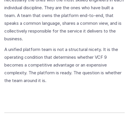
individual discipline. They are the ones who have built a
team. A team that owns the platform end-to-end, that
speaks a common language, shares a common view, and is
collectively responsible for the service it delivers to the
business.
A unified platform team is not a structural nicety. It is the
operating condition that determines whether VCF 9
becomes a competitive advantage or an expensive
complexity. The platform is ready. The question is whether
the team around it is.