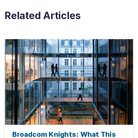
Related Articles
Broadcom Knights: What This