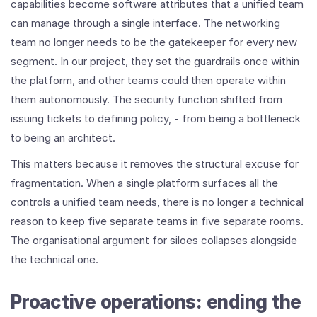
capabilities become software attributes that a unified team
can manage through a single interface. The networking
team no longer needs to be the gatekeeper for every new
segment. In our project, they set the guardrails once within
the platform, and other teams could then operate within
them autonomously. The security function shifted from
issuing tickets to defining policy, - from being a bottleneck
to being an architect.
This matters because it removes the structural excuse for
fragmentation. When a single platform surfaces all the
controls a unified team needs, there is no longer a technical
reason to keep five separate teams in five separate rooms.
The organisational argument for siloes collapses alongside
the technical one.
Proactive operations: ending the