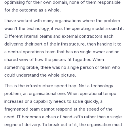
optimising for their own domain, none of them responsible
for the outcome as a whole.
I have worked with many organisations where the problem
wasn’t the technology, it was the operating model around it.
Different internal teams and external contractors each
delivering their part of the infrastructure, then handing it to
a central operations team that has no single owner and no
shared view of how the pieces fit together. When
something broke, there was no single person or team who
could understand the whole picture.
This is the infrastructure speed trap. Not a technology
problem, an organisational one. When operational tempo
increases or a capability needs to scale quickly, a
fragmented team cannot respond at the speed of the
need. IT becomes a chain of hand-offs rather than a single
engine of delivery. To break out of it, the organisation must