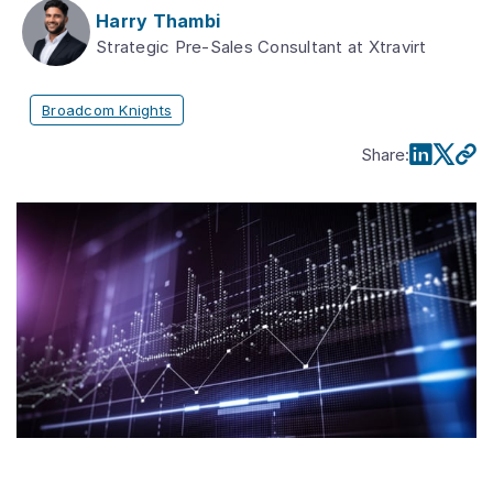
Harry Thambi
Strategic Pre-Sales Consultant at Xtravirt
Broadcom Knights
Share
: