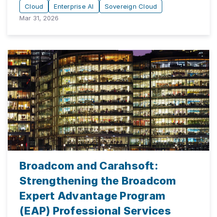
Cloud
Enterprise AI
Sovereign Cloud
Mar 31, 2026
Broadcom and Carahsoft:
Strengthening the Broadcom
Expert Advantage Program
(EAP) Professional Services