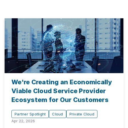
We're Creating an Economically
Viable Cloud Service Provider
Ecosystem for Our Customers
Partner Spotlight
Cloud
Private Cloud
Apr 22, 2026