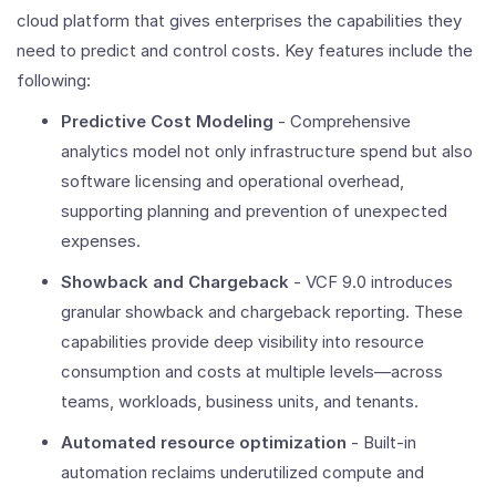
cloud platform that gives enterprises the capabilities they
need to predict and control costs. Key features include the
following:
Predictive Cost Modeling
- Comprehensive
analytics model not only infrastructure spend but also
software licensing and operational overhead,
supporting planning and prevention of unexpected
expenses.
Showback and Chargeback
- VCF 9.0 introduces
granular showback and chargeback reporting. These
capabilities provide deep visibility into resource
consumption and costs at multiple levels—across
teams, workloads, business units, and tenants.
Automated resource optimization
- Built-in
automation reclaims underutilized compute and