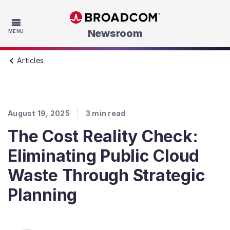
Skip to main content
Newsroom
MENU
Articles
August 19, 2025
3
min read
The Cost Reality Check:
Eliminating Public Cloud
Waste Through Strategic
Planning