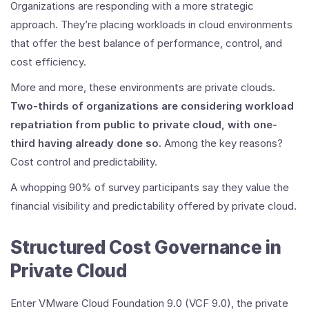
to
Organizations are responding with a more strategic
Private
approach. They’re placing workloads in cloud environments
Cloud
that offer the best balance of performance, control, and
cost efficiency.
More and more, these environments are private clouds.
Two-thirds of organizations are considering workload
repatriation from public to private cloud, with one-
third having already done so.
Among the key reasons?
Cost control and predictability.
A whopping 90% of survey participants say they value the
financial visibility and predictability offered by private cloud.
Structured Cost Governance in
Private Cloud
Enter VMware Cloud Foundation 9.0 (VCF 9.0), the private