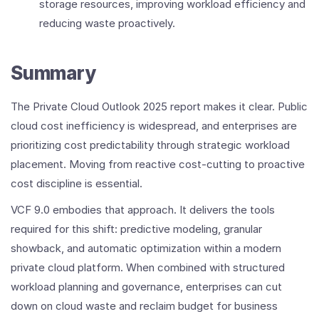
storage resources, improving workload efficiency and
reducing waste proactively.
Summary
The Private Cloud Outlook 2025 report makes it clear. Public
cloud cost inefficiency is widespread, and enterprises are
prioritizing cost predictability through strategic workload
placement. Moving from reactive cost‑cutting to proactive
cost discipline is essential.
VCF 9.0 embodies that approach. It delivers the tools
required for this shift: predictive modeling, granular
showback, and automatic optimization within a modern
private cloud platform. When combined with structured
workload planning and governance, enterprises can cut
down on cloud waste and reclaim budget for business