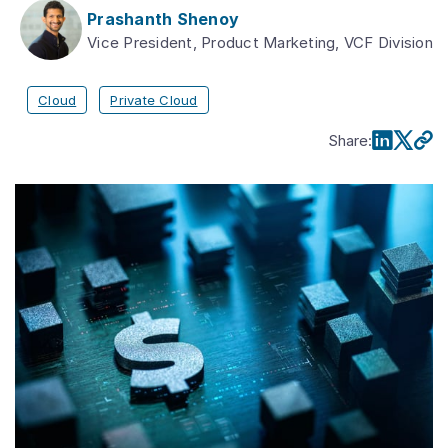
Prashanth Shenoy
Vice President, Product Marketing, VCF Division
Cloud
Private Cloud
Share
: