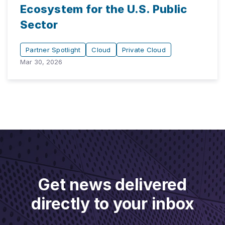
Ecosystem for the U.S. Public
Sector
Partner Spotlight
Cloud
Private Cloud
Mar 30, 2026
Get news delivered
directly to your inbox