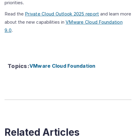
priorities.
Read the
Private Cloud Outlook 2025 report
and learn more
about the new capabilities in
VMware Cloud Foundation
9.0
.
Topics
:
VMware Cloud Foundation
Related Articles