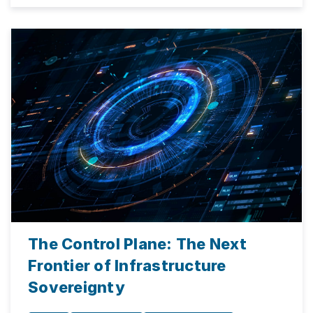
The Control Plane: The Next
Frontier of Infrastructure
Sovereignty