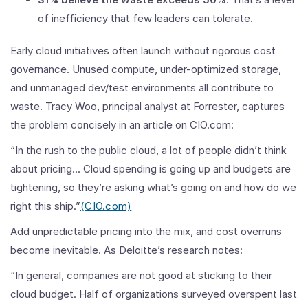
of inefficiency that few leaders can tolerate.
Early cloud initiatives often launch without rigorous cost
governance. Unused compute, under-optimized storage,
and unmanaged dev/test environments all contribute to
waste. Tracy Woo, principal analyst at Forrester, captures
the problem concisely in an article on CIO.com:
“In the rush to the public cloud, a lot of people didn’t think
about pricing... Cloud spending is going up and budgets are
tightening, so they’re asking what’s going on and how do we
right this ship.”
(
CIO.com)
Add unpredictable pricing into the mix, and cost overruns
become inevitable. As Deloitte’s research notes:
“In general, companies are not good at sticking to their
cloud budget. Half of organizations surveyed overspent last