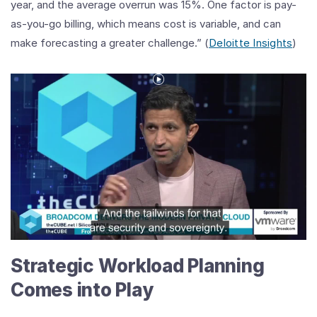
year, and the average overrun was 15%. One factor is pay-
as-you-go billing, which means cost is variable, and can
make forecasting a greater challenge.” (
Deloitte Insights
)
Play
Video
Shifting
Trends_
The
Rise
of
Strategic Workload Planning
Workload
Repatriation
Comes into Play
from
Public