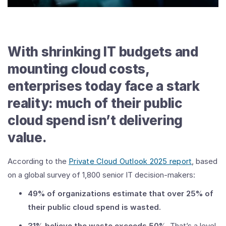
With shrinking IT budgets and
mounting cloud costs,
enterprises today face a stark
reality: much of their public
cloud spend isn’t delivering
value.
According to the
Private Cloud Outlook 2025 report
, based
on a global survey of 1,800 senior IT decision-makers:
49% of organizations estimate that over 25% of
their public cloud spend is wasted.
31% believe the waste exceeds 50%
. That’s a level