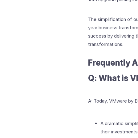
The simplification of ou
year business transform
success by delivering th
transformations.
Frequently 
Q: What is 
A: Today, VMware by Br
A dramatic simplif
their investments