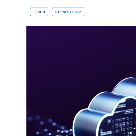
Cloud
Private Cloud