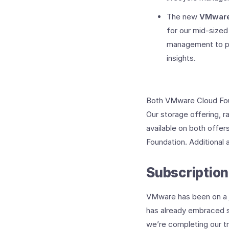
The new
VMware
for our mid-sized
management to pro
insights.
Both VMware Cloud Fou
Our storage offering, r
available on both offer
Foundation. Additional a
Subscription
VMware has been on a jo
has already embraced su
we’re completing our tra