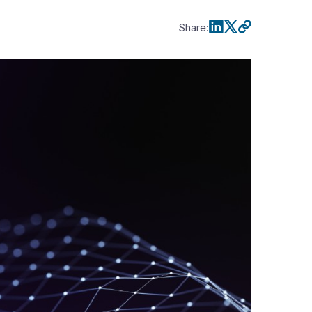
Share
: