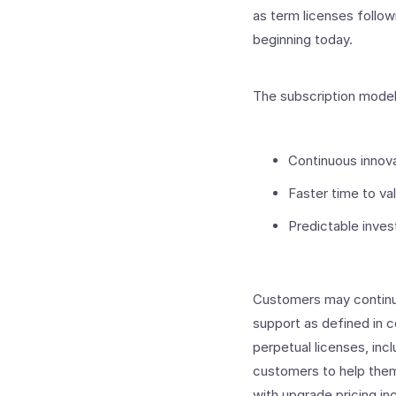
as term licenses follow
beginning today.
The subscription model
Continuous innova
Faster time to va
Predictable inve
Customers may continue
support as defined in 
perpetual licenses, inc
customers to help them
with upgrade pricing inc