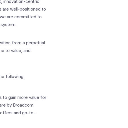
, innovation-centric
 are well-positioned to
d we are committed to
cosystem.
sition from a perpetual
me to value, and
e following:
s to gain more value for
Mware by Broadcom
 offers and go-to-