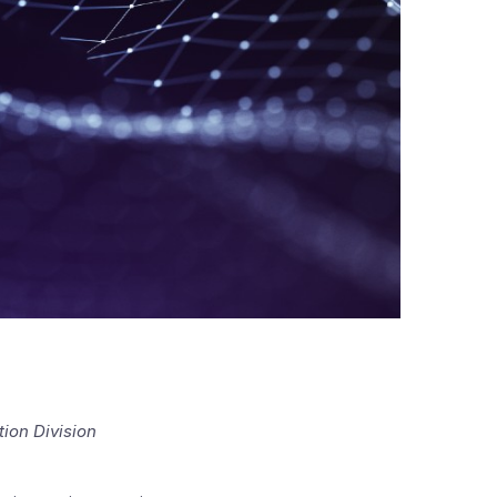
ion Division