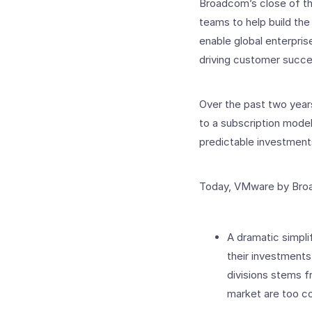
Broadcom’s close of th
teams to help build the
enable global enterpri
driving customer succes
Over the past two years
to a subscription model
predictable investment
Today, VMware by Broa
A dramatic simplif
their investments
divisions stems f
market are too c