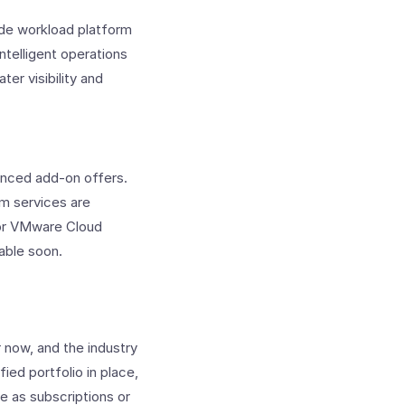
ade workload platform
ntelligent operations
er visibility and
nced add-on offers.
rm services are
 for VMware Cloud
lable soon.
 now, and the industry
ied portfolio in place,
le as subscriptions or