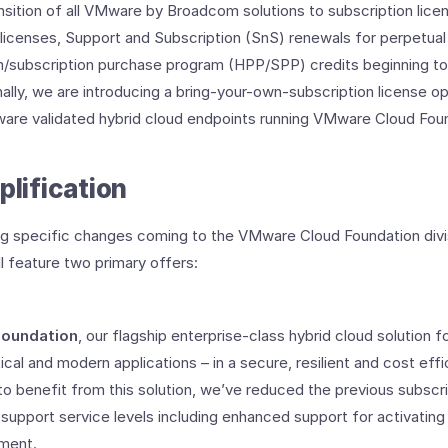
sition of all VMware by Broadcom solutions to subscription licen
 licenses, Support and Subscription (SnS) renewals for perpetual 
/subscription purchase program (HPP/SPP) credits beginning to
onally, we are introducing a bring-your-own-subscription license op
ware validated hybrid cloud endpoints running VMware Cloud Fou
plification
g specific changes coming to the VMware Cloud Foundation divis
ll feature two primary offers:
oundation
, our flagship enterprise-class hybrid cloud solution 
tical and modern applications – in a secure, resilient and cost eff
 benefit from this solution, we’ve reduced the previous subscript
support service levels including enhanced support for activating 
ment.