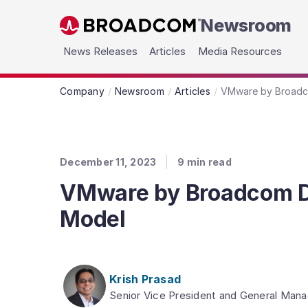
Newsroom
Skip to main content
News Releases
Articles
Media Resources
Company
Newsroom
Articles
VMware by Broadcom
December 11, 2023
9
min read
VMware by Broadcom Dra
Model
Krish Prasad
Senior Vice President and General Mana