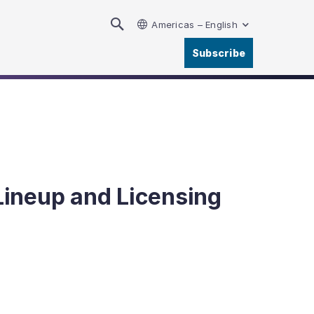
Americas – English
Subscribe
Lineup and Licensing