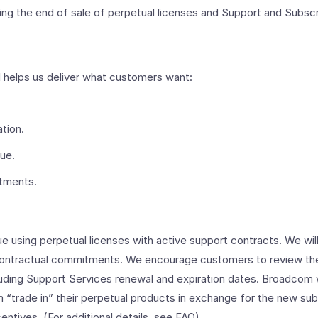
ing the end of sale of perpetual licenses and Support and Subsc
 helps us deliver what customers want:
tion.
lue.
stments.
 using perpetual licenses with active support contracts. We will
contractual commitments. We encourage customers to review thei
luding Support Services renewal and expiration dates. Broadcom w
 “trade in” their perpetual products in exchange for the new sub
entives. (For additional details, see FAQ).