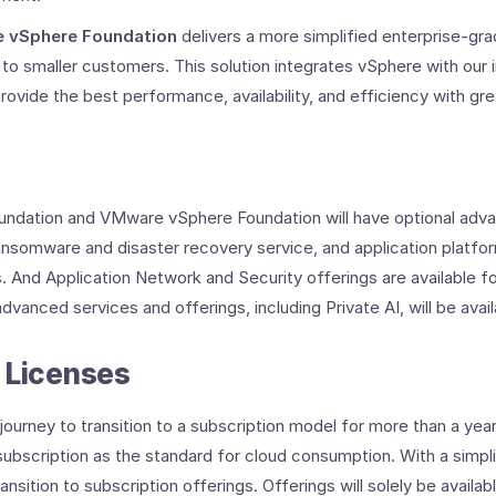
 vSphere Foundation
delivers a more simplified enterprise-gr
 to smaller customers. This solution integrates vSphere with our i
vide the best performance, availability, and efficiency with great
ndation and VMware vSphere Foundation will have optional adva
ansomware and disaster recovery service, and application platfo
s. And Application Network and Security offerings are available
dvanced services and offerings, including Private AI, will be avai
 Licenses
urney to transition to a subscription model for more than a year
bscription as the standard for cloud consumption. With a simplif
nsition to subscription offerings. Offerings will solely be availab