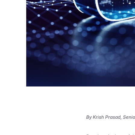
By Krish Prasad, Seni