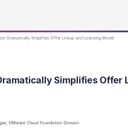
 Dramatically Simplifies Offer Lineup and Licensing Model
matically Simplifies Offer 
ger, VMware Cloud Foundation Division