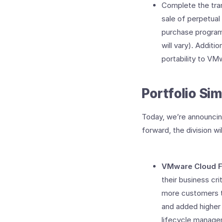
Complete the tran
sale of perpetual
purchase program
will vary). Additi
portability to VM
Portfolio Sim
Today, we’re announcin
forward, the division wi
VMware Cloud F
their business cri
more customers to
and added higher 
lifecycle manage