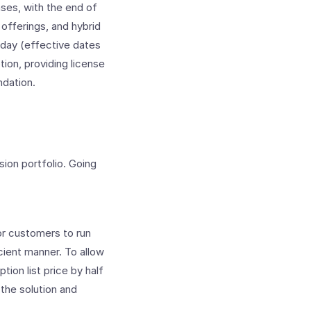
ses, with the end of
offerings, and hybrid
day (effective dates
tion, providing license
ndation.
ion portfolio. Going
for customers to run
icient manner. To allow
ion list price by half
the solution and