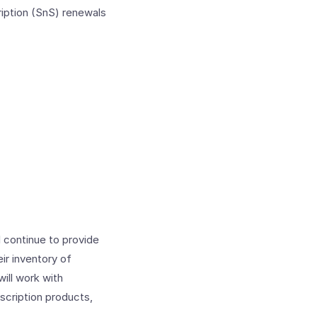
ription (SnS) renewals
 continue to provide
r inventory of
ill work with
scription products,