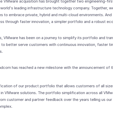
e VMware acquisition has brought together two engineering-first
 world's leading infrastructure technology company. Together, we
ses to embrace private, hybrid and multi-cloud environments. An
s through faster innovation, a simpler portfolio and a robust e
, VMware has been on a journey to simplify its portfolio and tran
 to better serve customers with continuous innovation, faster ti
s.
dcom has reached a new milestone with the announcement of th
ication of our product portfolio that allows customers of all size
 in VMware solutions. The portfolio simplification across all V
rom customer and partner feedback over the years telling us our
omplex.