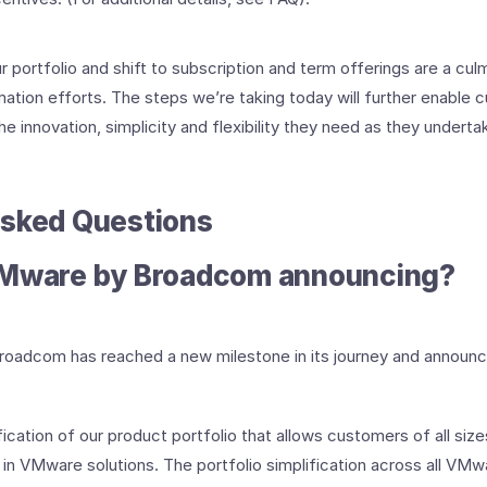
r portfolio and shift to subscription and term offerings are a culm
ation efforts. The steps we’re taking today will further enable 
e innovation, simplicity and flexibility they need as they undertake
Asked Questions
VMware by Broadcom announcing?
oadcom has reached a new milestone in its journey and announce
ication of our product portfolio that allows customers of all size
 in VMware solutions. The portfolio simplification across all V