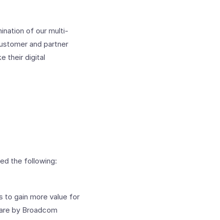
ination of our multi-
customer and partner
 their digital
d the following:
s to gain more value for
Mware by Broadcom