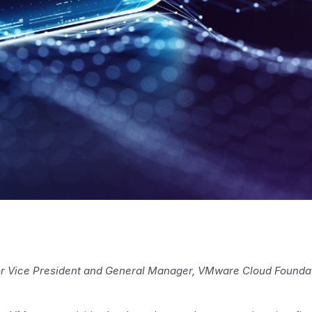
or Vice President and General Manager, VMware Cloud Foundat