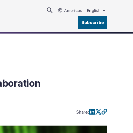
Americas – English
Subscribe
aboration
Share
: