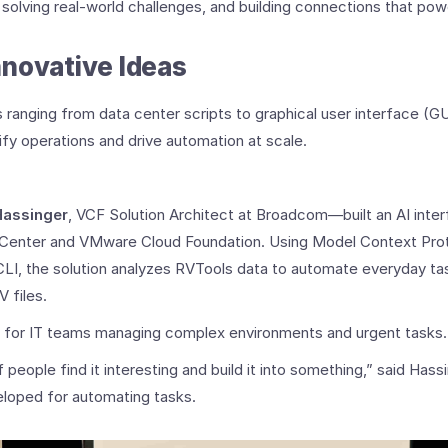
 solving real-world challenges, and building connections that p
novative Ideas
 ranging from data center scripts to graphical user interface 
fy operations and drive automation at scale.
Hassinger
, VCF Solution Architect at Broadcom—built an AI int
 vCenter and VMware Cloud Foundation. Using Model Context Pro
I, the solution analyzes RVTools data to automate everyday tas
 files.
 for IT teams managing complex environments and urgent tasks.
people find it interesting and build it into something,” said Hassi
eloped for automating tasks.