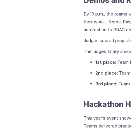
Demos and R
By 10 p.m., the teams 
their work—from a Rasp
automation to RBAC co
Judges scored projects 
The judges finally anno
1st place
: Team 
2nd place
: Team
3rd place
: Team
Hackathon H
This year’s event show
Teams delivered practic