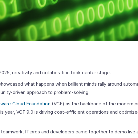
2025, creativity and collaboration took center stage.
howcased what happens when brilliant minds rally around automat
unity-driven approach to problem-solving.
ware Cloud Foundation
(VCF) as the backbone of the modern pr
is year, VCF 9.0 is driving cost-efficient operations and optimiz
 teamwork, IT pros and developers came together to demo live