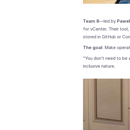
Team 8
—led by
Pawel
for vCenter. Their tool
stored in GitHub or Con
The goal:
Make operati
“You don’t need to be a
inclusive nature.