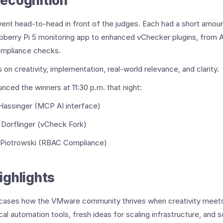
ecognition
went head-to-head in front of the judges. Each had a short amo
berry Pi 5 monitoring app to enhanced vChecker plugins, from A
mpliance checks.
on creativity, implementation, real-world relevance, and clarity.
unced the winners at 11:30 p.m. that night:
Hassinger (MCP AI interface)
 Dorflinger (vCheck Fork)
 Piotrowski (RBAC Compliance)
ighlights
cases how the VMware community thrives when creativity meets 
al automation tools, fresh ideas for scaling infrastructure, and so