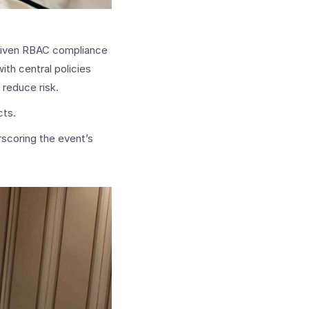
riven RBAC compliance
ith central policies
 reduce risk.
cts.
rscoring the event’s