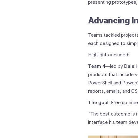
presenting prototypes,
Advancing In
Teams tackled projects
each designed to simpli
Highlights included:
Team 4
—led by
Dale 
products that include
PowerShell and PowerCL
reports, emails, and CSV
The goal:
Free up time
“The best outcome is if 
interface his team dev