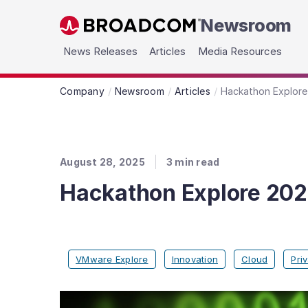
Newsroom
Skip to main content
News Releases
Articles
Media Resources
Company
Newsroom
Articles
Hackathon Explore 
August 28, 2025
3
min read
Hackathon Explore 2025
VMware Explore
Innovation
Cloud
Pri