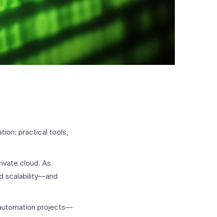
ion: practical tools,
ivate cloud. As
ed scalability—and
 automation projects—