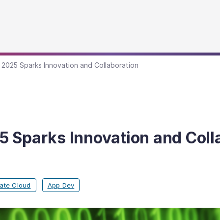
2025 Sparks Innovation and Collaboration
 Sparks Innovation and Coll
vate Cloud
App Dev