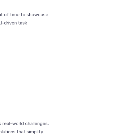
unt of time to showcase
I-driven task
real-world challenges.
lutions that simplify