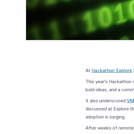
At
Hackathon Explore
This year’s Hackathon s
bold ideas, and a comm
It also underscored
VM
discussed at Explore th
adoption is surging.
After weeks of remote