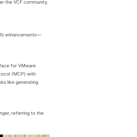
ower the VCF community.
(GUI) enhancements—
erface for VMware
tocol (MCP) with
ks like generating
nger, referring to the