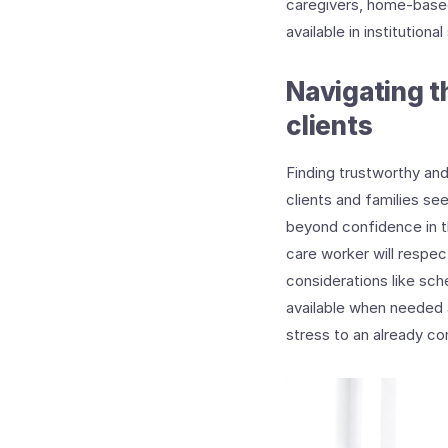
caregivers, home-based 
available in institutional
Navigating t
clients
Finding trustworthy an
clients and families se
beyond confidence in t
care worker will respect
considerations like sch
available when needed 
stress to an already co