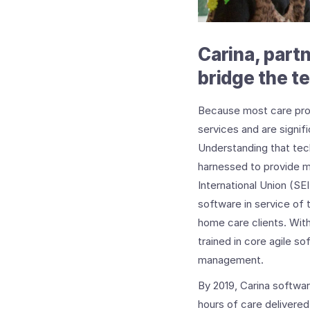
Carina, part
bridge the t
Because most care provi
services and are signifi
Understanding that te
harnessed to provide m
International Union (S
software in service of
home care clients. With
trained in core agile s
management.
By 2019, Carina softwa
hours of care delivered