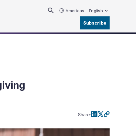
Americas – English
Subscribe
giving
Share
: