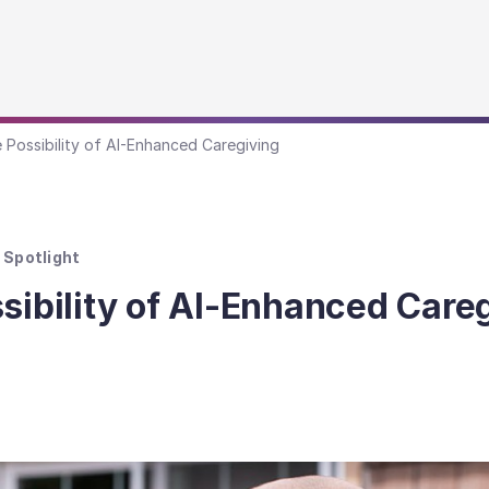
e Possibility of AI-Enhanced Caregiving
Spotlight
sibility of AI-Enhanced Care