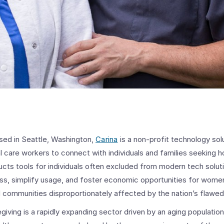
sed in Seattle, Washington,
Carina
is a non-profit technology sol
 care workers to connect with individuals and families seeking h
ucts tools for individuals often excluded from modern tech solut
ess, simplify usage, and foster economic opportunities for women
ed communities disproportionately affected by the nation’s flawe
iving is a rapidly expanding sector driven by an aging population