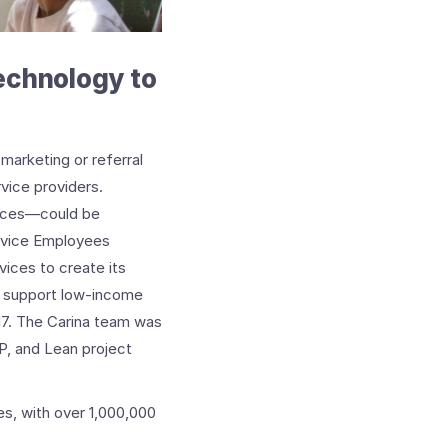
technology to
marketing or referral
rvice providers.
vices—could be
ervice Employees
ices to create its
at support low-income
017. The Carina team was
P, and Lean project
s, with over 1,000,000