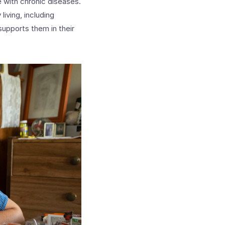
 with chronic diseases.
living, including
supports them in their