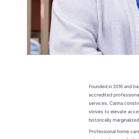
Founded in 2016 and ba
accredited professional
services. Carina constr
strives to elevate acc
historically marginaliz
Professional home careg