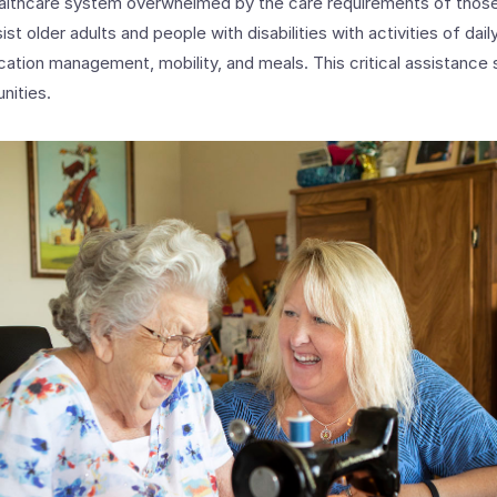
healthcare system overwhelmed by the care requirements of those
 older adults and people with disabilities with activities of daily 
ation management, mobility, and meals. This critical assistance 
nities.