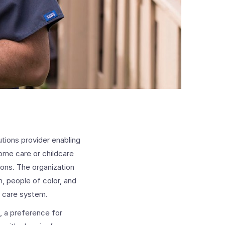
utions provider enabling
ome care or childcare
ions. The organization
, people of color, and
d care system.
, a preference for