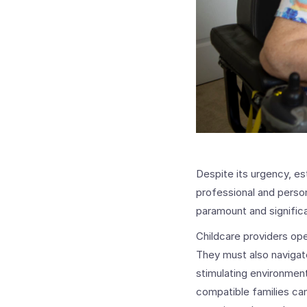
Despite its urgency, es
professional and persona
paramount and significa
Childcare providers op
They must also navigate
stimulating environment
compatible families can