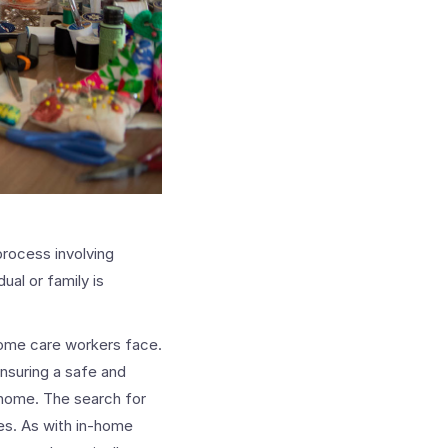
process involving
ual or family is
home care workers face.
ensuring a safe and
m home. The search for
ces. As with in-home