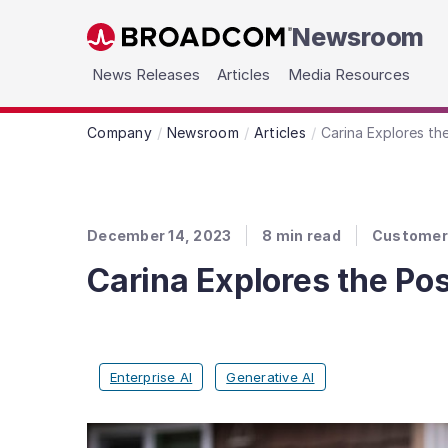
Newsroom
Skip to main content
News Releases
Articles
Media Resources
Company
Newsroom
Articles
Carina Explores th
December 14, 2023
8
min read
Customer 
Carina Explores the Pos
Enterprise AI
Generative AI