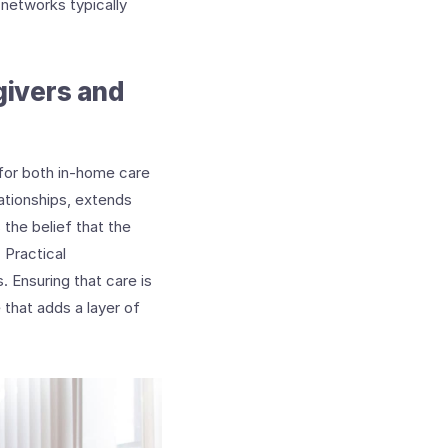
 networks typically
givers and
 for both in-home care
lationships, extends
the belief that the
 Practical
 Ensuring that care is
that adds a layer of