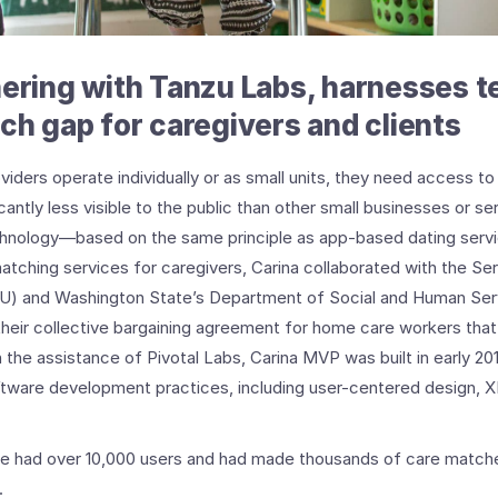
nering with Tanzu Labs, harnesses 
ech gap for caregivers and clients
ders operate individually or as small units, they need access to 
cantly less visible to the public than other small businesses or se
chnology—based on the same principle as app-based dating ser
atching services for caregivers, Carina collaborated with the S
EIU) and Washington State’s Department of Social and Human Serv
 their collective bargaining agreement for home care workers th
 the assistance of Pivotal Labs, Carina MVP was built in early 2
oftware development practices, including user-centered design, X
re had over 10,000 users and had made thousands of care matche
.