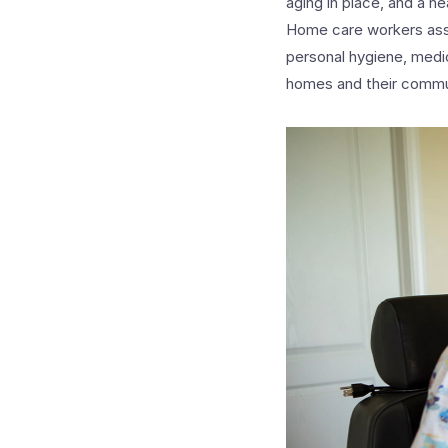
aging in place, and a 
Home care workers assist
personal hygiene, medic
homes and their commu