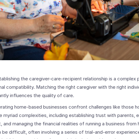
tablishing the caregiver-care-recipient relationship is a complex 
l compatibility. Matching the right caregiver with the right individ
ntly influences the quality of care.
erating home-based businesses confront challenges like those 
 myriad complexities, including establishing trust with parents, 
, and managing the financial realities of running a business fro
 be difficult, often involving a series of trial-and-error experien