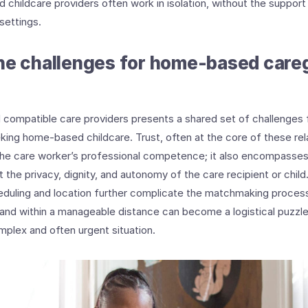
childcare providers often work in isolation, without the support
 settings.
he challenges for home-based care
d compatible care providers presents a shared set of challenges
eking home-based childcare. Trust, often at the core of these re
he care worker’s professional competence; it also encompasses 
 the privacy, dignity, and autonomy of the care recipient or child.
eduling and location further complicate the matchmaking process.
and within a manageable distance can become a logistical puzzle 
mplex and often urgent situation.