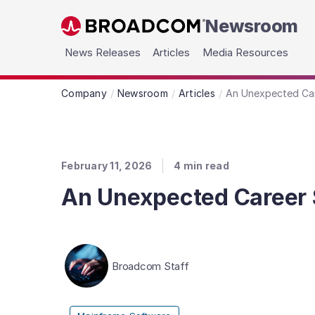
Newsroom
Skip to main content
News Releases
Articles
Media Resources
Company
Newsroom
Articles
An Unexpected Car
February 11, 2026
4
min read
An Unexpected Career S
Broadcom Staff