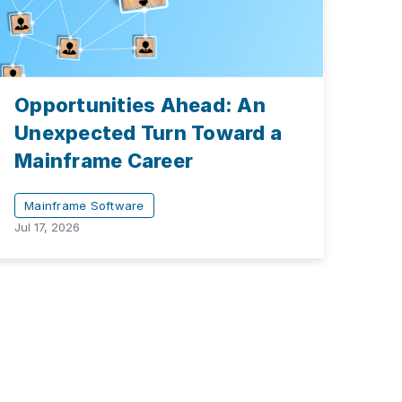
Opportunities Ahead: An
Unexpected Turn Toward a
Mainframe Career
Mainframe Software
Jul 17, 2026