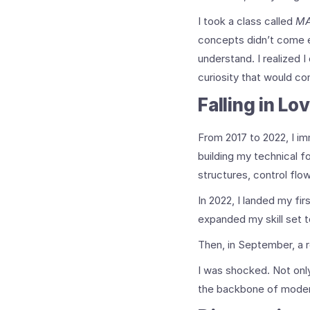
I took a class called
MA
concepts didn’t come ea
understand. I realized 
curiosity that would co
Falling in Lo
From 2017 to 2022, I im
building my technical f
structures, control flo
In 2022, I landed my fi
expanded my skill set to
Then, in September, a 
I was shocked. Not only
the backbone of moder