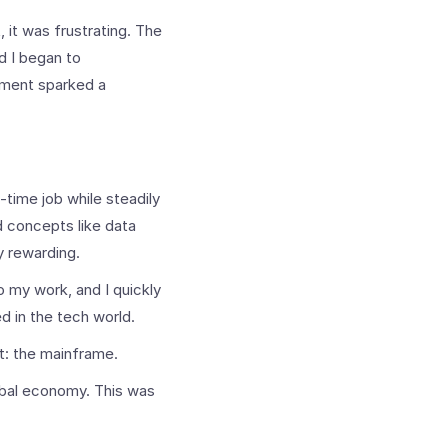
st, it was frustrating. The
d I began to
moment sparked a
time job while steadily
d concepts like data
y rewarding.
o my work, and I quickly
ed in the tech world.
t: the mainframe.
lobal economy. This was