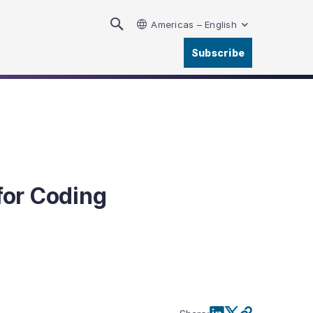
Americas – English
Subscribe
for Coding