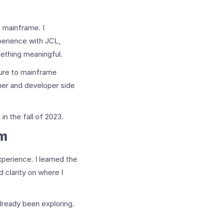
e mainframe. I
perience with JCL,
ething meaningful.
sure to mainframe
mer and developer side
n the fall of 2023.
am
perience. I learned the
 clarity on where I
already been exploring.