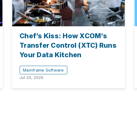
Chef’s Kiss: How XCOM’s
Transfer Control (XTC) Runs
Your Data Kitchen
Mainframe Software
Jul 20, 2026