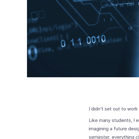
I didn’t set out to work
Like many students, I e
imagining a future des
semester, everything 