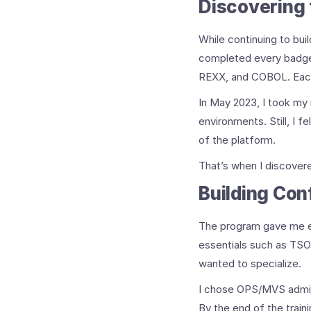
Discovering
While continuing to bui
completed every badge 
REXX, and COBOL. Each
In May 2023, I took my
environments. Still, I
of the platform.
That’s when I discover
Building Con
The program gave me exa
essentials such as TSO,
wanted to specialize.
I chose OPS/MVS adminis
By the end of the traini