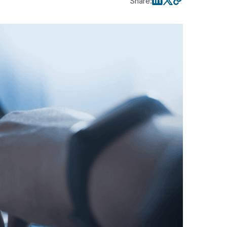
Share
: