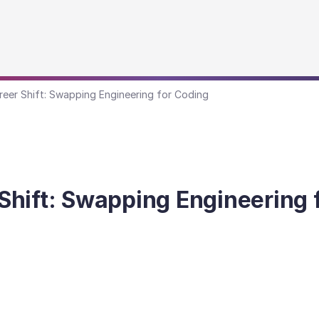
eer Shift: Swapping Engineering for Coding
hift: Swapping Engineering 