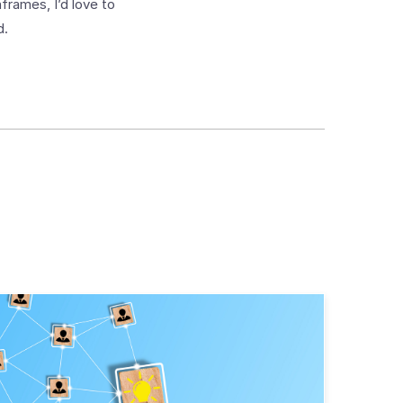
frames, I’d love to
d.