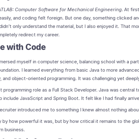
TLAB: Computer Software for Mechanical Engineering
. At fir
sily, and coding felt foreign. But one day, something clicked an
I didn’t only understand the material, but I also enjoyed it. That 
mpletely redirect my career.
ve with Code
mersed myself in computer science, balancing school with a part-
oundation. I learned everything from basic Java to more advance
w, and object-oriented programming. It was challenging yet deepl
rst programming role as a Full Stack Developer. Java was central t
 include JavaScript and Spring Boot. It felt like I had finally arriv
recruiter introduced me to something I knew almost nothing abou
 by how powerful it was, but by how critical it remains to the g
n business.