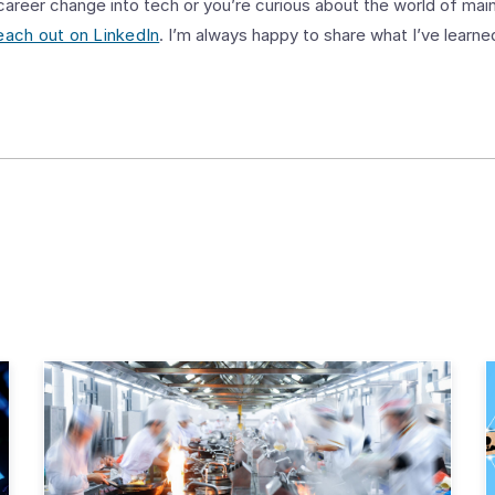
 career change into tech or you’re curious about the world of main
each out on LinkedIn
. I’m always happy to share what I’ve learne