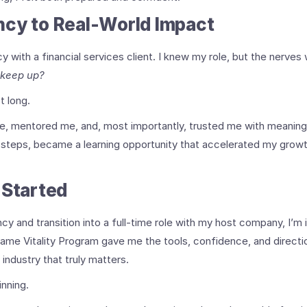
ncy to Real-World Impact
with a financial services client. I knew my role, but the nerves 
 keep up?
t long.
 mentored me, and, most importantly, trusted me with meaningf
ssteps, became a learning opportunity that accelerated my growt
 Started
cy and transition into a full-time role with my host company, I’m i
rame Vitality Program gave me the tools, confidence, and direction
 industry that truly matters.
inning.