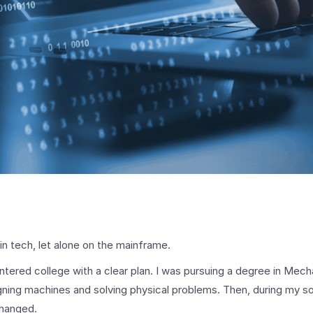
 in tech, let alone on the mainframe.
ntered college with a clear plan. I was pursuing a degree in Mech
igning machines and solving physical problems. Then, during my 
changed.