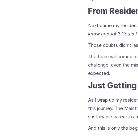
From Reside
Next came my residency 
know enough? Could I
Those doubts didn’t las
The team welcomed me,
challenge, even the mi
expected.
Just Getting
As I wrap up my residen
this journey. The Mainf
sustainable career in an
And this is only the beg