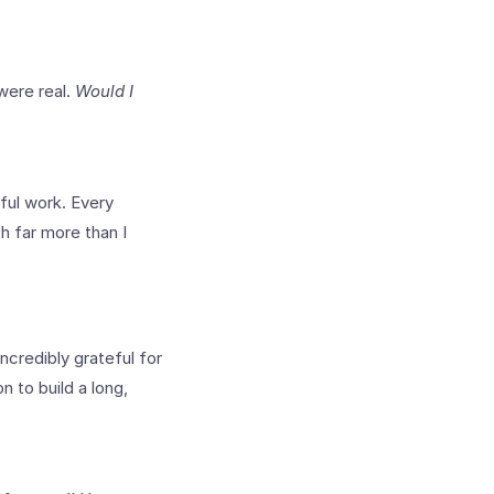
were real.
Would I
ul work. Every
h far more than I
ncredibly grateful for
 to build a long,