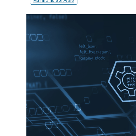
Mainframe Software