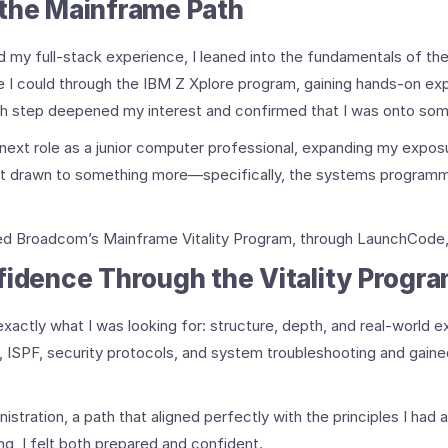
 the Mainframe Path
ld my full-stack experience, I leaned into the fundamentals of th
I could through the IBM Z Xplore program, gaining hands-on ex
 step deepened my interest and confirmed that I was onto som
 next role as a junior computer professional, expanding my expo
 felt drawn to something more—specifically, the systems program
ed Broadcom’s Mainframe Vitality Program, through LaunchCode, i
fidence Through the Vitality Progr
ctly what I was looking for: structure, depth, and real-world ex
 ISPF, security protocols, and system troubleshooting and gained
tration, a path that aligned perfectly with the principles I had 
ng, I felt both prepared and confident.