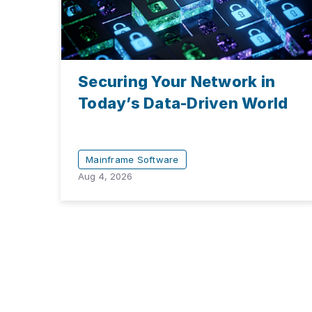
Securing Your Network in
Today’s Data-Driven World
Mainframe Software
Aug 4, 2026