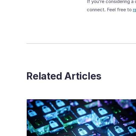
If you’re considering a
connect. Feel free to
r
Related Articles