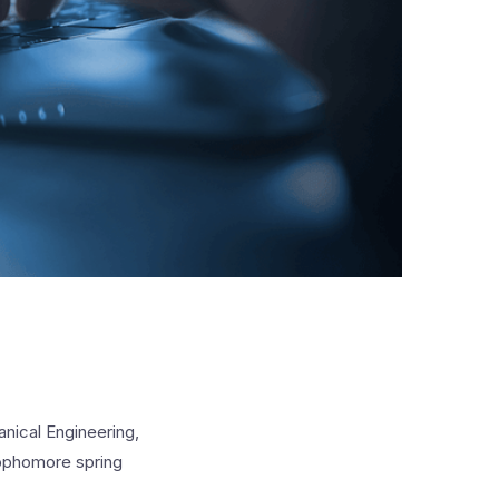
anical Engineering,
sophomore spring