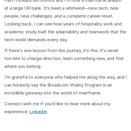
Fast-forward six months and I’m now a mainframe analyst
at a large UK bank. It’s been a whirlwind—new tech, new
people, new challenges, and a complete career reset.
Looking back, I can see how years of hospitality work and
academic study built the adaptability and teamwork that the
tech world demands every day.
If there’s one lesson from this journey, it’s this: It’s never
too late to change direction, learn something new, and find
where you belong.
I’m grateful to everyone who helped me along the way, and I
can honestly say the Broadcom Vitality Program is an
incredible gateway into the world of mainframe.
Connect with me if you’d like to hear more about my
experience:
LinkedIn