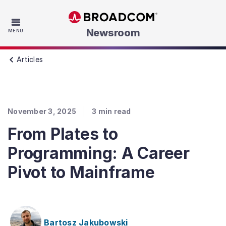
Skip to main content
Newsroom
MENU
Articles
November 3, 2025
3
min read
From Plates to
Programming: A Career
Pivot to Mainframe
Bartosz Jakubowski