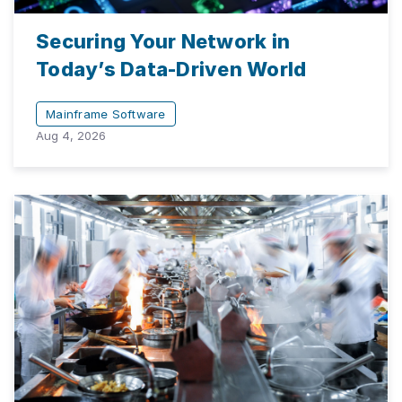
Securing Your Network in
Today’s Data-Driven World
Mainframe Software
Aug 4, 2026