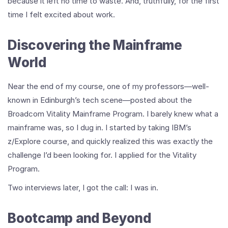
because it left no time to waste. And, truthfully, for the first
time I felt excited about work.
Discovering the Mainframe
World
Near the end of my course, one of my professors—well-
known in Edinburgh’s tech scene—posted about the
Broadcom Vitality Mainframe Program. I barely knew what a
mainframe was, so I dug in. I started by taking IBM’s
z/Explore course, and quickly realized this was exactly the
challenge I’d been looking for. I applied for the Vitality
Program.
Two interviews later, I got the call: I was in.
Bootcamp and Beyond