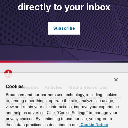
directly to your inbox
Subscribe
Cookies
News Releases
Articles
Media Resources
Broadcom and our partners use technology, including cookies
Copyright © 2005-2026 Broadcom. All Rights Reserved. The term
to, among other things, operate the site, analyze site usage,
“Broadcom” refers to Broadcom Inc. and/or its subsidiaries.
view and retain your site interactions, improve your experience
and help us advertise. Click “Cookie Settings” to manage your
Accessibility
Privacy
Site Map
Supplier Responsibility
privacy choices. By continuing to use our site, you agree to
Terms of Use
these data practices as described in our
Cookie Notice