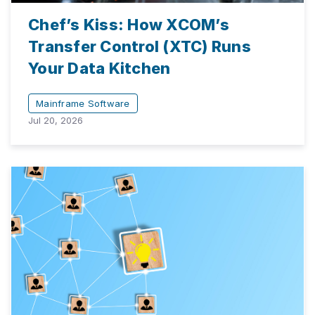
Chef’s Kiss: How XCOM’s
Transfer Control (XTC) Runs
Your Data Kitchen
Mainframe Software
Jul 20, 2026