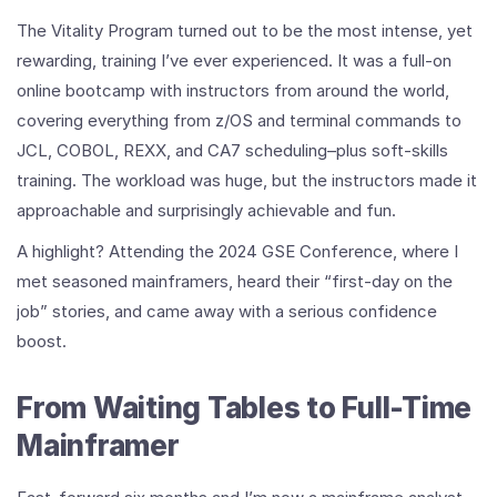
The Vitality Program turned out to be the most intense, yet
rewarding, training I’ve ever experienced. It was a full-on
online bootcamp with instructors from around the world,
covering everything from z/OS and terminal commands to
JCL, COBOL, REXX, and CA7 scheduling–plus soft-skills
training. The workload was huge, but the instructors made it
approachable and surprisingly achievable and fun.
A highlight? Attending the 2024 GSE Conference, where I
met seasoned mainframers, heard their “first-day on the
job” stories, and came away with a serious confidence
boost.
From Waiting Tables to Full-Time
Mainframer