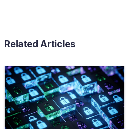
Related Articles