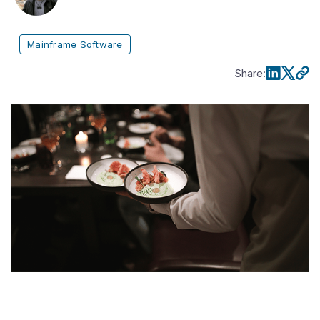
Mainframe Software
Share
: