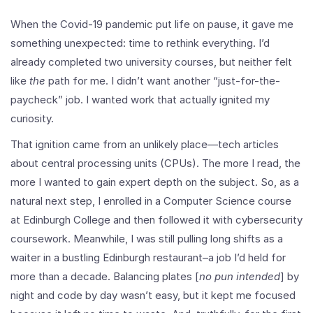
When the Covid-19 pandemic put life on pause, it gave me
something unexpected: time to rethink everything. I’d
already completed two university courses, but neither felt
like
the
path for me. I didn’t want another “just-for-the-
paycheck” job. I wanted work that actually ignited my
curiosity.
That ignition came from an unlikely place—tech articles
about central processing units (CPUs). The more I read, the
more I wanted to gain expert depth on the subject. So, as a
natural next step, I enrolled in a Computer Science course
at Edinburgh College and then followed it with cybersecurity
coursework. Meanwhile, I was still pulling long shifts as a
waiter in a bustling Edinburgh restaurant–a job I’d held for
more than a decade. Balancing plates [
no pun intended
] by
night and code by day wasn’t easy, but it kept me focused