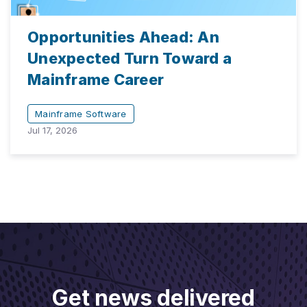
Opportunities Ahead: An
Unexpected Turn Toward a
Mainframe Career
Mainframe Software
Jul 17, 2026
Get news delivered