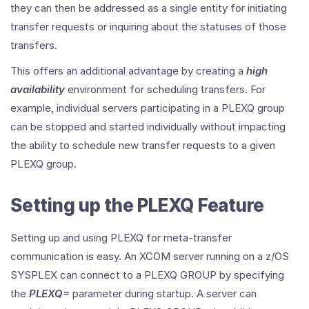
they can then be addressed as a single entity for initiating
transfer requests or inquiring about the statuses of those
transfers.
This offers an additional advantage by creating a
high
availability
environment for scheduling transfers. For
example, individual servers participating in a PLEXQ group
can be stopped and started individually without impacting
the ability to schedule new transfer requests to a given
PLEXQ group.
Setting up the PLEXQ Feature
Setting up and using PLEXQ for meta-transfer
communication is easy. An XCOM server running on a z/OS
SYSPLEX can connect to a PLEXQ GROUP by specifying
the
PLEXQ=
parameter during startup. A server can