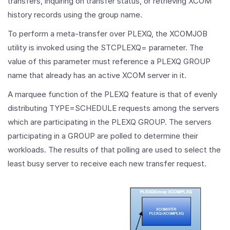
transfers, inquiring on transfer status, or retrieving XCOM
history records using the group name.
To perform a meta-transfer over PLEXQ, the XCOMJOB
utility is invoked using the STCPLEXQ= parameter. The
value of this parameter must reference a PLEXQ GROUP
name that already has an active XCOM server in it.
A marquee function of the PLEXQ feature is that of evenly
distributing TYPE=SCHEDULE requests among the servers
which are participating in the PLEXQ GROUP. The servers
participating in a GROUP are polled to determine their
workloads. The results of that polling are used to select the
least busy server to receive each new transfer request.