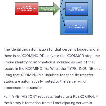
The identifying information for that server is logged and, if
there is an XCOMINQ DD active in the XCOMJOB step, the
unique identifying information is included as part of the
record in the XCOMINQ file. When the TYPE=INQUIRE is run
using that XCOMINQ file, inquiries for specific transfer
status are automatically routed to the server which
processed the transfer.
For TYPE=HISTORY requests routed to a PLEXQ GROUP,
the history information from all participating servers is