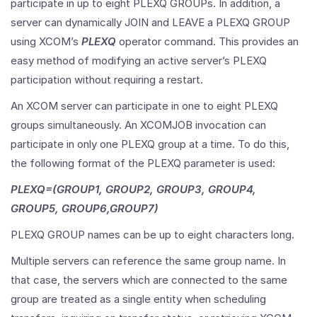
participate in up to eight PLEXQ GROUPs. In addition, a
server can dynamically JOIN and LEAVE a PLEXQ GROUP
using XCOM’s
PLEXQ
operator command. This provides an
easy method of modifying an active server’s PLEXQ
participation without requiring a restart.
An XCOM server can participate in one to eight PLEXQ
groups simultaneously. An XCOMJOB invocation can
participate in only one PLEXQ group at a time. To do this,
the following format of the PLEXQ parameter is used:
PLEXQ=(GROUP1, GROUP2, GROUP3, GROUP4,
GROUP5, GROUP6,GROUP7)
PLEXQ GROUP names can be up to eight characters long.
Multiple servers can reference the same group name. In
that case, the servers which are connected to the same
group are treated as a single entity when scheduling