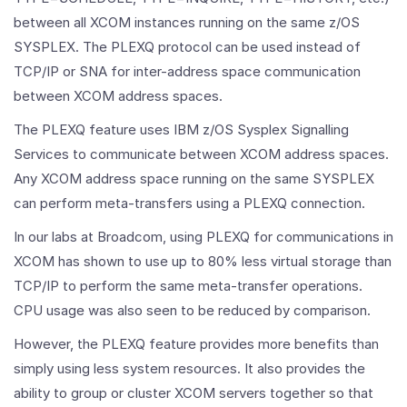
between all XCOM instances running on the same z/OS
SYSPLEX. The PLEXQ protocol can be used instead of
TCP/IP or SNA for inter-address space communication
between XCOM address spaces.
The PLEXQ feature uses IBM z/OS Sysplex Signalling
Services to communicate between XCOM address spaces.
Any XCOM address space running on the same SYSPLEX
can perform meta-transfers using a PLEXQ connection.
In our labs at Broadcom, using PLEXQ for communications in
XCOM has shown to use up to 80% less virtual storage than
TCP/IP to perform the same meta-transfer operations.
CPU usage was also seen to be reduced by comparison.
However, the PLEXQ feature provides more benefits than
simply using less system resources. It also provides the
ability to group or cluster XCOM servers together so that