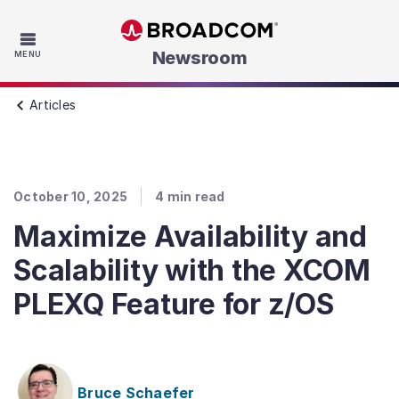
Skip to main content
Newsroom
MENU
Articles
October 10, 2025
4
min read
Maximize Availability and
Scalability with the XCOM
PLEXQ Feature for z/OS
Bruce Schaefer