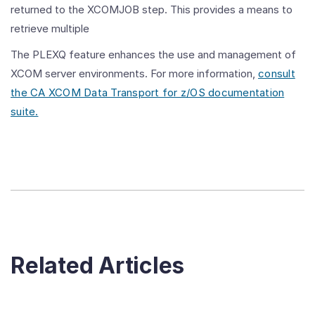
returned to the XCOMJOB step. This provides a means to
retrieve multiple
The PLEXQ feature enhances the use and management of
XCOM server environments. For more information,
consult
the CA XCOM Data Transport for z/OS documentation
suite.
Related Articles