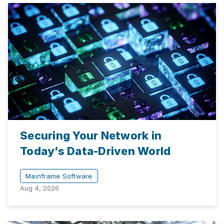
Securing Your Network in
Today’s Data-Driven World
Mainframe Software
Aug 4, 2026