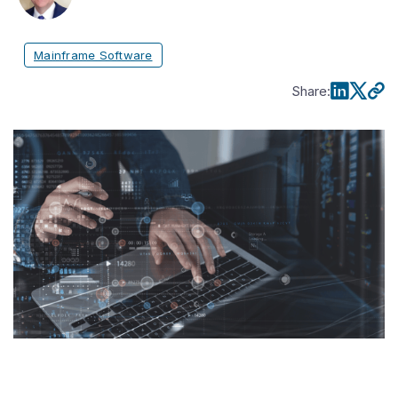
Mainframe Software
Share
: