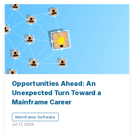
Opportunities Ahead: An
Unexpected Turn Toward a
Mainframe Career
Mainframe Software
Jul 17, 2026