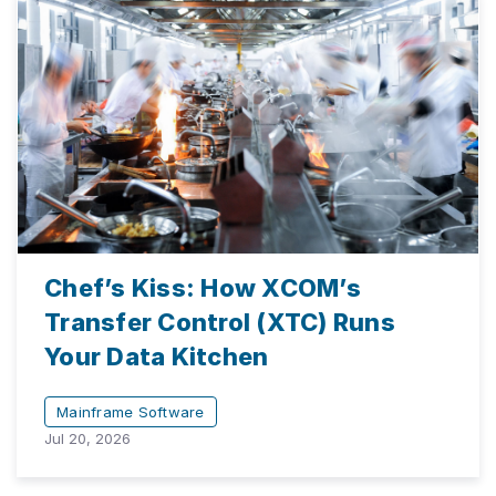
Chef’s Kiss: How XCOM’s
Transfer Control (XTC) Runs
Your Data Kitchen
Mainframe Software
Jul 20, 2026