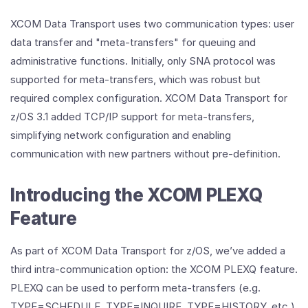
XCOM Data Transport uses two communication types: user
data transfer and "meta-transfers" for queuing and
administrative functions. Initially, only SNA protocol was
supported for meta-transfers, which was robust but
required complex configuration. XCOM Data Transport for
z/OS 3.1 added TCP/IP support for meta-transfers,
simplifying network configuration and enabling
communication with new partners without pre-definition.
Introducing the XCOM PLEXQ
Feature
As part of XCOM Data Transport for z/OS, we’ve added a
third intra-communication option: the XCOM PLEXQ feature.
PLEXQ can be used to perform meta-transfers (e.g.
TYPE=SCHEDULE, TYPE=INQUIRE, TYPE=HISTORY, etc.)