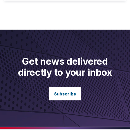
Get news delivered
directly to your inbox
Subscribe