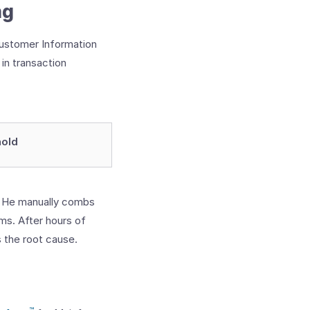
ng
(Customer Information
in transaction
hold
. He manually combs
ms. After hours of
s the root cause.