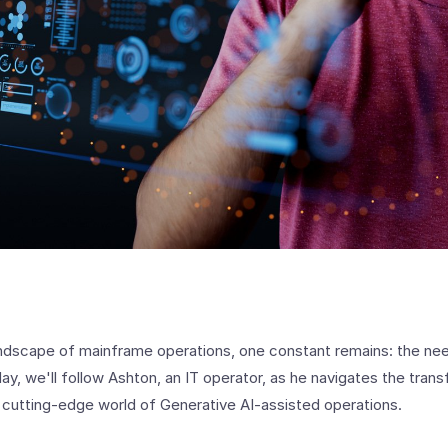
ndscape of mainframe operations, one constant remains: the need 
y, we'll follow Ashton, an IT operator, as he navigates the tran
e cutting-edge world of Generative AI-assisted operations.