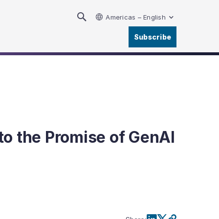
Americas – English
Subscribe
to the Promise of GenAI