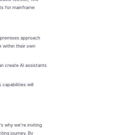
nts for mainframe
on-premises approach
 within their own
n create AI assistants
capabilities will
's why we're inviting
iting journey. By