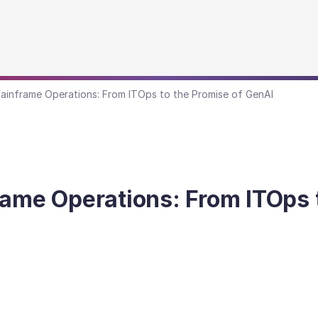
ainframe Operations: From ITOps to the Promise of GenAI
rame Operations: From ITOps 