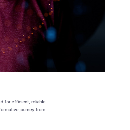
for efficient, reliable
sformative journey from