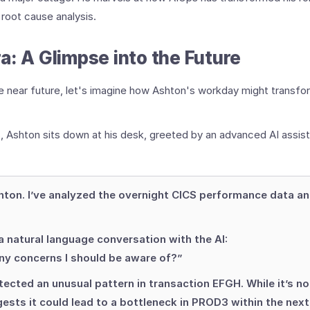
t root cause analysis.
a: A Glimpse into the Future
e near future, let's imagine how Ashton's workday might transfo
, Ashton sits down at his desk, greeted by an advanced AI assist
ton. I’ve analyzed the overnight CICS performance data a
 natural language conversation with the AI:
ny concerns I should be aware of?”
tected an unusual pattern in transaction EFGH. While it’s not
gests it could lead to a bottleneck in PROD3 within the next