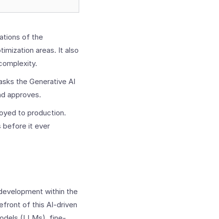
ations of the
timization areas. It also
complexity.
asks the Generative AI
and approves.
loyed to production.
 before it ever
n development within the
front of this AI-driven
odels (LLMs), fine-