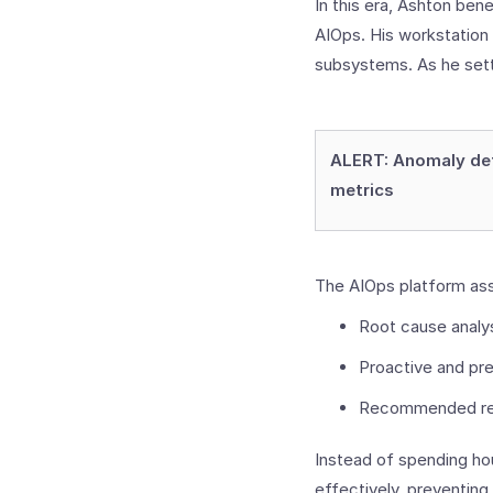
In this era, Ashton be
AIOps. His workstation
subsystems. As he sett
ALERT: Anomaly det
metrics
The AIOps platform ass
Root cause analy
Proactive and pre
Recommended re
Instead of spending hou
effectively, preventin