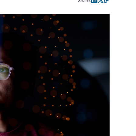
Share
: