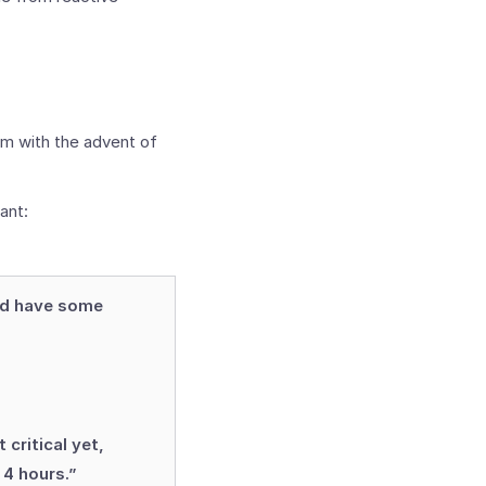
rm with the advent of
ant:
nd have some
 critical yet,
 4 hours.”