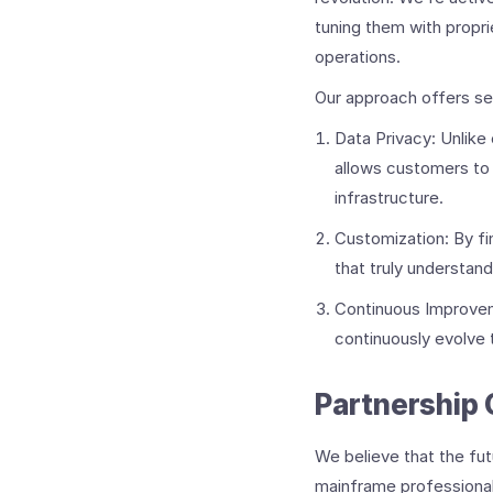
tuning them with propri
operations.
Our approach offers se
Data Privacy: Unlike
allows customers to 
infrastructure.
Customization: By f
that truly understan
Continuous Improveme
continuously evolve
Partnership 
We believe that the fut
mainframe professionals,