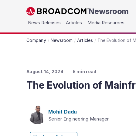
Newsroom
Skip to main content
News Releases
Articles
Media Resources
Company
Newsroom
Articles
The Evolution of M
August 14, 2024
5
min read
The Evolution of Mainf
Mohit Dadu
Senior Engineering Manager