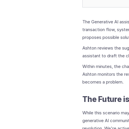
The Generative AI assis
transaction flow, system
proposes possible solu
Ashton reviews the sug
assistant to draft the 
Within minutes, the ch
Ashton monitors the res
becomes a problem.
The Future i
While this scenario may
generative AI communit
revolution. We're acti