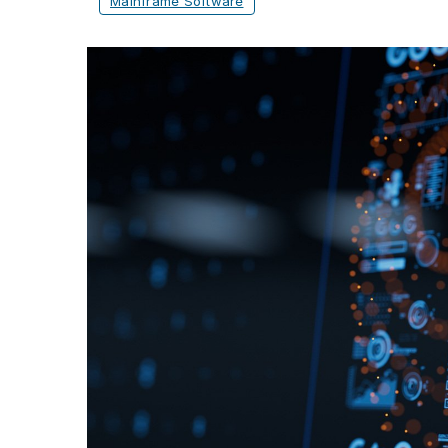
Mainframe Software