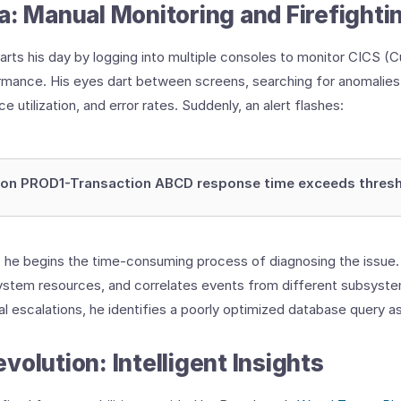
a: Manual Monitoring and Firefighti
tarts his day by logging into multiple consoles to monitor CICS 
mance. His eyes dart between screens, searching for anomalies 
 utilization, and error rates. Suddenly, an alert flashes:
ion PROD1-Transaction ABCD response time exceeds thres
s he begins the time-consuming process of diagnosing the issue
ystem resources, and correlates events from different subsyste
al escalations, he identifies a poorly optimized database query a
volution: Intelligent Insights