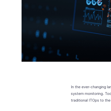
In the ever-changing la
system monitoring. Toda
traditional ITOps to th