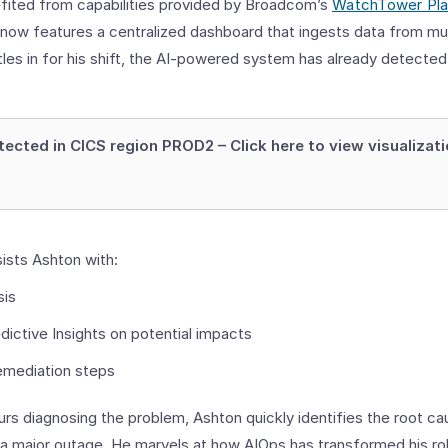
nefited from capabilities provided by Broadcom’s
WatchTower Pl
 now features a centralized dashboard that ingests data from mu
les in for his shift, the AI-powered system has already detected
ected in CICS region PROD2 – Click here to view visualizat
ists Ashton with:
sis
dictive Insights on potential impacts
mediation steps
rs diagnosing the problem, Ashton quickly identifies the root ca
g a major outage. He marvels at how AIOps has transformed his ro