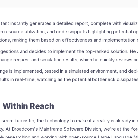
tant instantly generates a detailed report, complete with visualiz
 resource utilization, and code snippets highlighting potential op
tions, ranking them based on effectiveness and implementation 
gestions and decides to implement the top-ranked solution. He 
change request and simulation results, which he quickly reviews 
ange is implemented, tested in a simulated environment, and dep
ults in real-time, watching as the potential bottleneck dissipates
s Within Reach
 seem futuristic, the technology to make it a reality is already i
y. At Broadcom's Mainframe Software Division, we're at the fore
vely researching and working with open-source Large Language M