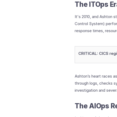
The ITOps Er
It's 2010, and Ashton s
Control System) perfor
response times, resource
CRITICAL: CICS reg
Ashton’s heart races a
through logs, checks s
investigation and sever
The AIOps Re