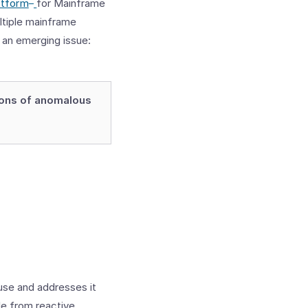
™
atform
for Mainframe
ltiple mainframe
 an emerging issue:
ions of anomalous
use and addresses it
le from reactive