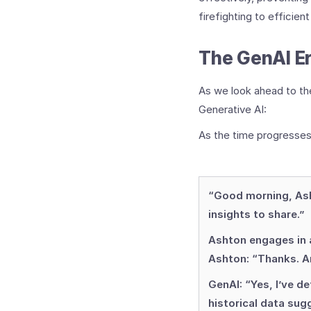
firefighting to efficien
The GenAI Er
As we look ahead to th
Generative AI:
As the time progresses
“Good morning, Ash
insights to share.”
Ashton engages in a
Ashton: “Thanks. A
GenAI: “Yes, I’ve de
historical data sug