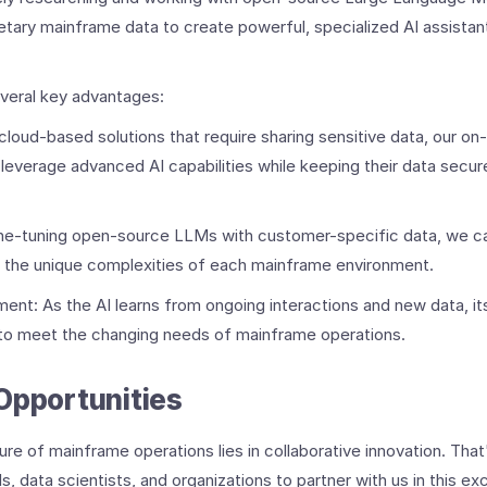
etary mainframe data to create powerful, specialized AI assista
veral key advantages:
 cloud-based solutions that require sharing sensitive data, our 
leverage advanced AI capabilities while keeping their data secure
ine-tuning open-source LLMs with customer-specific data, we ca
d the unique complexities of each mainframe environment.
nt: As the AI learns from ongoing interactions and new data, its 
 to meet the changing needs of mainframe operations.
Opportunities
ure of mainframe operations lies in collaborative innovation. That
 data scientists, and organizations to partner with us in this exc