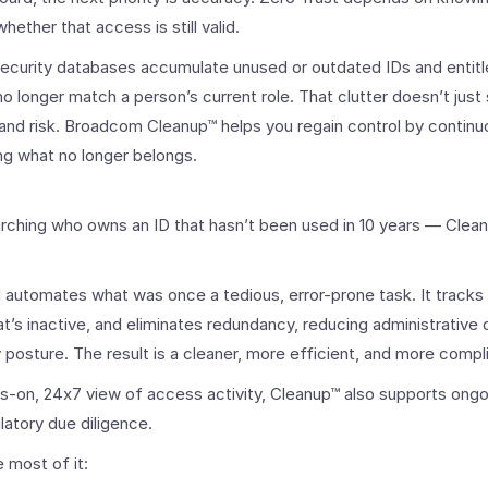
ether that access is still valid.
security databases accumulate unused or outdated IDs and enti
 no longer match a person’s current role. That clutter doesn’t jus
and risk. Broadcom Cleanup™ helps you regain control by continu
ng what no longer belongs.
rching who owns an ID that hasn’t been used in 10 years — Clean
d automates what was once a tedious, error-prone task. It tracks
at’s inactive, and eliminates redundancy, reducing administrative
y posture. The result is a cleaner, more efficient, and more comp
ys-on, 24x7 view of access activity, Cleanup™ also supports ongo
latory due diligence.
 most of it: