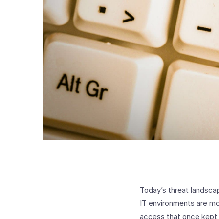
Today’s threat landscap
IT environments are mo
access that once kept 