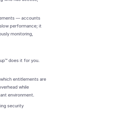
tlements — accounts
t slow performance; it
ously monitoring,
up™ does it for you.
 which entitlements are
 overhead while
liant environment.
ing security