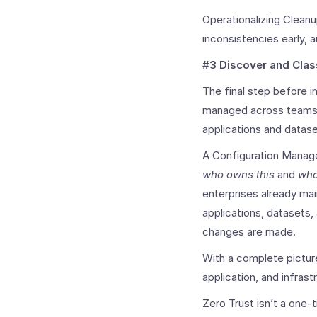
Operationalizing Cleanu
inconsistencies early, 
#3 Discover and Clas
The final step before 
managed across teams. 
applications and datas
A Configuration Manage
who owns this
and
who
enterprises already mai
applications, datasets
changes are made.
With a complete pictur
application, and infras
Zero Trust isn’t a one-