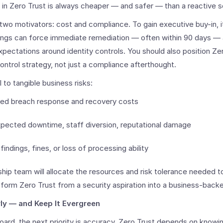
 in Zero Trust is always cheaper — and safer — than a reactive s
wo motivators: cost and compliance. To gain executive buy-in, it
ndings can force immediate remediation — often within 90 days —
xpectations around identity controls. You should also position Zer
control strategy, not just a compliance afterthought.
l to tangible business risks:
nned breach response and recovery costs
xpected downtime, staff diversion, reputational damage
findings, fines, or loss of processing ability
hip team will allocate the resources and risk tolerance needed t
nsform Zero Trust from a security aspiration into a business-bac
ly — and Keep It Evergreen
board, the next priority is accuracy. Zero Trust depends on know