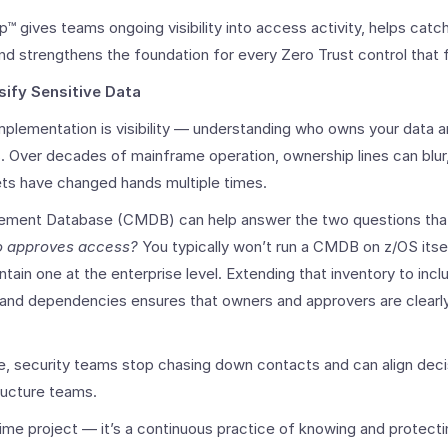
p™ gives teams ongoing visibility into access activity, helps catch
and strengthens the foundation for every Zero Trust control that 
sify Sensitive Data
implementation is visibility — understanding who owns your data 
Over decades of mainframe operation, ownership lines can blur,
ets have changed hands multiple times.
ment Database (CMDB) can help answer the two questions that s
 approves access?
You typically won’t run a CMDB on z/OS itse
ntain one at the enterprise level. Extending that inventory to in
, and dependencies ensures that owners and approvers are clearly
e, security teams stop chasing down contacts and can align deci
tructure teams.
time project — it’s a continuous practice of knowing and protec