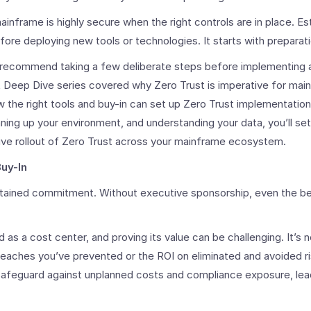
frame is highly secure when the right controls are in place. Es
fore deploying new tools or technologies. It starts with preparati
recommend taking a few deliberate steps before implementing a
 Deep Dive series covered why Zero Trust is imperative for main
ow the right tools and buy-in can set up Zero Trust implementatio
eaning up your environment, and understanding your data, you’ll set
ve rollout of Zero Trust across your mainframe ecosystem.
Buy-In
stained commitment. Without executive sponsorship, even the be
 as a cost center, and proving its value can be challenging. It’s 
breaches you’ve prevented or the ROI on eliminated and avoided r
safeguard against unplanned costs and compliance exposure, lead