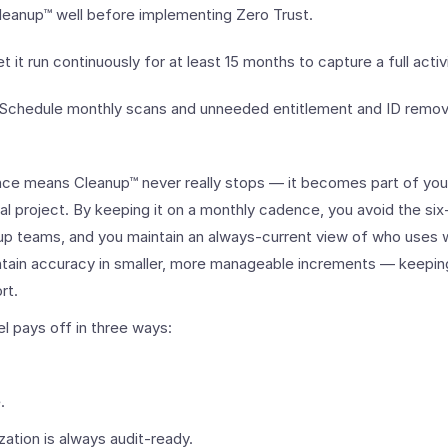
Cleanup™ well before implementing Zero Trust.
et it run continuously for at least 15 months to capture a full activ
: Schedule monthly scans and unneeded entitlement and ID remov
ce means Cleanup™ never really stops — it becomes part of your
al project. By keeping it on a monthly cadence, you avoid the six
up teams, and you maintain an always-current view of who uses w
ntain accuracy in smaller, more manageable increments — keepin
rt.
l pays off in three ways:
.
zation is always audit-ready.