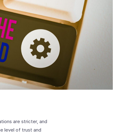
tions are stricter, and
 level of trust and