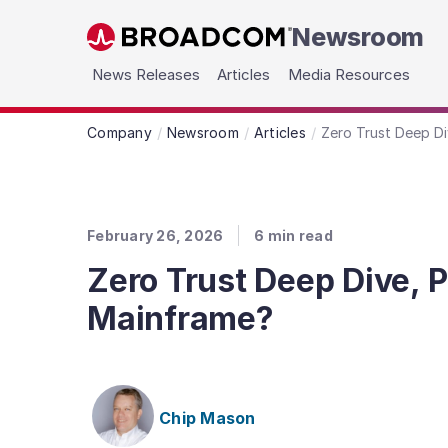
Newsroom
Skip to main content
News Releases
Articles
Media Resources
Company
Newsroom
Articles
Zero Trust Deep Di
February 26, 2026
6
min read
Zero Trust Deep Dive, P
Mainframe?
Chip Mason