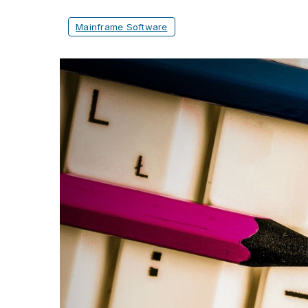
Mainframe Software