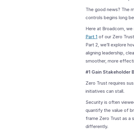
The good news? The main
controls begins long be
Here at Broadcom, we 
Part 1
of our Zero Trust
Part 2, we’ll explore h
aligning leadership, cl
smoother, more effecti
#1 Gain Stakeholder 
Zero Trust requires su
initiatives can stall.
Security is often viewed
quantify the value of 
frame Zero Trust as a 
differently.