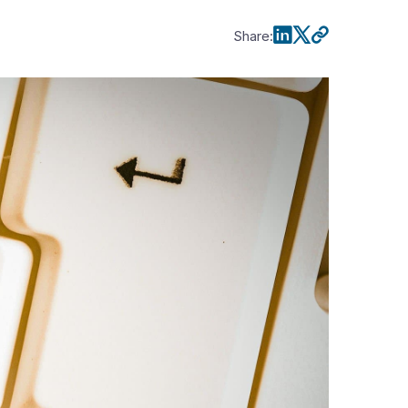
Share
: