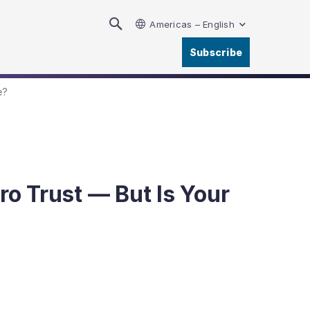
Americas – English
Subscribe
e?
ro Trust — But Is Your