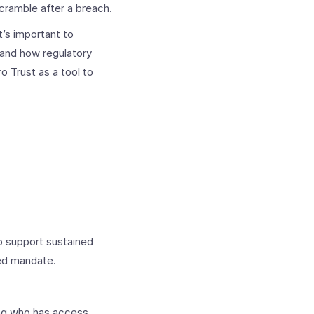
cramble after a breach.
’s important to
 and how regulatory
o Trust as a tool to
o support sustained
ked mandate.
ing who has access,