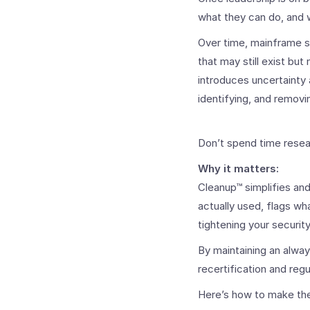
what they can do, and wh
Over time, mainframe 
that may still exist but
introduces uncertainty 
identifying, and removi
Don’t spend time resea
Why it matters:
Cleanup™ simplifies an
actually used, flags wh
tightening your securit
By maintaining an alwa
recertification and regu
Here’s how to make the