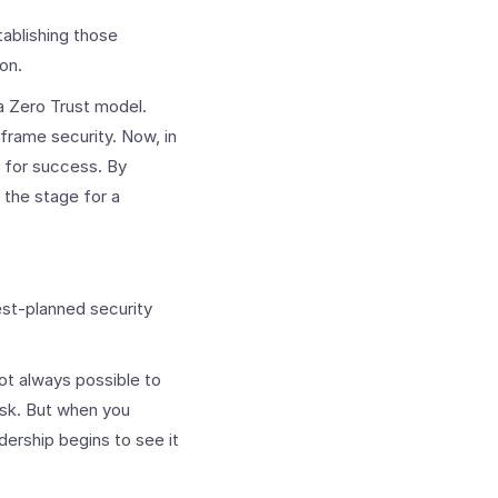
tablishing those
on.
 Zero Trust model.
frame security. Now, in
n for success. By
 the stage for a
st-planned security
not always possible to
isk. But when you
ership begins to see it