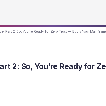
ve, Part 2: So, You're Ready for Zero Trust — But Is Your Mainfram
art 2: So, You're Ready for Ze