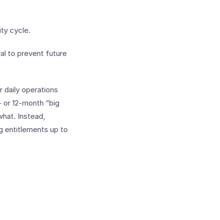
ity cycle.
al to prevent future
 daily operations
- or 12-month “big
hat. Instead,
g entitlements up to