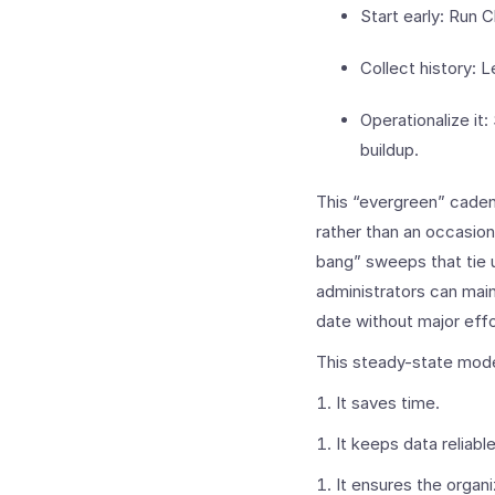
Start early: Run 
Collect history: L
Operationalize it
buildup.
This “evergreen” caden
rather than an occasion
bang” sweeps that tie 
administrators can mai
date without major effo
This steady-state mode
It saves time.
It keeps data reliable
It ensures the organi