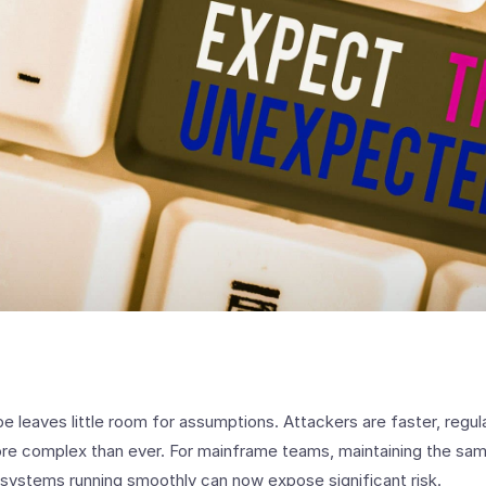
e leaves little room for assumptions. Attackers are faster, regula
re complex than ever. For mainframe teams, maintaining the same
systems running smoothly can now expose significant risk.