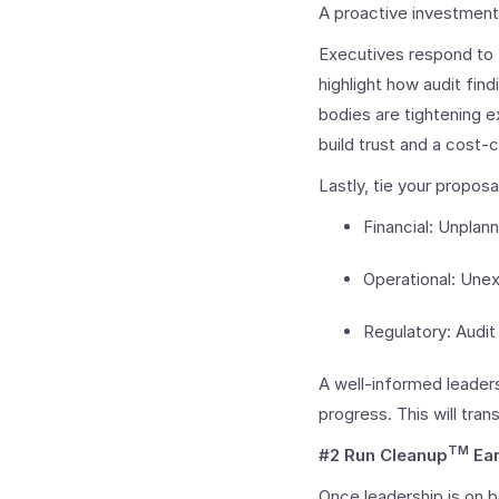
A proactive investment
Executives respond to t
highlight how audit fi
bodies are tightening e
build trust and a cost-
Lastly, tie your proposa
Financial: Unpla
Operational: Une
Regulatory: Audit 
A well-informed leaders
progress. This will tra
TM
#2 Run Cleanup
Ear
Once leadership is on 