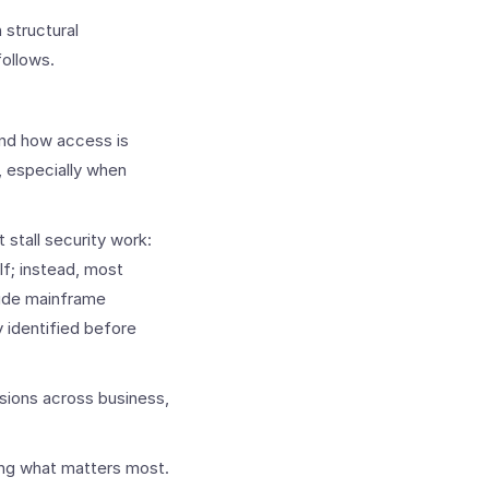
 structural
follows.
and how access is
 especially when
tall security work:
lf; instead, most
clude mainframe
 identified before
sions across business,
ting what matters most.