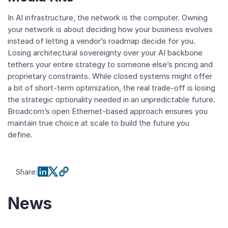
In AI infrastructure, the network is the computer. Owning
your network is about deciding how your business evolves
instead of letting a vendor’s roadmap decide for you.
Losing architectural sovereignty over your AI backbone
tethers your entire strategy to someone else’s pricing and
proprietary constraints. While closed systems might offer
a bit of short-term optimization, the real trade-off is losing
the strategic optionality needed in an unpredictable future.
Broadcom’s open Ethernet-based approach ensures you
maintain true choice at scale to build the future you
define.
Share
:
News