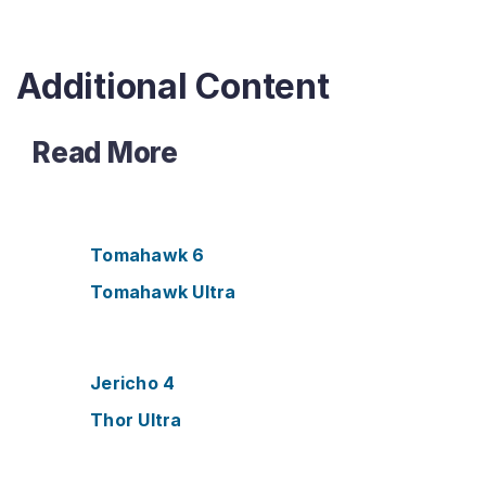
o
r
k
s
Additional Content
Read More
Tomahawk 6
Tomahawk Ultra
Jericho 4
Thor Ultra