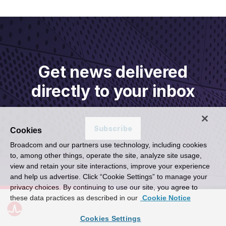
Get news delivered
directly to your inbox
Subscribe
Cookies
Broadcom and our partners use technology, including cookies
to, among other things, operate the site, analyze site usage,
view and retain your site interactions, improve your experience
and help us advertise. Click “Cookie Settings” to manage your
privacy choices. By continuing to use our site, you agree to
these data practices as described in our
Cookie Notice
Cookies Settings