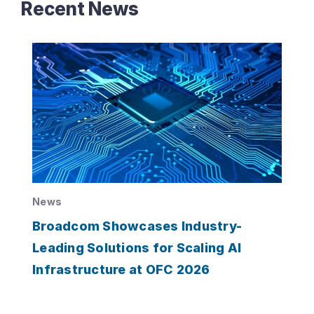
Recent News
News
Broadcom Showcases Industry-
Leading Solutions for Scaling AI
Infrastructure at OFC 2026