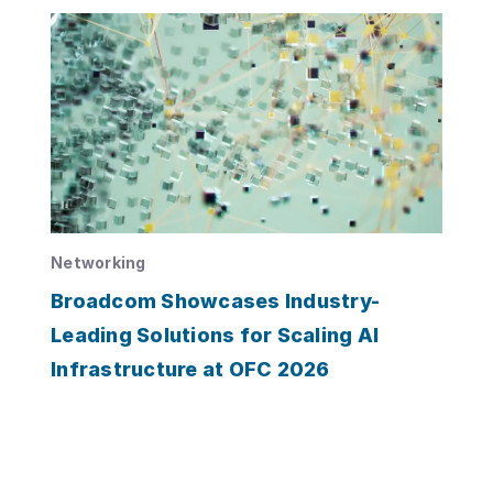
Networking
Broadcom Showcases Industry-
Leading Solutions for Scaling AI
Infrastructure at OFC 2026