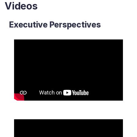
Videos
Executive Perspectives