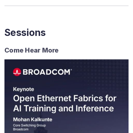
Sessions
Come Hear More