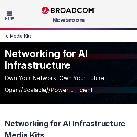
Skip to main content
Newsroom
MENU
Media Kits
Networking for AI
Infrastructure
Own Your Network, Own Your Future
Open//Scalable//Power Efficient
Networking for AI Infrastructure
Media Kits