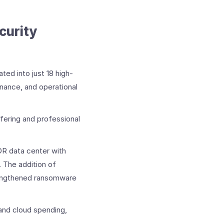
urity ​
ed into just 18 high-
enance, and operational
fering and professional
DR data center with
 The addition of
engthened ransomware
and cloud spending,