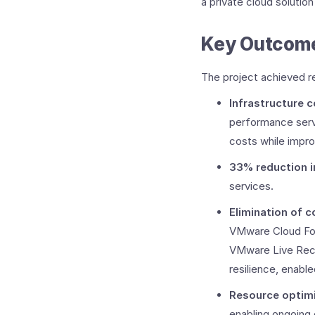
a private cloud solutio
Key Outcomes
The project achieved r
Infrastructure 
performance serve
costs while impro
33% reduction 
services
.
Elimination of c
VMware Cloud Fou
VMware Live Rec
resilience, enabl
Resource optim
enabling ongoing c