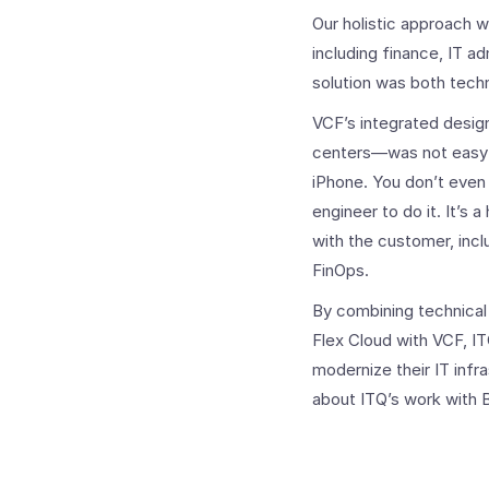
Our holistic approach 
including finance, IT a
solution was both techn
VCF’s integrated design
centers—was not easy to
iPhone. You don’t even 
engineer to do it.
It’s 
with the customer, incl
FinOps.
By combining technical 
Flex Cloud with VCF, I
modernize their IT infr
about ITQ’s work with 