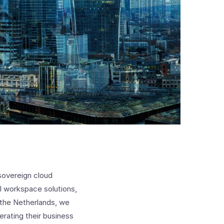
 sovereign cloud
tal workspace solutions,
 the Netherlands, we
rating their business