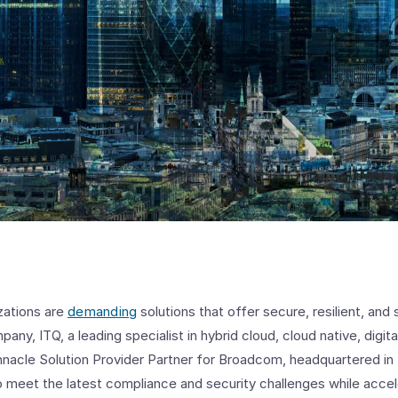
zations are
demanding
solutions that offer secure, resilient, and
pany, ITQ, a leading specialist in hybrid cloud, cloud native, digi
innacle Solution Provider Partner for Broadcom, headquartered in
 meet the latest compliance and security challenges while accele