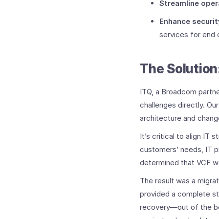
Streamline oper
Enhance securit
services for end 
The Solution
ITQ, a Broadcom partne
challenges directly.
Our
architecture and chan
It’s critical to align 
customers’ needs, IT pr
determined that VCF wo
The result was a migr
provided a complete st
recovery—out of the bo