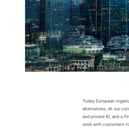
Today European organi
alternatives. At our com
and private AI, and a P
work with customers to