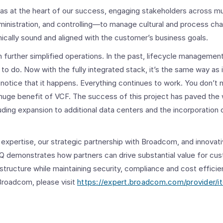
was at the heart of our success, engaging stakeholders across 
dministration, and controlling—to manage cultural and process ch
ically sound and aligned with the customer’s business goals.
 further simplified operations.
In the past, lifecycle managemen
 do. Now with the fully integrated stack, it’s the same way as i
notice that it happens.
Everything continues to work. You don’t
a huge benefit of VCF. The success of this project has paved the
uding expansion to additional data centers and the incorporation o
expertise, our strategic partnership with Broadcom, and innovativ
TQ demonstrates how partners can drive substantial value for c
astructure while maintaining security, compliance and cost effici
Broadcom, please visit
https://expert.broadcom.com/provider/i