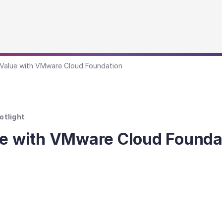
 Value with VMware Cloud Foundation
otlight
ue with VMware Cloud Founda