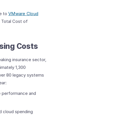
te to
VMware Cloud
 Total Cost of
ing Costs ​
aking insurance sector,
imately 1,300
 over 80 legacy systems
ear:
e performance and
d cloud spending