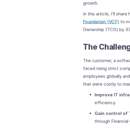
growth.
In this article, I’ll s
Foundation (VCF)
to ma
Ownership (TCO) by 33
The Challeng
The customer, a softwa
faced rising strict com
employees globally and 
that were costly to mai
Improve IT infra
efficiency. ​
Gain control of
through Financial 