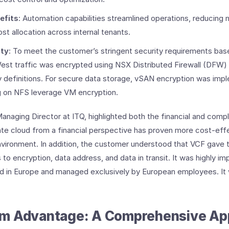
efits
: Automation capabilities streamlined operations, reducing
st allocation across internal tenants. ​
ity
: To meet the customer’s stringent security requirements bas
est traffic was encrypted using NSX Distributed Firewall (DFW)
y definitions. For secure data storage, vSAN encryption was imp
g on NFS leverage VM encryption.
naging Director at ITQ, highlighted both the financial and comp
ate cloud from a financial perspective has proven more cost-effe
nvironment. In addition, the customer understood that VCF gave t
to encryption, data address, and data in transit. It was highly im
ed in Europe and managed exclusively by European employees. It 
m Advantage: A Comprehensive Ap