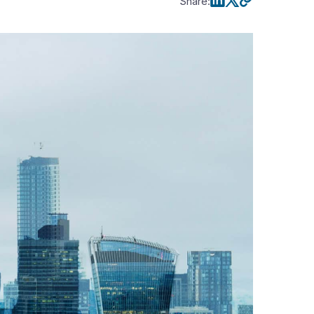
Share
: