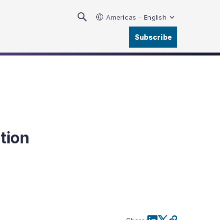
Americas – English
Subscribe
tion