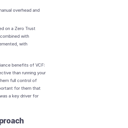
 manual overhead and
ed on a Zero Trust
 combined with
lemented, with
liance benefits of VCF:
ctive than running your
hem full control of
portant for them that
was a key driver for
proach