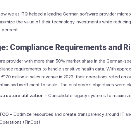
hare how we at ITQ helped a leading German software provider migra
ximize the value of their technology investments while reducing
 percent.
e: Compliance Requirements and Ris
re provider with more than 50% market share in the German-spe
pliance requirements to handle sensitive health data. With approx
€170 million in sales revenue in 2023, their operations relied on
ntain and inefficient to scale. ​The customer’s objectives were cl
structure utilization
– Consolidate legacy systems to maximiz
 TCO
– Optimize resources and create transparency around IT an
Operations (FinOps). ​