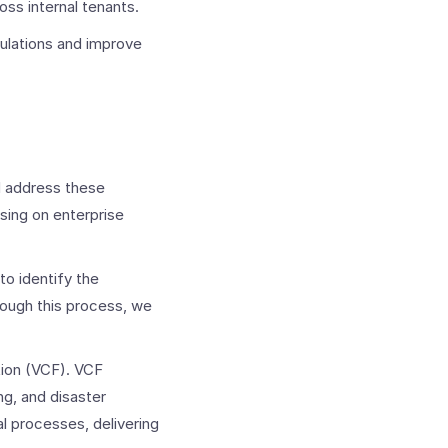
s internal tenants. ​
ulations and improve
d address these
ing on enterprise
to identify the
hrough this process, we
ion (VCF).
VCF
g, and disaster
l processes, delivering