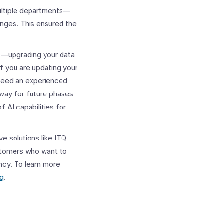
multiple departments—
anges.
This ensured the
t—upgrading your data
f you are updating your
 need an experienced
 way for future phases
f AI capabilities for
e solutions like ITQ
ustomers who want to
ency. To learn more
tq
.