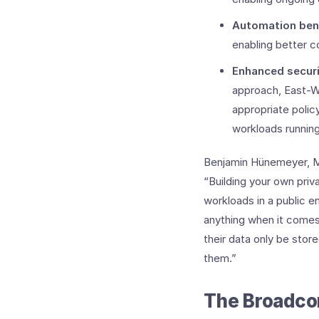
Automation ben
enabling better co
Enhanced secur
approach, East-W
appropriate polic
workloads runnin
Benjamin Hünemeyer, Ma
“Building your own priv
workloads in a public e
anything when it comes 
their data only be stor
them.”
The Broadco