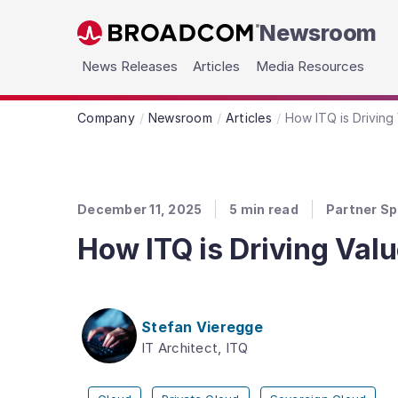
Newsroom
Skip to main content
News Releases
Articles
Media Resources
Company
Newsroom
Articles
How ITQ is Driving
December 11, 2025
5
min read
Partner Sp
How ITQ is Driving Val
Stefan Vieregge
IT Architect, ITQ