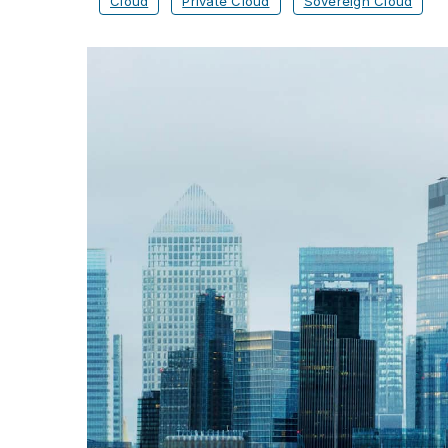
Cloud
Private Cloud
Sovereign Cloud