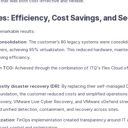
n that was both cost-effective and flexible.
: Efficiency, Cost Savings, and Sec
emarkable results:
consolidation:
The customer’s 80 legacy systems were consolidat
rs, achieving 95% virtualization. ​This reduced hardware, maint
ving efficiency.
​
in TCO:
Achieved through the combination of ITQ's Flex Cloud of
ostly disaster recovery (DR)
: By replacing their self-managed 
ndation, the customer reduced costs and simplified operations.
overy, VMware Live Cyber Recovery, and VMware vDefend str
ed unified detection, containment, and recovery across sites.
ization
: FinOps implementation created transparency around IT 
ost control and optimization. ​