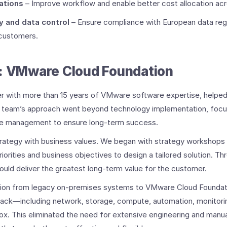
ations
– Improve workflow and enable better cost allocation acros
y and data control
– Ensure compliance with European data reg
customers. ​
: VMware Cloud Foundation ​
r with more than 15 years of VMware software expertise, helpe
 team’s approach went beyond technology implementation, focus
ge management to ensure long-term success.
IT strategy with business values. We began with strategy workshops 
iorities and business objectives to design a tailored solution. T
uld deliver the greatest long-term value for the customer.
ation from legacy on-premises systems to VMware Cloud Foundat
ack—including network, storage, compute, automation, monitorin
x. This eliminated the need for extensive engineering and manua