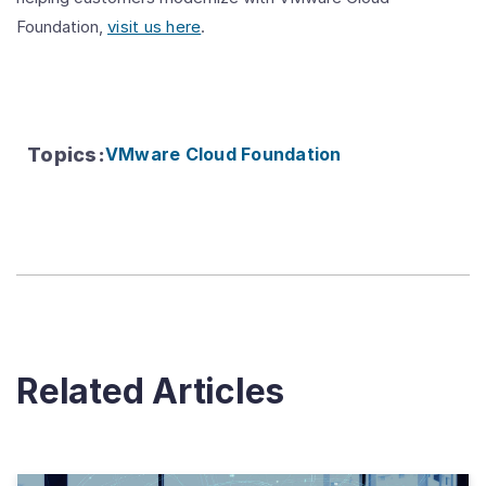
Foundation,
visit us here
.
Topics
:
VMware Cloud Foundation
Related Articles