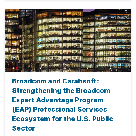
Broadcom and Carahsoft:
Strengthening the Broadcom
Expert Advantage Program
(EAP) Professional Services
Ecosystem for the U.S. Public
Sector