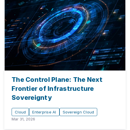
The Control Plane: The Next
Frontier of Infrastructure
Sovereignty
Cloud
Enterprise AI
Sovereign Cloud
Mar 31, 2026