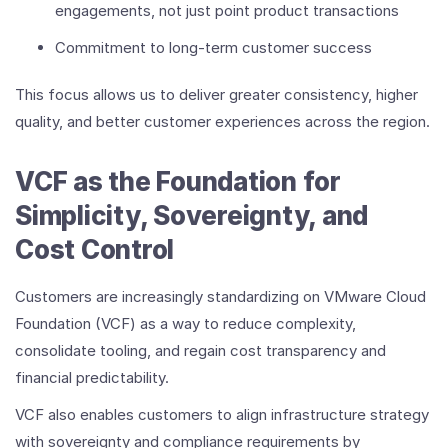
engagements, not just point product transactions
Commitment to long-term customer success
This focus allows us to deliver greater consistency, higher
quality, and better customer experiences across the region.
VCF as the Foundation for
Simplicity, Sovereignty, and
Cost Control
Customers are increasingly standardizing on VMware Cloud
Foundation (VCF) as a way to reduce complexity,
consolidate tooling, and regain cost transparency and
financial predictability.
VCF also enables customers to align infrastructure strategy
with sovereignty and compliance requirements by