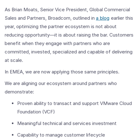
As Brian Moats, Senior Vice President, Global Commercial
Sales and Partners, Broadcom, outlined in
a blog
earlier this
year, optimizing the partner ecosystem is not about
reducing opportunity—it is about raising the bar. Customers
benefit when they engage with partners who are
committed, invested, specialized and capable of delivering
at scale.
In EMEA, we are now applying those same principles.
We are aligning our ecosystem around partners who
demonstrate:
Proven ability to transact and support VMware Cloud
Foundation (VCF)
Meaningful technical and services investment
Capability to manage customer lifecycle