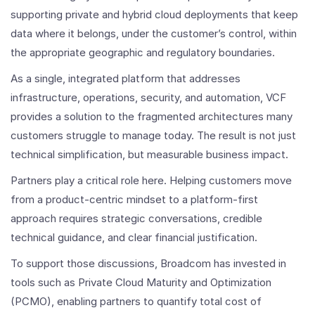
supporting private and hybrid cloud deployments that keep
data where it belongs, under the customer’s control, within
the appropriate geographic and regulatory boundaries.
As a single, integrated platform that addresses
infrastructure, operations, security, and automation, VCF
provides a solution to the fragmented architectures many
customers struggle to manage today. The result is not just
technical simplification, but measurable business impact.
Partners play a critical role here. Helping customers move
from a product-centric mindset to a platform-first
approach requires strategic conversations, credible
technical guidance, and clear financial justification.
To support those discussions, Broadcom has invested in
tools such as Private Cloud Maturity and Optimization
(PCMO), enabling partners to quantify total cost of