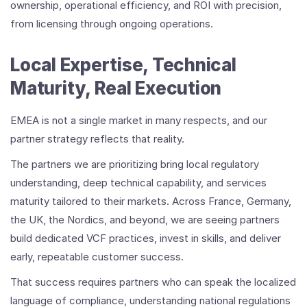
ownership, operational efficiency, and ROI with precision,
from licensing through ongoing operations.
Local Expertise, Technical
Maturity, Real Execution
EMEA is not a single market in many respects, and our
partner strategy reflects that reality.
The partners we are prioritizing bring local regulatory
understanding, deep technical capability, and services
maturity tailored to their markets. Across France, Germany,
the UK, the Nordics, and beyond, we are seeing partners
build dedicated VCF practices, invest in skills, and deliver
early, repeatable customer success.
That success requires partners who can speak the localized
language of compliance, understanding national regulations