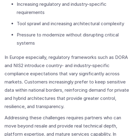
Increasing regulatory and industry-specific
requirements
Tool sprawl and increasing architectural complexity
Pressure to modernize without disrupting critical
systems
In Europe especially, regulatory frameworks such as DORA
and NIS2 introduce country- and industry-specific
compliance expectations that vary significantly across
markets. Customers increasingly prefer to keep sensitive
data within national borders, reinforcing demand for private
and hybrid architectures that provide greater control,
resilience, and transparency.
Addressing these challenges requires partners who can
move beyond resale and provide real technical depth,
platform expertise, and mature services capability. In