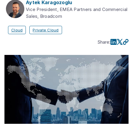
Aytek Karagozoglu
Vice President, EMEA Partners and Commercial
Sales, Broadcom
Cloud
Private Cloud
Share
: