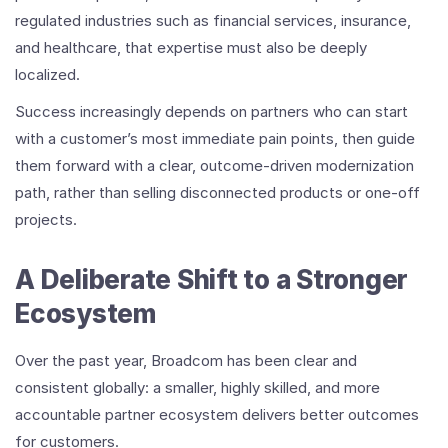
regulated industries such as financial services, insurance,
and healthcare, that expertise must also be deeply
localized.
Success increasingly depends on partners who can start
with a customer’s most immediate pain points, then guide
them forward with a clear, outcome-driven modernization
path, rather than selling disconnected products or one-off
projects.
A Deliberate Shift to a Stronger
Ecosystem
Over the past year, Broadcom has been clear and
consistent globally: a smaller, highly skilled, and more
accountable partner ecosystem delivers better outcomes
for customers.