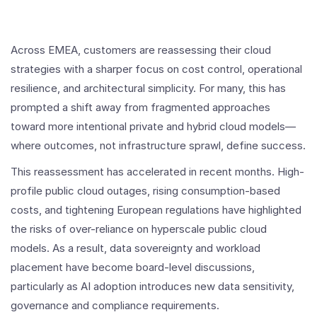
Across EMEA, customers are reassessing their cloud
strategies with a sharper focus on cost control, operational
resilience, and architectural simplicity. For many, this has
prompted a shift away from fragmented approaches
toward more intentional private and hybrid cloud models—
where outcomes, not infrastructure sprawl, define success.
This reassessment has accelerated in recent months. High-
profile public cloud outages, rising consumption-based
costs, and tightening European regulations have highlighted
the risks of over-reliance on hyperscale public cloud
models. As a result, data sovereignty and workload
placement have become board-level discussions,
particularly as AI adoption introduces new data sensitivity,
governance and compliance requirements.