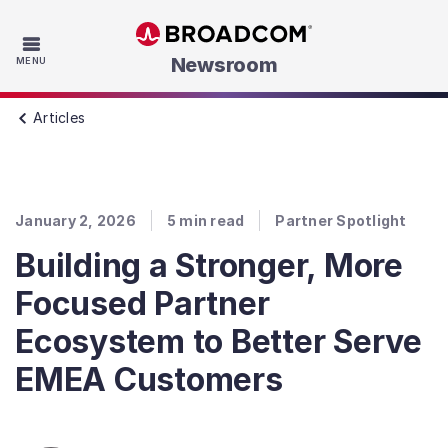
Skip to main content
Newsroom
MENU
Articles
January 2, 2026
5
min read
Partner Spotlight
Building a Stronger, More
Focused Partner
Ecosystem to Better Serve
EMEA Customers