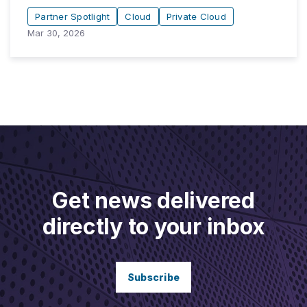
Partner Spotlight
Cloud
Private Cloud
Mar 30, 2026
Get news delivered
directly to your inbox
Subscribe