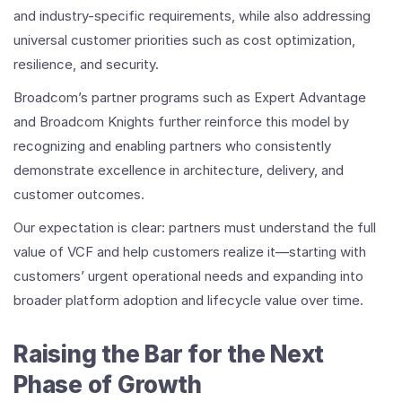
and industry-specific requirements, while also addressing
universal customer priorities such as cost optimization,
resilience, and security.
Broadcom’s partner programs such as Expert Advantage
and Broadcom Knights further reinforce this model by
recognizing and enabling partners who consistently
demonstrate excellence in architecture, delivery, and
customer outcomes.
Our expectation is clear: partners must understand the full
value of VCF and help customers realize it—starting with
customers’ urgent operational needs and expanding into
broader platform adoption and lifecycle value over time.
Raising the Bar for the Next
Phase of Growth