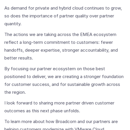
As demand for private and hybrid cloud continues to grow,
so does the importance of partner quality over partner
quantity.
The actions we are taking across the EMEA ecosystem
reflect a long-term commitment to customers: fewer
handoffs, deeper expertise, stronger accountability, and
better results.
By focusing our partner ecosystem on those best
positioned to deliver, we are creating a stronger foundation
for customer success, and for sustainable growth across
the region.
I look forward to sharing more partner driven customer
outcomes as this next phase unfolds.
To learn more about how Broadcom and our partners are
helping customers modernize with VMware Cloud