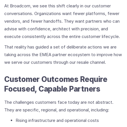
At Broadcom, we see this shift clearly in our customer
conversations. Organizations want fewer platforms, fewer
vendors, and fewer handoffs. They want partners who can
advise with confidence, architect with precision, and
execute consistently across the entire customer lifecycle.
That reality has guided a set of deliberate actions we are
taking across the EMEA partner ecosystem to improve how
we serve our customers through our resale channel.
Customer Outcomes Require
Focused, Capable Partners
The challenges customers face today are not abstract.
They are specific, regional, and operational, including:
Rising infrastructure and operational costs