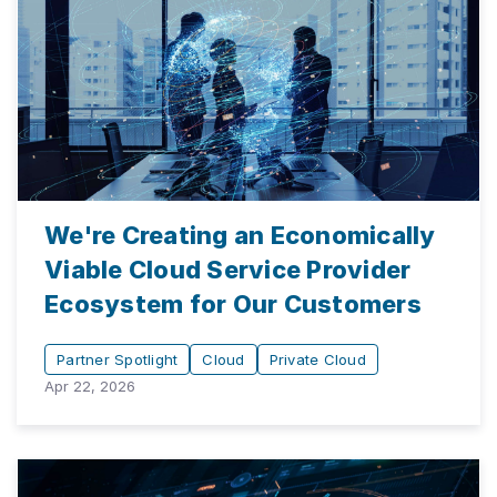
We're Creating an Economically
Viable Cloud Service Provider
Ecosystem for Our Customers
Partner Spotlight
Cloud
Private Cloud
Apr 22, 2026