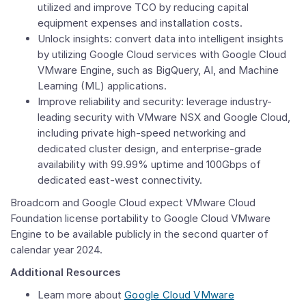
utilized and improve TCO by reducing capital
equipment expenses and installation costs.
Unlock insights: convert data into intelligent insights
by utilizing Google Cloud services with Google Cloud
VMware Engine, such as BigQuery, AI, and Machine
Learning (ML) applications.
Improve reliability and security: leverage industry-
leading security with VMware NSX and Google Cloud,
including private high-speed networking and
dedicated cluster design, and enterprise-grade
availability with 99.99% uptime and 100Gbps of
dedicated east-west connectivity.
Broadcom and Google Cloud expect
VMware Cloud
Foundation
license portability to Google Cloud VMware
Engine to be available publicly in the second quarter of
calendar year 2024.
Additional Resources
Learn more about
Google Cloud VMware