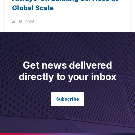
Global Scale
Jul 16, 2026
Get news delivered
directly to your inbox
Subscribe