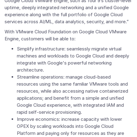
Google Cloud VMware Engine, such as four 9’s cluster-level
uptime, deeply integrated networking and a unified Google
experience along with the full portfolio of Google Cloud
services across AI/ML, data analytics, security, and more.”
With
VMware Cloud Foundation on Google Cloud VMware
Engine, customers will be able to:
Simplify infrastructure: seamlessly migrate virtual
machines and workloads to Google Cloud and deeply
integrate with Google's powerful networking
architecture.
Streamline operations: manage cloud-based
resources using the same familiar VMware tools and
resources, while also accessing native containerized
applications; and benefit from a simple and unified
Google Cloud experience, with integrated IAM and
rapid self-service provisioning.
Improve economics: increase capacity with lower
OPEX by scaling workloads into Google Cloud
Platform and paying only for resources as they are