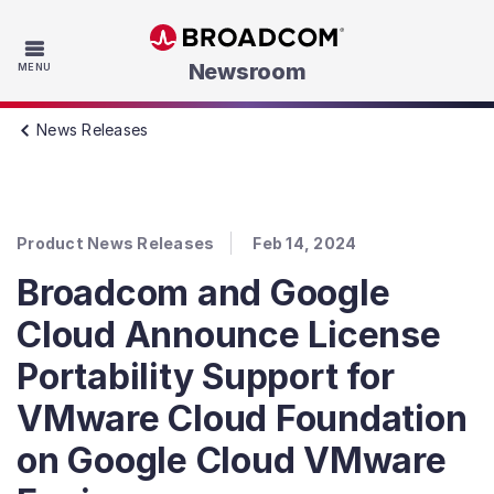
Skip to main content
Newsroom
MENU
News Releases
Product News Releases
Feb 14, 2024
Broadcom and Google
Cloud Announce License
Portability Support for
VMware Cloud Foundation
on Google Cloud VMware