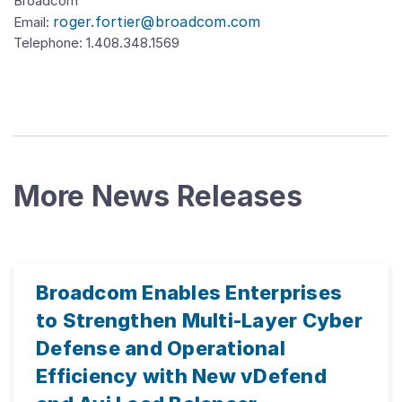
Broadcom
roger.fortier@broadcom.com
Email:
Telephone:
1.408.348.1569
More News Releases
Broadcom Enables Enterprises
to Strengthen Multi-Layer Cyber
Defense and Operational
Efficiency with New vDefend