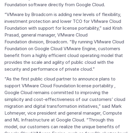
Foundation
software directly from Google Cloud.
“VMware by Broadcom is adding new levels of flexibility,
investment protection and lower TCO for
VMware Cloud
Foundation
with support for license portability,” said
Krish
Prasad, general manager,
VMware Cloud
Foundation
division, Broadcom. “By running
VMware Cloud
Foundation on Google Cloud VMware Engine, customers
benefit from a highly efficient cloud operating model that
provides the scale and agility of public cloud with the
security and performance of private cloud.”
“As the first public cloud partner to announce plans to
support
VMware Cloud Foundation
license portability ,
Google Cloud remains committed to improving the
simplicity and cost-effectiveness of our customers’ cloud
migration and digital transformation initiatives,” said
Mark
Lohmeyer, vice president and general manager, Compute
and ML Infrastructure at Google Cloud. “Through this
model, our customers can realize the unique benefits of