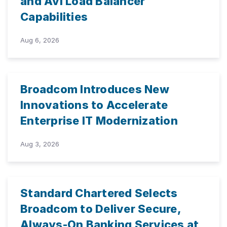
and Avi Load Balancer
Capabilities
Aug 6, 2026
Broadcom Introduces New
Innovations to Accelerate
Enterprise IT Modernization
Aug 3, 2026
Standard Chartered Selects
Broadcom to Deliver Secure,
Always-On Banking Services at