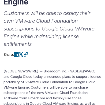
Engine
Customers will be able to deploy their
own VMware Cloud Foundation
subscriptions to Google Cloud VMware
Engine while maintaining license
entitlements
Share
:
(GLOBE NEWSWIRE) -- Broadcom Inc. (NASDAQ:AVGO)
and Google Cloud today announced plans to support license
portability of VMware Cloud Foundation to Google Cloud
VMware Engine. Customers will be able to purchase
subscriptions of the new VMware Cloud Foundation
software from Broadcom and flexibly use those
subscriptions in Google Cloud VMware Engine, as well as