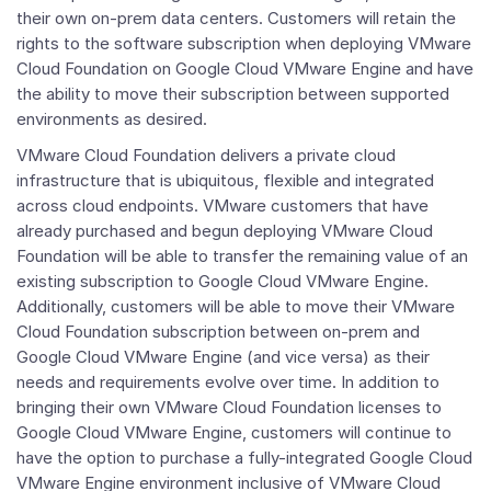
their own on-prem data centers. Customers will retain the
rights to the software subscription when deploying VMware
Cloud Foundation on Google Cloud VMware Engine and have
the ability to move their subscription between supported
environments as desired.
VMware Cloud Foundation
delivers a private cloud
infrastructure that is ubiquitous, flexible and integrated
across cloud endpoints. VMware customers that have
already purchased and begun deploying
VMware Cloud
Foundation
will be able to transfer the remaining value of an
existing subscription to Google Cloud VMware Engine.
Additionally, customers will be able to move their
VMware
Cloud Foundation
subscription between on-prem and
Google Cloud VMware Engine (and vice versa) as their
needs and requirements evolve over time. In addition to
bringing their own
VMware Cloud Foundation
licenses to
Google Cloud VMware Engine, customers will continue to
have the option to purchase a fully-integrated Google Cloud
VMware Engine environment inclusive of
VMware Cloud