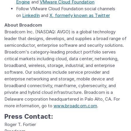
Engine
and
VMware Cloud Foundation
Follow VMware Cloud Foundation
social channels
on
LinkedIn
and
X, formerly known as Twitter
About Broadcom
Broadcom Inc. (NASDAQ: AVGO) is a global technology
leader that designs, develops, and supplies a broad range of
semiconductor, enterprise software and security solutions.
Broadcom's category-leading product portfolio serves
critical markets including cloud, data center, networking,
broadband, wireless, storage, industrial, and enterprise
software. Our solutions include service provider and
enterprise networking and storage, mobile device and
broadband connectivity, mainframe, cybersecurity, and
private and hybrid cloud infrastructure. Broadcom is a
Delaware corporation headquartered in Palo Alto, CA. For
more information, go to
www.broadcom.com
.
Press Contact:
Roger
T. Fortier