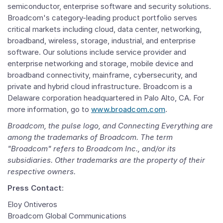
semiconductor, enterprise software and security solutions.
Broadcom's category-leading product portfolio serves
critical markets including cloud, data center, networking,
broadband, wireless, storage, industrial, and enterprise
software. Our solutions include service provider and
enterprise networking and storage, mobile device and
broadband connectivity, mainframe, cybersecurity, and
private and hybrid cloud infrastructure. Broadcom is a
Delaware
corporation headquartered in
Palo Alto, CA.
For
more information, go to
www.broadcom.com
.
Broadcom, the pulse logo, and Connecting Everything are
among the trademarks of Broadcom. The term
"Broadcom" refers to
Broadcom Inc.
, and/or its
subsidiaries. Other trademarks are the property of their
respective owners.
Press Contact
:
Eloy Ontiveros
Broadcom Global Communications