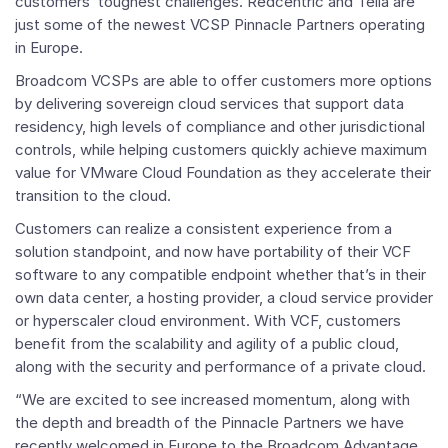
customers’ toughest challenges. Redcentric and Telia are
just some of the newest
VCSP Pinnacle Partners
operating
in
Europe
.
Broadcom VCSPs are able to offer customers more options
by delivering sovereign cloud services that support data
residency, high levels of compliance and other jurisdictional
controls, while helping customers quickly achieve maximum
value for
VMware Cloud Foundation
as they accelerate their
transition to the cloud.
Customers can realize a consistent experience from a
solution standpoint, and now have portability of their VCF
software to any compatible endpoint whether that’s in their
own data center, a hosting provider, a cloud service provider
or hyperscaler cloud environment. With VCF, customers
benefit from the scalability and agility of a public cloud,
along with the security and performance of a private cloud.
“We are excited to see increased momentum, along with
the depth and breadth of the
Pinnacle Partners
we have
recently welcomed in
Europe
to the Broadcom Advantage