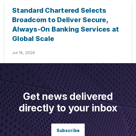
Standard Chartered Selects
Broadcom to Deliver Secure,
Always-On Banking Services at
Global Scale
Jul 16, 2026
Get news delivered
directly to your inbox
Subscribe