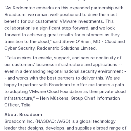
“As Redcentric embarks on this expanded partnership with
Broadcom, we remain well-positioned to drive the most
benefit for our customers’
VMware
investments. This
collaboration is a significant step forward, and we look
forward to achieving great results for customers as they
transition to the cloud,” said
Steve O'Brien
, MD - Cloud and
Cyber Security,
Redcentric Solutions Limited
.
“Telia aspires to enable, support, and secure continuity of
our customers' business infrastructure and applications --
even in a demanding regional national security environment -
- and works with the best partners to deliver this. We are
happy to partner with Broadcom to offer customers a path
to adopting
VMware Cloud Foundation
as their private cloud
infrastructure,” – Hein Müskens, Group Chief Information
Officer, Telia
About Broadcom
Broadcom Inc.
(NASDAQ: AVGO) is a global technology
leader that designs, develops, and supplies a broad range of