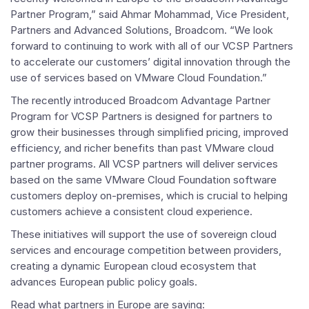
Partner Program,” said
Ahmar Mohammad
, Vice President,
Partners and Advanced Solutions, Broadcom. “We look
forward to continuing to work with all of our
VCSP Partners
to accelerate our customers’ digital innovation through the
use of services based on
VMware Cloud Foundation
.”
The recently introduced
Broadcom Advantage Partner
Program for VCSP Partners
is designed for partners to
grow their businesses through simplified pricing, improved
efficiency, and richer benefits than past
VMware
cloud
partner programs. All VCSP partners will deliver services
based on the same
VMware Cloud Foundation
software
customers deploy on-premises, which is crucial to helping
customers achieve a consistent cloud experience.
These initiatives will support the use of sovereign cloud
services and encourage competition between providers,
creating a dynamic European cloud ecosystem that
advances European public policy goals.
Read what partners in
Europe
are saying: