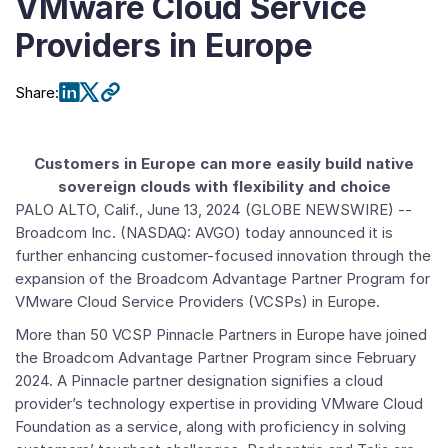
VMware Cloud Service
Providers in Europe
Share
:
Customers in Europe can more easily build native
sovereign clouds with flexibility and choice
PALO ALTO, Calif.
,
June 13, 2024
(GLOBE NEWSWIRE) --
Broadcom Inc.
(NASDAQ: AVGO) today announced it is
further enhancing customer-focused innovation through the
expansion of the
Broadcom Advantage Partner Program for
VMware Cloud Service Providers
(VCSPs) in
Europe
.
More than 50
VCSP Pinnacle Partners
in
Europe
have joined
the Broadcom Advantage Partner Program since
February
2024
. A Pinnacle partner designation signifies a cloud
provider’s technology expertise in providing
VMware Cloud
Foundation
as a service, along with proficiency in solving