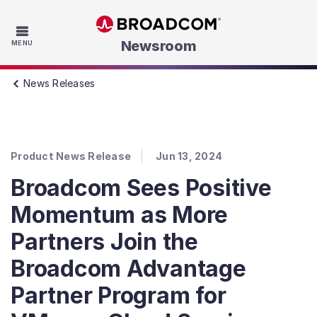
Skip to main content
Newsroom
MENU
News Releases
Product News Release
Jun 13, 2024
Broadcom Sees Positive
Momentum as More
Partners Join the
Broadcom Advantage
Partner Program for