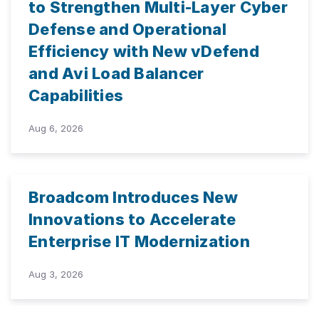
to Strengthen Multi-Layer Cyber
Defense and Operational
Efficiency with New vDefend
and Avi Load Balancer
Capabilities
Aug 6, 2026
Broadcom Introduces New
Innovations to Accelerate
Enterprise IT Modernization
Aug 3, 2026