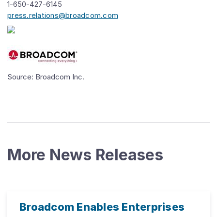
1-650-427-6145
press.relations@broadcom.com
Source: Broadcom Inc.
More News Releases
Broadcom Enables Enterprises