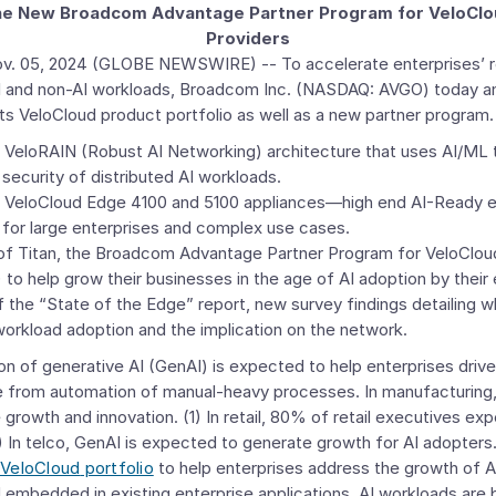
 the New Broadcom Advantage Partner Program for VeloCl
Providers
v. 05, 2024
(GLOBE NEWSWIRE) -- To accelerate enterprises’ re
 and non-AI workloads,
Broadcom Inc.
(NASDAQ: AVGO) today a
its
VeloCloud
product portfolio as well as a new partner program. 
e VeloRAIN (Robust AI Networking) architecture that uses AI/ML 
ecurity of distributed AI workloads.
w VeloCloud Edge 4100 and 5100 appliances—high end AI-Ready e
 for large enterprises and complex use cases.
of Titan, the
Broadcom Advantage Partner Program for VeloClo
to help grow their businesses in the age of AI adoption by their
f the “State of the Edge” report, new survey findings detailing wh
orkload adoption and the implication on the network.
on of generative AI (GenAI) is expected to help enterprises ​​drive
ue from automation of manual-heavy processes. In manufacturin
ve growth and innovation. (1) In retail, 80% of retail executives ex
) In telco, GenAI is expected to generate growth for AI adopter
VeloCloud
portfolio
to help enterprises address the growth of A
 embedded in existing enterprise applications. AI workloads are 