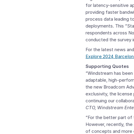
for latency-sensitive 
providing faster bandwi
process data leading t
deployments. This “Sta
respondents across
No
conducted the survey 
For the latest news and
Explore 2024 Barcelon
Supporting Quotes
“Windstream has been 
adaptable, high-perfo
the new
Broadcom Adva
exclusivity, the licens
continuing our collabo
CTO, Windstream Ente
“For the better part o
However, recently, the 
of concepts and more d