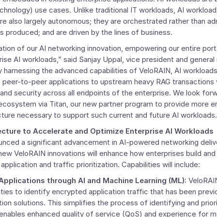
hnology) use cases. Unlike traditional IT workloads, AI workloa
are also largely autonomous; they are orchestrated rather than ad
 produced; and are driven by the lines of business.
tion of our AI networking innovation, empowering our entire port
ise AI workloads,” said
Sanjay Uppal
, vice president and genera
y harnessing the advanced capabilities of VeloRAIN, AI workloads
c peer-to-peer applications to upstream heavy RAG transactions 
nd security across all endpoints of the enterprise. We look forw
 ecosystem via Titan, our new partner program to provide more en
cture necessary to support such current and future AI workloads.
cture to Accelerate and Optimize Enterprise AI Workloads
nced a significant advancement in AI-powered networking deli
 new VeloRAIN innovations will enhance how enterprises build an
plication and traffic prioritization. Capabilities will include:
 Applications through AI and Machine Learning (ML):
VeloRAIN
lities to identify encrypted application traffic that has been prev
ion solutions. This simplifies the process of identifying and prio
 enables enhanced quality of service (QoS) and experience for m