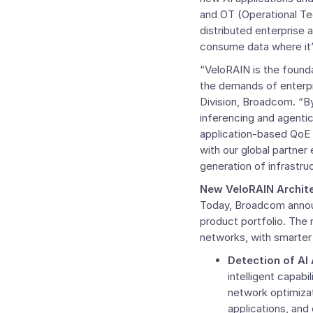
and OT (Operational Tec
distributed enterprise 
consume data where it’s
“VeloRAIN is the founda
the demands of enterpr
Division, Broadcom. “B
inferencing and agenti
application-based QoE a
with our global partner
generation of infrastru
New VeloRAIN Archite
Today, Broadcom annou
product portfolio. The
networks, with smarter ap
Detection of AI
intelligent capabi
network optimizat
applications, and