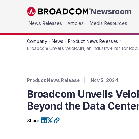
Newsroom
Skip to main content
News Releases
Articles
Media Resources
Company
News
Product News Releases
Broadcom Unveils VeloRAIN, an Industry-First for Ro
Product News Release
Nov 5, 2024
Broadcom Unveils VeloR
Beyond the Data Cente
Share
: