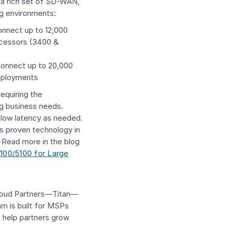
r a rich set of SD-WAN,
ng environments:
onnect up to 12,000
ecessors (3400 &
connect up to 20,000
deployments
equiring the
g business needs.
-low latency as needed.
d’s proven technology in
 Read more in the blog
100/5100 for Large
loud Partners—Titan—
m is built for MSPs
o help partners grow