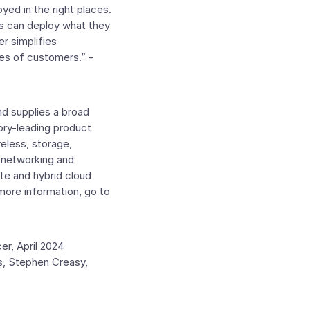
ed in the right places.
s can deploy what they
r simplifies
pes of customers.” -
d supplies a broad
ory-leading product
reless, storage,
e networking and
te and hybrid cloud
more information, go to
er
,
April 2024
s,
Stephen Creasy
,