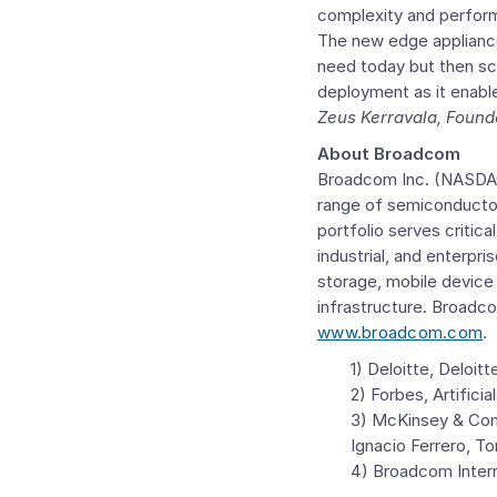
complexity and perform
The new edge appliance
need today but then sc
deployment as it enable
Zeus Kerravala
, Found
About Broadcom
Broadcom Inc.
(NASDAQ:
range of semiconductor
portfolio serves critic
industrial, and enterpr
storage, mobile device
infrastructure. Broadc
www.broadcom.com
.
1) Deloitte,
Deloitt
2) Forbes, Artifici
3)
McKinsey & Co
Ignacio Ferrero
,
To
4) Broadcom Intern