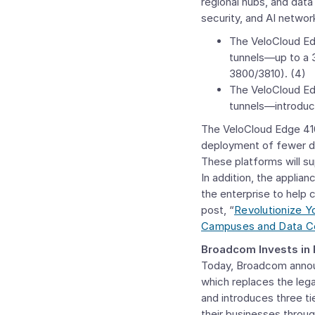
regional hubs, and data
security, and AI networ
The VeloCloud Edg
tunnels—up to a 
3800/3810). (4)
The VeloCloud Ed
tunnels—introduc
The VeloCloud Edge 4100
deployment of fewer de
These platforms will s
In addition, the applian
the enterprise to help
post, “
Revolutionize 
Campuses and Data C
Broadcom Invests in
Today, Broadcom anno
which replaces the leg
and introduces three ti
their businesses throu