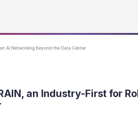
bust AI Networking Beyond the Data Center
AIN, an Industry-First for R
r