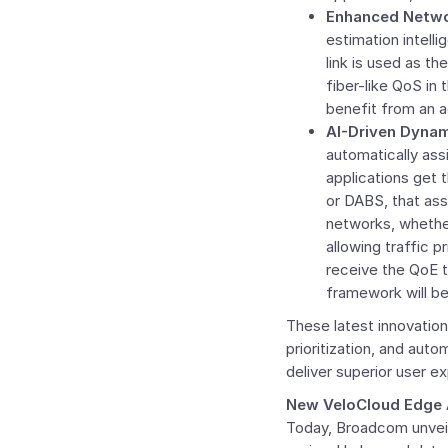
Enhanced Networ
estimation intelli
link is used as th
fiber-like QoS in 
benefit from an a
AI-Driven Dynam
automatically ass
applications get 
or DABS, that ass
networks, whether
allowing traffic p
receive the QoE t
framework will be a
These latest innovation
prioritization, and aut
deliver superior user e
New VeloCloud Edge 
Today, Broadcom unveil