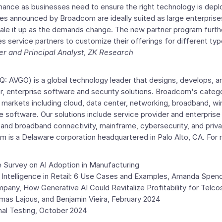
ance as businesses need to ensure the right technology is deploy
s announced by Broadcom are ideally suited as large enterprise
ale it up as the demands change. The new partner program furthe
s service partners to customize their offerings for different ty
er and Principal Analyst,
ZK Research
 AVGO) is a global technology leader that designs, develops, an
, enterprise software and security solutions. Broadcom's categ
al markets including cloud, data center, networking, broadband, wi
ise software. Our solutions include service provider and enterpris
 and broadband connectivity, mainframe, cybersecurity, and priva
om is a
Delaware
corporation headquartered in
Palo Alto, CA.
For 
e Survey
on AI Adoption in Manufacturing
al Intelligence in Retail: 6 Use Cases and Examples,
Amanda Spenc
mpany
, How Generative AI Could Revitalize Profitability for Telco
mas Lajous
, and
Benjamin Vieira
,
February 2024
al Testing,
October 2024