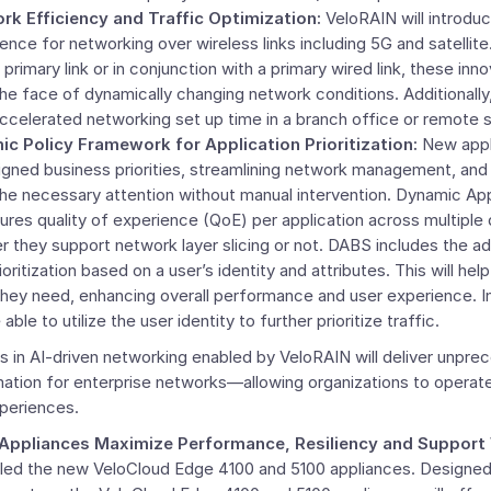
k Efficiency and Traffic Optimization:
VeloRAIN will introdu
gence for networking over wireless links including 5G and satellit
e primary link or in conjunction with a primary wired link, these inn
the face of dynamically changing network conditions. Additionally,
ccelerated networking set up time in a branch office or remote s
ic Policy Framework for Application Prioritization:
New appli
igned business priorities, streamlining network management, and a
the necessary attention without manual intervention. Dynamic App
ures quality of experience (QoE) per application across multiple 
 they support network layer slicing or not. DABS includes the add
rioritization based on a user’s identity and attributes. This will he
hey need, enhancing overall performance and user experience. In 
ble to utilize the user identity to further prioritize traffic.
s in AI-driven networking enabled by VeloRAIN will deliver unprece
omation for enterprise networks—allowing organizations to operat
xperiences.
Appliances Maximize Performance, Resiliency and Support 
ed the new VeloCloud Edge 4100 and 5100 appliances. Designed f