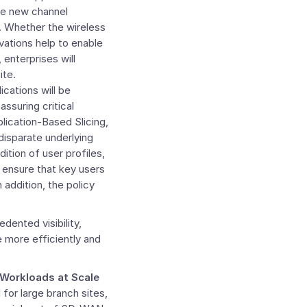
ce new channel
e. Whether the wireless
ovations help to enable
 enterprises will
ite.
cations will be
ssuring critical
lication-Based Slicing,
disparate underlying
ition of user profiles,
lp ensure that key users
addition, the policy
dented visibility,
e more efficiently and
Workloads at Scale
or large branch sites,