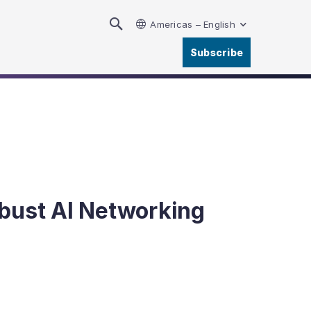
Americas – English
Subscribe
obust AI Networking