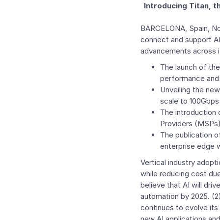
Introducing Titan,
BARCELONA, Spain
,
No
connect and support AI
advancements across 
The launch of th
performance and s
Unveiling the ne
scale to 100Gbps
The introduction 
Providers
(MSPs) 
The publication o
enterprise edge w
Vertical industry adopti
while reducing cost d
believe that AI will dri
automation by 2025. (2
continues to evolve its
new AI applications and