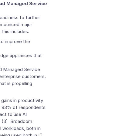
oud Managed Service
adiness to further
nnounced major
This includes:
to improve the
dge appliances that
ud Managed Service
 enterprise customers.
at is propelling
 gains in productivity
g, 93% of respondents
pect to use AI
s. (3) Broadcom
I workloads, both in
being used both in IT