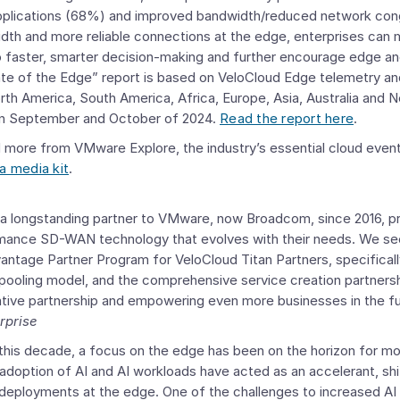
applications (68%) and improved bandwidth/reduced network co
dth and more reliable connections at the edge, enterprises can m
o faster, smarter decision-making and further encourage edge an
te of the Edge” report is based on VeloCloud Edge telemetry an
rth America
,
South America
,
Africa
,
Europe
,
Asia
,
Australia and 
in September and October of 2024.
Read the report here
.
 more from VMware Explore, the industry’s essential cloud event,
a media kit
.
a longstanding partner to
VMware
, now Broadcom, since 2016, p
rmance SD-WAN technology that evolves with their needs. We se
ntage Partner Program for VeloCloud Titan Partners
, specifical
e pooling model, and the comprehensive service creation partners
rative partnership and empowering even more businesses in the fu
rprise
f this decade, a focus on the edge has been on the horizon for m
adoption of AI and AI workloads have acted as an accelerant, shif
eployments at the edge. One of the challenges to increased AI 