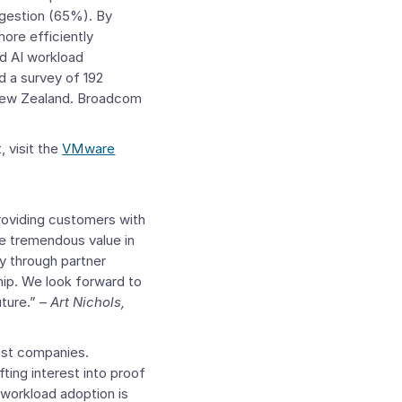
ngestion (65%). By
ore efficiently
d AI workload
d a survey of 192
New Zealand
. Broadcom
 visit the
VMware
roviding customers with
e tremendous value in
ly through partner
hip. We look forward to
ture.” –
Art Nichols
,
ost companies.
ting interest into proof
workload adoption is