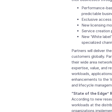
Performance-based
predictable busi
Exclusive access 
New licensing mode
Service creation 
New ‘White label’ 
specialized chann
Partners will deliver 
customers globally. Par
their wide area networ
expertise, value, and re
workloads, applications
enhancements to the
V
and lifecycle manageme
“State of the Edge” 
According to new resea
workloads at the distr
organizations implement