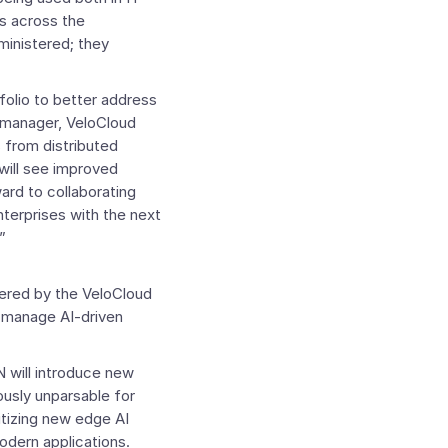
ds across the
ministered; they
folio to better address
l manager, VeloCloud
 from distributed
will see improved
ard to collaborating
terprises with the next
”
vered by the
VeloCloud
d manage AI-driven
 will introduce new
iously unparsable for
ritizing new edge AI
odern applications.