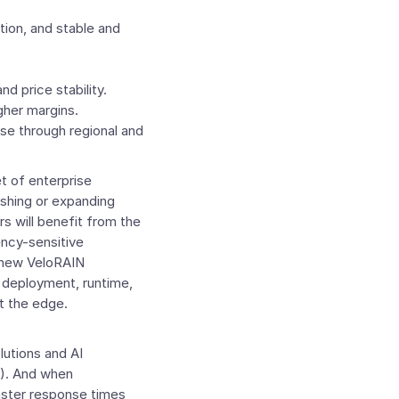
ion, and stable and
d price stability.
gher margins.
se through regional and
t of enterprise
ishing or expanding
s will benefit from the
tency-sensitive
m new VeloRAIN
, deployment, runtime,
t the edge.
lutions and AI
%). And when
faster response times