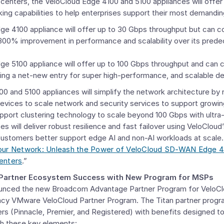
 centers, the VeloCloud Edge 4100 and 5100 appliances will offe
king capabilities to help enterprises support their most demandi
e 4100 appliance will offer up to 30 Gbps throughput but can c
300% improvement in performance and scalability over its pred
ge 5100 appliance will offer up to 100 Gbps throughput and can 
ing a net-new entry for super high-performance, and scalable 
 and 5100 appliances will simplify the network architecture by r
vices to scale network and security services to support growin
upport clustering technology to scale beyond 100 Gbps with ultra
ces will deliver robust resilience and fast failover using VeloClou
 customers better support edge AI and non-AI workloads at scale.
Your Network: Unleash the Power of VeloCloud SD-WAN Edge 4
enters
.”
 Partner Ecosystem Success with
New Program for MSPs
unced the new Broadcom Advantage Partner Program for VeloC
acy VMware VeloCloud Partner Program. The Titan partner progra
ers (Pinnacle, Premier, and Registered) with benefits designed t
gh these key elements: