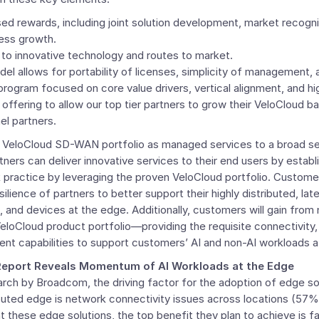
 rewards, including joint solution development, market recognit
ness growth.
to innovative technology and routes to market.
l allows for portability of licenses, simplicity of management, an
program focused on core value drivers, vertical alignment, and hi
offering to allow our top tier partners to grow their
VeloCloud
ba
el partners.
the VeloCloud SD-WAN portfolio as managed services to a broad se
tners can deliver innovative services to their end users by establ
k practice by leveraging the proven
VeloCloud
portfolio. Customer
silience of partners to better support their highly distributed, la
, and devices at the edge. Additionally, customers will gain fro
eloCloud
product portfolio—providing the requisite connectivity
nt capabilities to support customers’ AI and non-AI workloads a
Report Reveals Momentum of AI Workloads at the Edge
rch by Broadcom, the driving factor for the adoption of edge so
ibuted edge is network connectivity issues across locations (57
 these edge solutions, the top benefit they plan to achieve is 