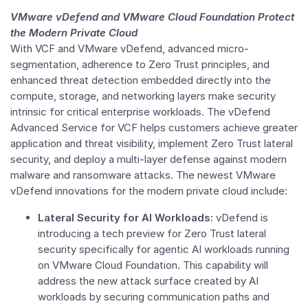
VMware
vDefend and VMware Cloud Foundation Protect
the Modern Private Cloud
With VCF and
VMware
vDefend, advanced micro-
segmentation, adherence to
Zero Trust
principles, and
enhanced threat detection embedded directly into the
compute, storage, and networking layers make security
intrinsic for critical enterprise workloads. The vDefend
Advanced Service for VCF helps customers achieve greater
application and threat visibility, implement
Zero Trust
lateral
security, and deploy a multi-layer defense against modern
malware and ransomware attacks. The newest
VMware
vDefend innovations for the modern private cloud include:
Lateral Security for AI Workloads:
vDefend is
introducing a tech preview for
Zero Trust
lateral
security specifically for agentic AI workloads running
on
VMware Cloud Foundation
. This capability will
address the new attack surface created by AI
workloads by securing communication paths and