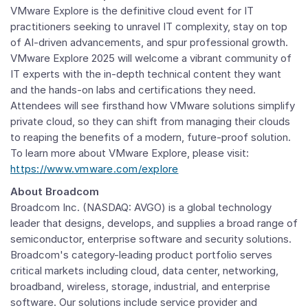
VMware Explore is the definitive cloud event for IT
practitioners seeking to unravel IT complexity, stay on top
of AI-driven advancements, and spur professional growth.
VMware Explore 2025 will welcome a vibrant community of
IT experts with the in-depth technical content they want
and the hands-on labs and certifications they need.
Attendees will see firsthand how
VMware
solutions simplify
private cloud, so they can shift from managing their clouds
to reaping the benefits of a modern, future-proof solution.
To learn more about VMware Explore, please visit:
https://www.vmware.com/explore
About Broadcom
Broadcom Inc.
(NASDAQ: AVGO) is a global technology
leader that designs, develops, and supplies a broad range of
semiconductor, enterprise software and security solutions.
Broadcom's category-leading product portfolio serves
critical markets including cloud, data center, networking,
broadband, wireless, storage, industrial, and enterprise
software. Our solutions include service provider and