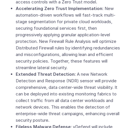
access controls with a
Zero Trust
model.
Accelerating Zero Trust Implementation:
New
automation-driven workflows will fast-track multi-
stage segmentation for private cloud workloads,
securing foundational services first, then
progressively applying granular application-level
protection. New Firewall Rule Analysis will optimize
Distributed Firewall rules by identifying redundancies
and misconfigurations, allowing lean and efficient
security policies. Together, these features will
streamline lateral security.
Extended Threat Detection:
A new Network
Detection and Response (NDR) sensor will provide
comprehensive, data center-wide threat visibility. It
can be deployed into existing monitoring fabrics to
collect traffic from all data center workloads and
network devices. This enables the detection of
enterprise-wide threat campaigns, enhancing overall
security posture.
Fileless Malware Defense:
vDefend will include