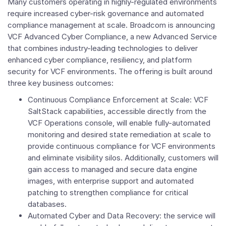
Many customers operating in highly-regulated environments
require increased cyber-risk governance and automated
compliance management at scale. Broadcom is announcing
VCF Advanced Cyber Compliance, a new Advanced Service
that combines industry-leading technologies to deliver
enhanced cyber compliance, resiliency, and platform
security for VCF environments. The offering is built around
three key business outcomes:
Continuous Compliance Enforcement at Scale: VCF
SaltStack capabilities, accessible directly from the
VCF Operations console, will enable fully-automated
monitoring and desired state remediation at scale to
provide continuous compliance for VCF environments
and eliminate visibility silos. Additionally, customers will
gain access to managed and secure data engine
images, with enterprise support and automated
patching to strengthen compliance for critical
databases.
Automated Cyber and Data Recovery: the service will