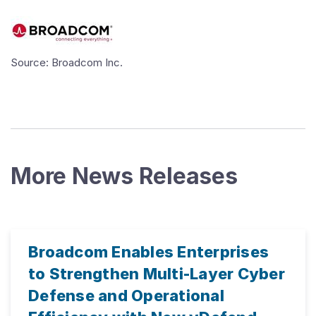
Source: Broadcom Inc.
More News Releases
Broadcom Enables Enterprises
to Strengthen Multi-Layer Cyber
Defense and Operational