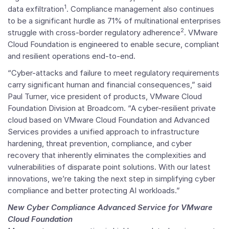
1
data exfiltration
. Compliance management also continues
to be a significant hurdle as 71% of multinational enterprises
2
struggle with cross-border regulatory adherence
.
VMware
Cloud Foundation
is engineered to enable secure, compliant
and resilient operations end-to-end.
“Cyber-attacks and failure to meet regulatory requirements
carry significant human and financial consequences,” said
Paul Turner
, vice president of products, VMware Cloud
Foundation Division at Broadcom. “A cyber-resilient private
cloud based on
VMware Cloud Foundation
and Advanced
Services provides a unified approach to infrastructure
hardening, threat prevention, compliance, and cyber
recovery that inherently eliminates the complexities and
vulnerabilities of disparate point solutions. With our latest
innovations, we’re taking the next step in simplifying cyber
compliance and better protecting AI workloads.”
New Cyber Compliance Advanced Service for
VMware
Cloud Foundation