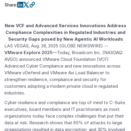
Share
:
New VCF and Advanced Services Innovations Address
Compliance Complexities in Regulated Industries and
Security Gaps posed by New Agentic AI Workloads
LAS VEGAS
,
Aug. 26, 2025
(GLOBE NEWSWIRE) --
VMware Explore 2025
—Today,
Broadcom Inc.
(NASDAQ:
AVGO) announced
VMware Cloud Foundation
(VCF)
Advanced Cyber Compliance and new innovations across
VMware
vDefend and VMware Avi Load Balancer to
strengthen resilience, compliance and security for
customers adopting a modern private cloud in regulated
industries.
Cyber resilience and compliance are top of mind to C-Suite
executives, board members and IT practitioners as most
organizations today face complex challenges that put their
data at risk. Research shows that 65% of attacks to large
organizations resulted in data encryption, and 30% involved