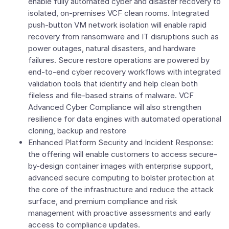
enable fully automated cyber and disaster recovery to
isolated, on-premises VCF clean rooms. Integrated
push-button VM network isolation will enable rapid
recovery from ransomware and IT disruptions such as
power outages, natural disasters, and hardware
failures. Secure restore operations are powered by
end-to-end cyber recovery workflows with integrated
validation tools that identify and help clean both
fileless and file-based strains of malware. VCF
Advanced Cyber Compliance will also strengthen
resilience for data engines with automated operational
cloning, backup and restore
Enhanced Platform Security and Incident Response:
the offering will enable customers to access secure-
by-design container images with enterprise support,
advanced secure computing to bolster protection at
the core of the infrastructure and reduce the attack
surface, and premium compliance and risk
management with proactive assessments and early
access to compliance updates.