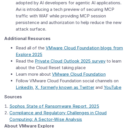
adopted by AI developers for agentic AI applications.
Avi is introducing a tech preview of securing MCP
traffic with WAF while providing MCP session
persistence and authorization to help reduce the new
attack surface.
Additional Resources
Read all of the
VMware Cloud Foundation
blogs from
Explore 2025
Read the
Private
Cloud Outlook
2025 survey
to learn
about the Cloud Reset taking place
Learn more about
VMware Cloud Foundation
Follow VMware Cloud Foundation
social channels on
LinkedIn
,
X, formerly known as Twitter
and
YouTube
Sources
Sophos State of Ransomware Report, 2025
Compliance and Regulatory Challenges in Cloud
Computing: A Sector-Wise Analysis
About VMware Explore