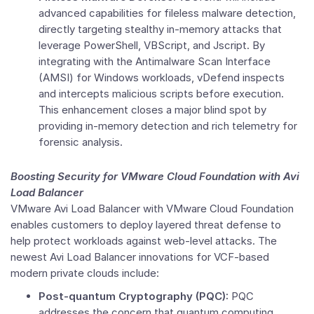
advanced capabilities for fileless malware detection,
directly targeting stealthy in-memory attacks that
leverage PowerShell, VBScript, and Jscript. By
integrating with the Antimalware Scan Interface
(AMSI) for Windows workloads, vDefend inspects
and intercepts malicious scripts before execution.
This enhancement closes a major blind spot by
providing in-memory detection and rich telemetry for
forensic analysis.
Boosting Security for
VMware Cloud Foundation
with Avi
Load Balancer
VMware Avi Load Balancer with
VMware Cloud Foundation
enables customers to deploy layered threat defense to
help protect workloads against web-level attacks. The
newest Avi Load Balancer innovations for VCF-based
modern private clouds include:
Post-quantum Cryptography (PQC):
PQC
addresses the concern that quantum computing