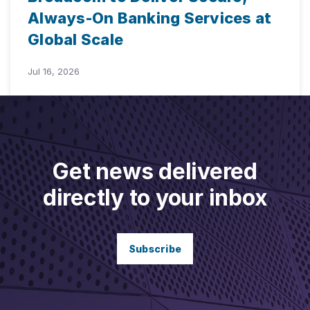
Always-On Banking Services at
Global Scale
Jul 16, 2026
Get news delivered
directly to your inbox
Subscribe