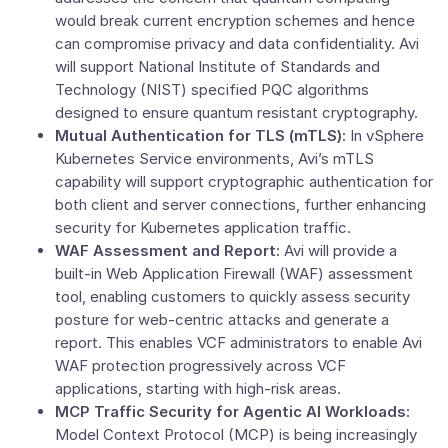
would break current encryption schemes and hence
can compromise privacy and data confidentiality. Avi
will support
National Institute of Standards and
Technology
(NIST) specified PQC algorithms
designed to ensure quantum resistant cryptography.
Mutual Authentication for TLS (mTLS):
In vSphere
Kubernetes Service environments, Avi’s mTLS
capability will support cryptographic authentication for
both client and server connections, further enhancing
security for Kubernetes application traffic.
WAF Assessment and Report:
Avi will provide a
built-in Web Application Firewall (WAF) assessment
tool, enabling customers to quickly assess security
posture for web-centric attacks and generate a
report. This enables VCF administrators to enable Avi
WAF protection progressively across VCF
applications, starting with high-risk areas.
MCP Traffic Security for Agentic AI Workloads:
Model Context Protocol (MCP) is being increasingly