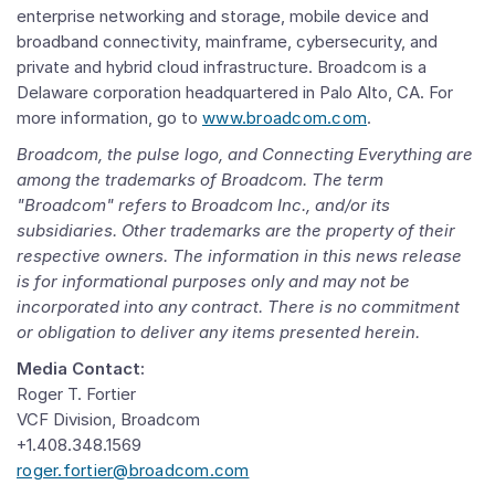
enterprise networking and storage, mobile device and
broadband connectivity, mainframe, cybersecurity, and
private and hybrid cloud infrastructure. Broadcom is a
Delaware
corporation headquartered in
Palo Alto, CA.
For
more information, go to
www.broadcom.com
.
Broadcom, the pulse logo, and Connecting Everything are
among the trademarks of Broadcom. The term
"Broadcom" refers to
Broadcom Inc.
, and/or its
subsidiaries. Other trademarks are the property of their
respective owners. The information in this news release
is for informational purposes only and may not be
incorporated into any contract. There is no commitment
or obligation to deliver any items presented herein.
Media Contact:
Roger T. Fortier
VCF Division, Broadcom
+1.408.348.1569
roger.fortier@broadcom.com