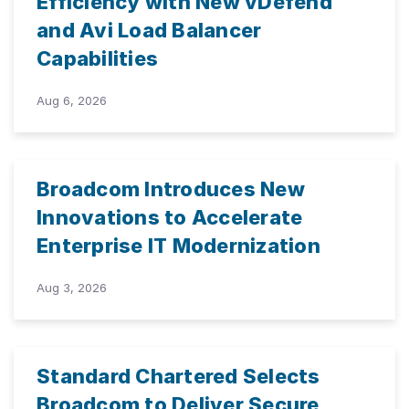
Efficiency with New vDefend
and Avi Load Balancer
Capabilities
Aug 6, 2026
Broadcom Introduces New
Innovations to Accelerate
Enterprise IT Modernization
Aug 3, 2026
Standard Chartered Selects
Broadcom to Deliver Secure,