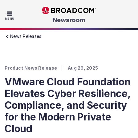
Skip to main content
Newsroom
MENU
News Releases
Product News Release
Aug 26, 2025
VMware Cloud Foundation
Elevates Cyber Resilience,
Compliance, and Security
for the Modern Private
Cloud