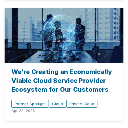
We're Creating an Economically
Viable Cloud Service Provider
Ecosystem for Our Customers
Partner Spotlight
Cloud
Private Cloud
Apr 22, 2026