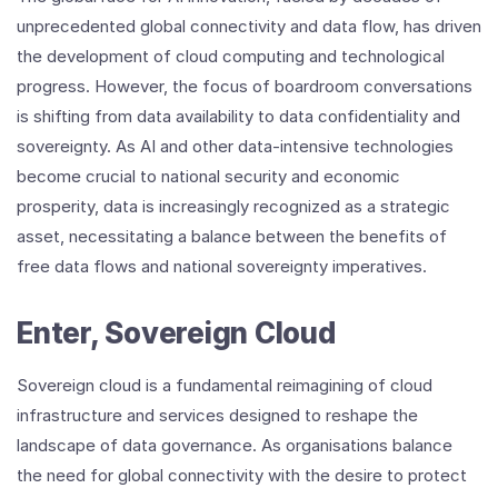
unprecedented global connectivity and data flow, has driven
the development of cloud computing and technological
progress. However, the focus of boardroom conversations
is shifting from data availability to data confidentiality and
sovereignty. As AI and other data-intensive technologies
become crucial to national security and economic
prosperity, data is increasingly recognized as a strategic
asset, necessitating a balance between the benefits of
free data flows and national sovereignty imperatives.
Enter, Sovereign Cloud
Sovereign cloud is a fundamental reimagining of cloud
infrastructure and services designed to reshape the
landscape of data governance. As organisations balance
the need for global connectivity with the desire to protect