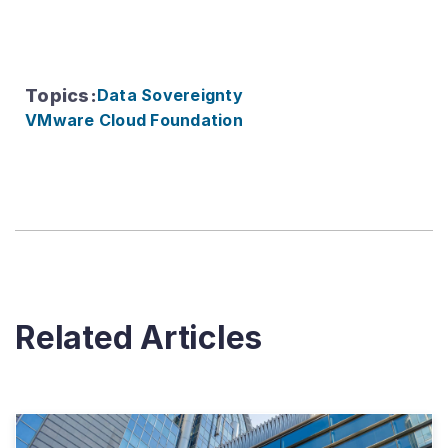
Topics
:
Data Sovereignty
VMware Cloud Foundation
Related Articles