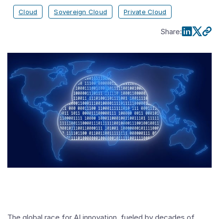
Cloud
Sovereign Cloud
Private Cloud
Share
:
The global race for AI innovation, fueled by decades of