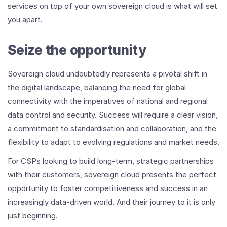
services on top of your own sovereign cloud is what will set
you apart.
Seize the opportunity
Sovereign cloud undoubtedly represents a pivotal shift in
the digital landscape, balancing the need for global
connectivity with the imperatives of national and regional
data control and security. Success will require a clear vision,
a commitment to standardisation and collaboration, and the
flexibility to adapt to evolving regulations and market needs.
For CSPs looking to build long-term, strategic partnerships
with their customers, sovereign cloud presents the perfect
opportunity to foster competitiveness and success in an
increasingly data-driven world. And their journey to it is only
just beginning.