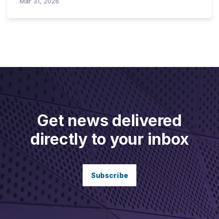
Mar 31, 2026
Get news delivered
directly to your inbox
Subscribe