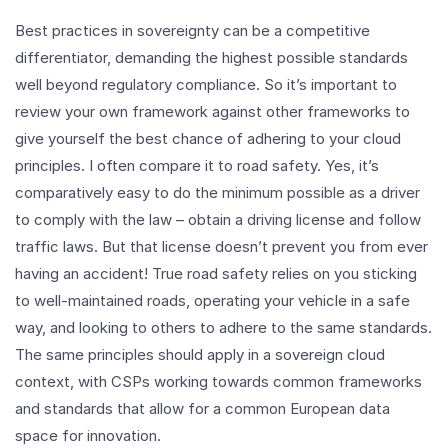
Best practices in sovereignty can be a competitive
differentiator, demanding the highest possible standards
well beyond regulatory compliance. So it’s important to
review your own framework against other frameworks to
give yourself the best chance of adhering to your cloud
principles. I often compare it to road safety. Yes, it’s
comparatively easy to do the minimum possible as a driver
to comply with the law – obtain a driving license and follow
traffic laws. But that license doesn’t prevent you from ever
having an accident! True road safety relies on you sticking
to well-maintained roads, operating your vehicle in a safe
way, and looking to others to adhere to the same standards.
The same principles should apply in a sovereign cloud
context, with CSPs working towards common frameworks
and standards that allow for a common European data
space for innovation.