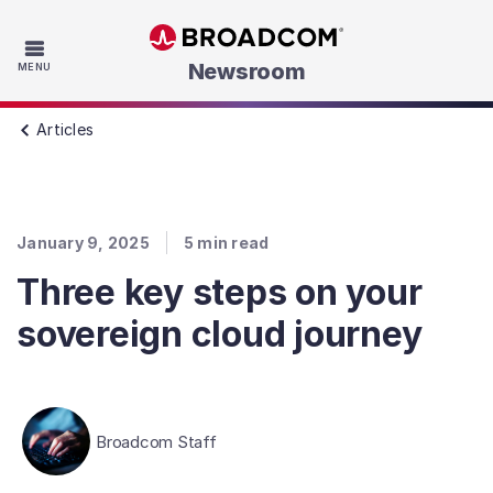
Skip to main content
Newsroom
MENU
Articles
January 9, 2025
5
min read
Three key steps on your
sovereign cloud journey
Broadcom Staff