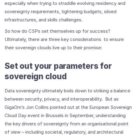
especially when trying to straddle evolving residency and
sovereignty requirements, tightening budgets, siloed
infrastructures, and skills challenges.
So how do CSPs set themselves up for success?
Ultimately, there are three key considerations to ensure
their sovereign clouds live up to their promise:
Set out your parameters for
sovereign cloud
Data sovereignty ultimately boils down to striking a balance
between security, privacy, and interoperability. But as
GigaOm’s Jon Collins pointed out at the European Sovereign
Cloud Day event in Brussels in September, understanding
the key drivers of sovereignty from an organisational point
of view – including societal, regulatory, and architectural