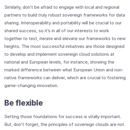
Similarly, don’t be afraid to engage with local and regional
partners to build truly robust sovereign frameworks for data
sharing. Interoperability and portability will be crucial to our
shared success, so it’s in all of our interests to work
together to test, iterate and elevate our frameworks to new
heights. The most successful initiatives are those designed
to develop and implement sovereign cloud solutions at
national and European levels, for instance, showing the
marked difference between what European Union and non-
native frameworks can deliver, which are crucial to fostering
game-changing innovation.
Be flexible
Setting those foundations for success is vitally important.
But, don’t forget, the principles of sovereign clouds are not