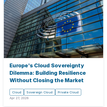
Europe's Cloud Sovereignty
Dilemma: Building Resilience
Without Closing the Market
Cloud
Sovereign Cloud
Private Cloud
Apr 27, 2026