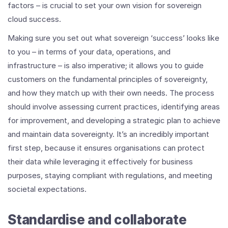
factors – is crucial to set your own vision for sovereign
cloud success.
Making sure you set out what sovereign ‘success’ looks like
to you – in terms of your data, operations, and
infrastructure – is also imperative; it allows you to guide
customers on the fundamental principles of sovereignty,
and how they match up with their own needs. The process
should involve assessing current practices, identifying areas
for improvement, and developing a strategic plan to achieve
and maintain data sovereignty. It’s an incredibly important
first step, because it ensures organisations can protect
their data while leveraging it effectively for business
purposes, staying compliant with regulations, and meeting
societal expectations.
Standardise and collaborate