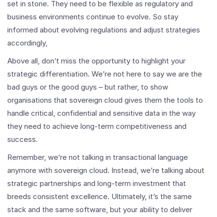
set in stone. They need to be flexible as regulatory and
business environments continue to evolve. So stay
informed about evolving regulations and adjust strategies
accordingly,
Above all, don’t miss the opportunity to highlight your
strategic differentiation. We’re not here to say we are the
bad guys or the good guys – but rather, to show
organisations that sovereign cloud gives them the tools to
handle critical, confidential and sensitive data in the way
they need to achieve long-term competitiveness and
success.
Remember, we’re not talking in transactional language
anymore with sovereign cloud. Instead, we’re talking about
strategic partnerships and long-term investment that
breeds consistent excellence. Ultimately, it’s the same
stack and the same software, but your ability to deliver