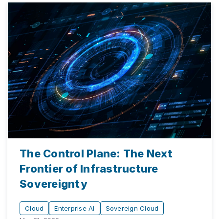
The Control Plane: The Next
Frontier of Infrastructure
Sovereignty
Cloud
Enterprise AI
Sovereign Cloud