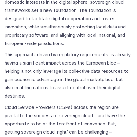
domestic interests in the digital sphere, sovereign cloud
frameworks set a new foundation. The foundation is
designed to facilitate digital cooperation and foster
innovation, while simultaneously protecting local data and
proprietary software, and aligning with local, national, and
European-wide jurisdictions.
This approach, driven by regulatory requirements, is already
having a significant impact across the European bloc –
helping it not only leverage its collective data resources to
gain economic advantage in the global marketplace, but
also enabling nations to assert control over their digital
destinies.
Cloud Service Providers (CSPs) across the region are
pivotal to the success of sovereign cloud – and have the
opportunity to be at the forefront of innovation. But,
getting sovereign cloud ‘right’ can be challenging –