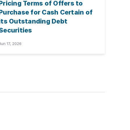
Pricing Terms of Offers to
Purchase for Cash Certain of
its Outstanding Debt
Securities
Jun 17, 2026