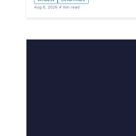
Aug 6, 2026
|
4
min read