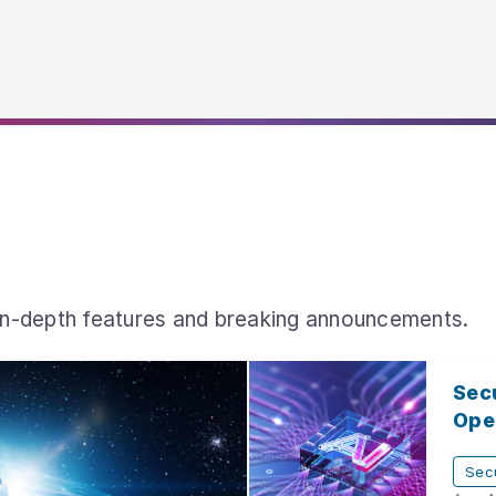
 in-depth features and breaking announcements.
Secu
Open
Secu