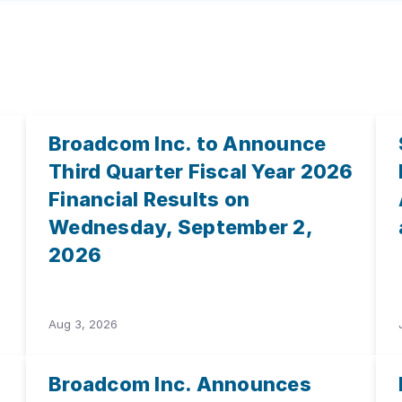
Broadcom Inc. to Announce
Third Quarter Fiscal Year 2026
Financial Results on
Wednesday, September 2,
2026
Aug 3, 2026
Broadcom Inc. Announces