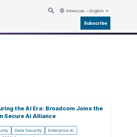
Americas – English
Subscribe
ring the AI Era: Broadcom Joins the
 Secure AI Alliance
rity
Data Security
Enterprise AI