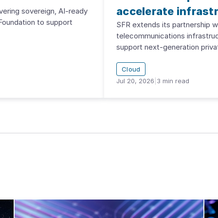
accelerate infrast
vering sovereign, AI-ready
Foundation to support
SFR extends its partnership 
telecommunications infrastru
support next-generation priva
Cloud
Jul 20, 2026
|
3
min read