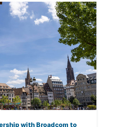
ership with Broadcom to