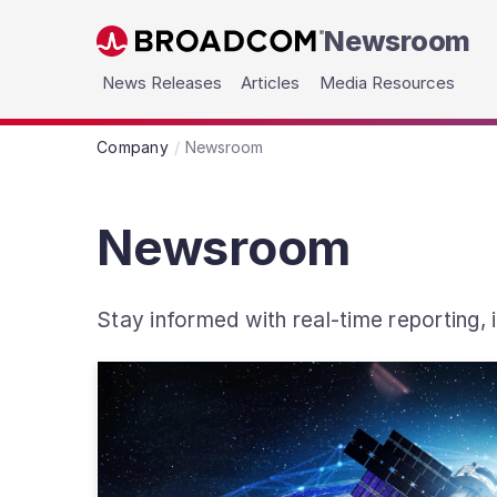
Newsroom
Skip to main content
News Releases
Articles
Media Resources
Company
Newsroom
Newsroom
Stay informed with real-time reporting,