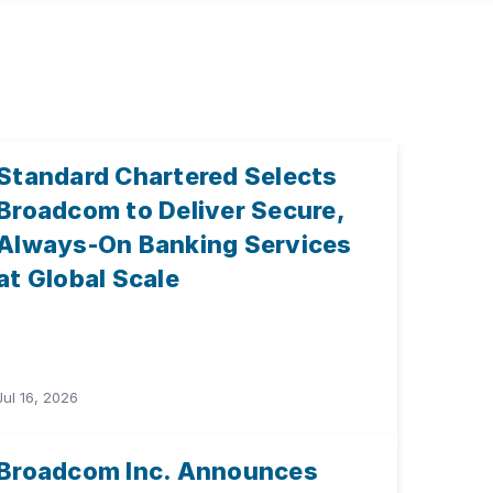
Standard Chartered Selects
Broadcom to Deliver Secure,
Always-On Banking Services
at Global Scale
Jul 16, 2026
Broadcom Inc. Announces