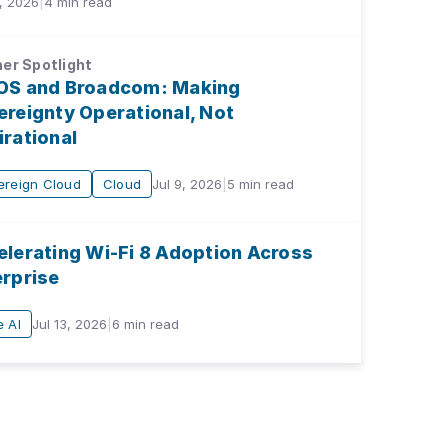
, 2026
|
4
min read
er Spotlight
OS and Broadcom: Making
reignty Operational, Not
rational
ereign Cloud
Cloud
Jul 9, 2026
|
5
min read
elerating Wi-Fi 8 Adoption Across
erprise
 AI
Jul 13, 2026
|
6
min read