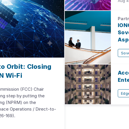
Aug 4
Partn
ION
Sove
Aspi
Sov
o Orbit: Closing
Acc
N Wi-Fi
Ent
mmission (FCC) Chair
Edge
ing step by putting the
ing (NPRM) on the
ace Operations / Direct-to-
6-169).