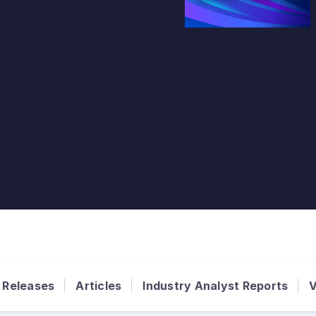
 Releases
Articles
Industry Analyst Reports
V