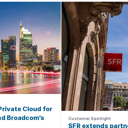
Private Cloud for
and Broadcom’s
Customer Spotlight
SFR extends partn