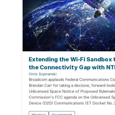
Extending the Wi-Fi Sandbox t
the Connectivity Gap with NT
Chris Szymanski
Broadcom applauds Federal Communications Co
Brendan Carr for taking a decisive, forward-look
Unlicensed Space Notice of Proposed Rulemak
Commission's FCC agenda on the Unlicensed Sp
Device (D2D) Communications (ET Docket No. 2
Wireless
Government