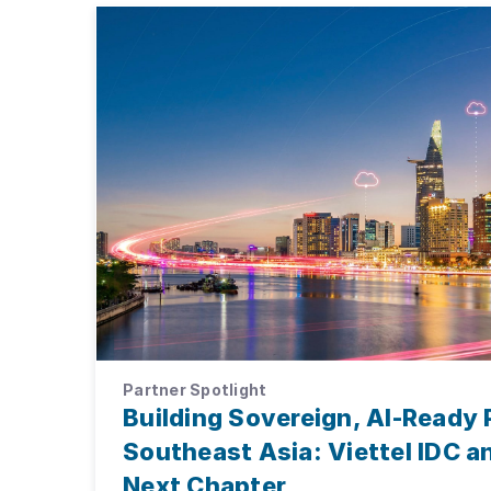
Partner Spotlight
Building Sovereign, AI-Ready 
Southeast Asia: Viettel IDC 
Next Chapter