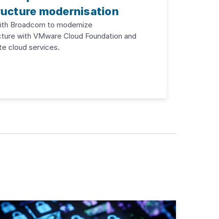
ructure modernisation
with Broadcom to modernize
cture with VMware Cloud Foundation and
te cloud services.