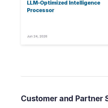
LLM-Optimized Intelligence
Processor
Jun 24, 2026
Customer and Partner S