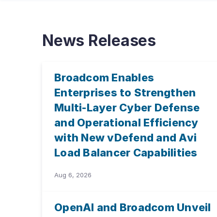
News Releases
Broadcom Enables
Enterprises to Strengthen
Multi-Layer Cyber Defense
and Operational Efficiency
with New vDefend and Avi
Load Balancer Capabilities
Aug 6, 2026
OpenAI and Broadcom Unveil