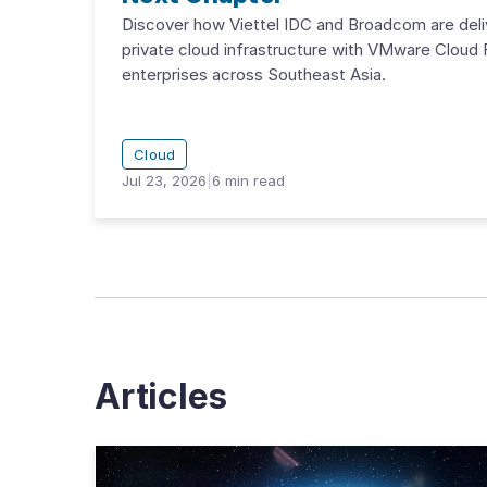
Discover how Viettel IDC and Broadcom are deli
private cloud infrastructure with VMware Cloud 
enterprises across Southeast Asia.
Cloud
Jul 23, 2026
|
6
min read
Articles