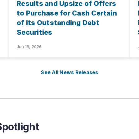
Results and Upsize of Offers
to Purchase for Cash Certain
of its Outstanding Debt
Securities
Jun 18, 2026
See All News Releases
potlight