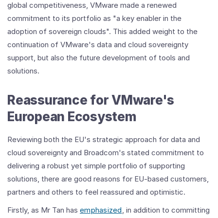
global competitiveness, VMware made a renewed
commitment to its portfolio as "a key enabler in the
adoption of sovereign clouds". This added weight to the
continuation of VMware's data and cloud sovereignty
support, but also the future development of tools and
solutions.
Reassurance for VMware's
European Ecosystem
Reviewing both the EU's strategic approach for data and
cloud sovereignty and Broadcom's stated commitment to
delivering a robust yet simple portfolio of supporting
solutions, there are good reasons for EU-based customers,
partners and others to feel reassured and optimistic.
Firstly, as Mr Tan has
emphasized
, in addition to committing