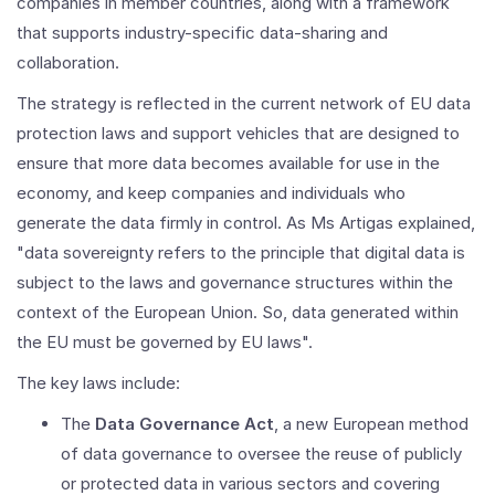
companies in member countries, along with a framework
that supports industry-specific data-sharing and
collaboration.
The strategy is reflected in the current network of EU data
protection laws and support vehicles that are designed to
ensure that more data becomes available for use in the
economy, and keep companies and individuals who
generate the data firmly in control. As Ms Artigas explained,
"data sovereignty refers to the principle that digital data is
subject to the laws and governance structures within the
context of the European Union. So, data generated within
the EU must be governed by EU laws".
The key laws include:
The
Data Governance Act
, a new European method
of data governance to oversee the reuse of publicly
or protected data in various sectors and covering