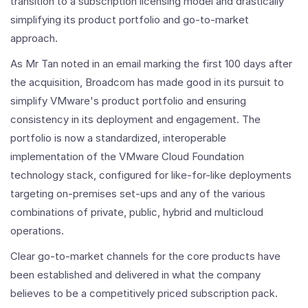
transition to a subscription licensing model and drastically
simplifying its product portfolio and go-to-market
approach.
As Mr Tan noted in an email marking the first 100 days after
the acquisition, Broadcom has made good in its pursuit to
simplify VMware's product portfolio and ensuring
consistency in its deployment and engagement. The
portfolio is now a standardized, interoperable
implementation of the VMware Cloud Foundation
technology stack, configured for like-for-like deployments
targeting on-premises set-ups and any of the various
combinations of private, public, hybrid and multicloud
operations.
Clear go-to-market channels for the core products have
been established and delivered in what the company
believes to be a competitively priced subscription pack.