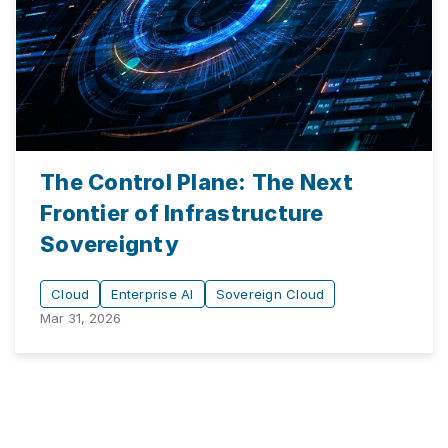
The Control Plane: The Next
Frontier of Infrastructure
Sovereignty
Cloud
Enterprise AI
Sovereign Cloud
Mar 31, 2026