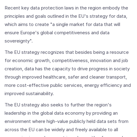
Recent key data protection laws in the region embody the
principles and goals outlined in the EU's strategy for data,
which aims to create "a single market for data that will
ensure Europe's global competitiveness and data
sovereignty".
The EU strategy recognizes that besides being a resource
for economic growth, competitiveness, innovation and job
creation, data has the capacity to drive progress in society
through improved healthcare, safer and cleaner transport,
more cost-effective public services, energy efficiency and
improved sustainability.
The EU strategy also seeks to further the region's
leadership in the global data economy by providing an
environment where high-value publicly held data sets from
across the EU can be widely and freely available to all