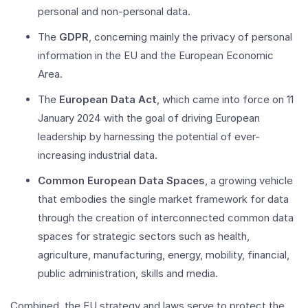
personal and non-personal data.
The
GDPR
, concerning mainly the privacy of personal
information in the EU and the European Economic
Area.
The
European Data Act
, which came into force on 11
January 2024 with the goal of driving European
leadership by harnessing the potential of ever-
increasing industrial data.
Common European Data Spaces
, a growing vehicle
that embodies the single market framework for data
through the creation of interconnected common data
spaces for strategic sectors such as health,
agriculture, manufacturing, energy, mobility, financial,
public administration, skills and media.
Combined, the EU strategy and laws serve to protect the