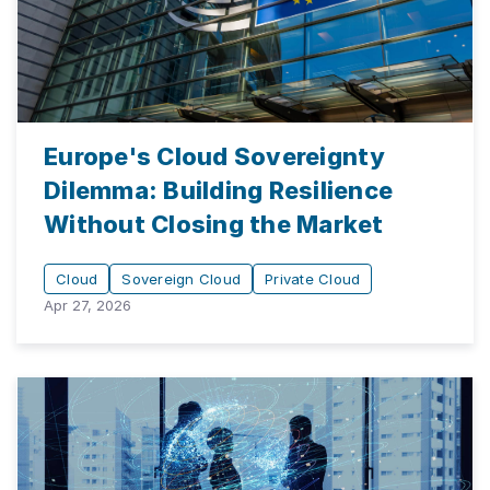
Europe's Cloud Sovereignty
Dilemma: Building Resilience
Without Closing the Market
Cloud
Sovereign Cloud
Private Cloud
Apr 27, 2026