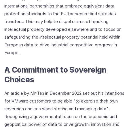
international partnerships that embrace equivalent data
protection standards to the EU for secure and safe data
transfers. This may help to dispel claims of hijacking
intellectual property developed elsewhere and to focus on
safeguarding the intellectual property potential held within
European data to drive industrial competitive progress in
Europe.
A Commitment to Sovereign
Choices
An article by Mr Tan in December 2022 set out his intentions
for VMware customers to be able "to exercise their own
sovereign choices when storing and managing data".
Recognizing a governmental focus on the economic and
geopolitical power of data to drive growth, innovation and