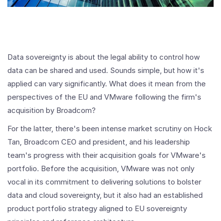
Data sovereignty is about the legal ability to control how
data can be shared and used. Sounds simple, but how it's
applied can vary significantly. What does it mean from the
perspectives of the EU and VMware following the firm's
acquisition by Broadcom?
For the latter, there's been intense market scrutiny on Hock
Tan, Broadcom CEO and president, and his leadership
team's progress with their acquisition goals for VMware's
portfolio. Before the acquisition, VMware was not only
vocal in its commitment to delivering solutions to bolster
data and cloud sovereignty, but it also had an established
product portfolio strategy aligned to EU sovereignty