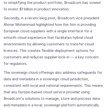
to simplifying the product portfolio, Broadcom has vowed
to invest $1 billion in product innovation.
Secondly, in a recent blog post, Broadcom vice president
Ahmar Mohammad highlighted how the firm is providing
European cloud suppliers with a single interface for a
smooth cloud experience that facilitates hybrid cloud
environments by allowing customers to transfer cloud
licences. This creates flexible deployment options for
customers and reduces supplier lock-in — a key concern
for regulators.
The sovereign cloud offerings also address safeguards for
data and metadata in a sovereign cloud jurisdiction,
consistent with local and national requirements. This means
that any Europe-based cloud service provider using
Broadcom's solutions to manage, store and process data
and metadata in a local, sovereign platform automatically