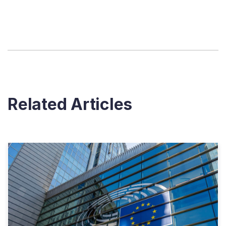
Related Articles