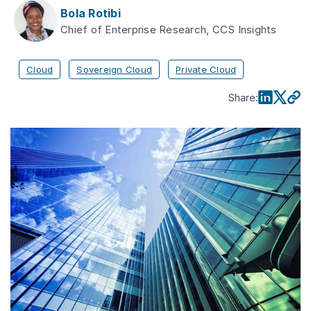
Bola Rotibi
Chief of Enterprise Research, CCS Insights
Cloud
Sovereign Cloud
Private Cloud
Share
: