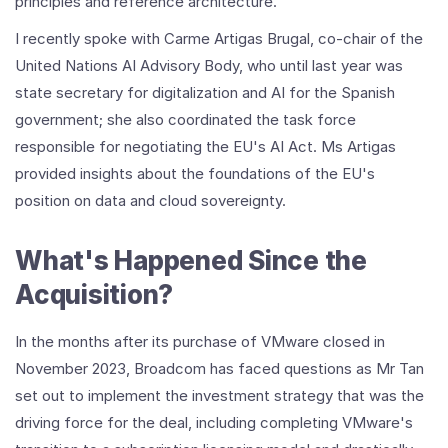
principles and reference architecture.
I recently spoke with Carme Artigas Brugal, co-chair of the
United Nations AI Advisory Body, who until last year was
state secretary for digitalization and AI for the Spanish
government; she also coordinated the task force
responsible for negotiating the EU's AI Act. Ms Artigas
provided insights about the foundations of the EU's
position on data and cloud sovereignty.
What's Happened Since the
Acquisition?
In the months after its purchase of VMware closed in
November 2023, Broadcom has faced questions as Mr Tan
set out to implement the investment strategy that was the
driving force for the deal, including completing VMware's