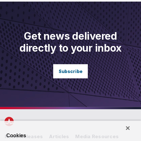
Get news delivered
directly to your inbox
Subscribe
Cookies
News Releases
Articles
Media Resources