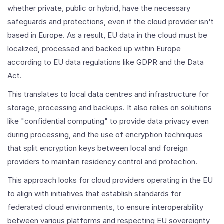
whether private, public or hybrid, have the necessary
safeguards and protections, even if the cloud provider isn't
based in Europe. As a result, EU data in the cloud must be
localized, processed and backed up within Europe
according to EU data regulations like GDPR and the Data
Act.
This translates to local data centres and infrastructure for
storage, processing and backups. It also relies on solutions
like "confidential computing" to provide data privacy even
during processing, and the use of encryption techniques
that split encryption keys between local and foreign
providers to maintain residency control and protection.
This approach looks for cloud providers operating in the EU
to align with initiatives that establish standards for
federated cloud environments, to ensure interoperability
between various platforms and respecting EU sovereignty