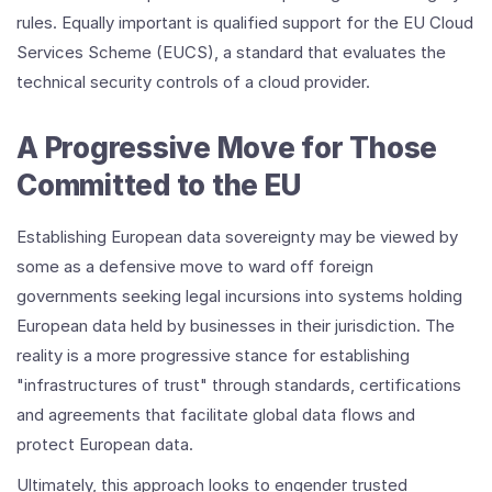
rules. Equally important is qualified support for the EU Cloud
Services Scheme (EUCS), a standard that evaluates the
technical security controls of a cloud provider.
A Progressive Move for Those
Committed to the EU
Establishing European data sovereignty may be viewed by
some as a defensive move to ward off foreign
governments seeking legal incursions into systems holding
European data held by businesses in their jurisdiction. The
reality is a more progressive stance for establishing
"infrastructures of trust" through standards, certifications
and agreements that facilitate global data flows and
protect European data.
Ultimately, this approach looks to engender trusted