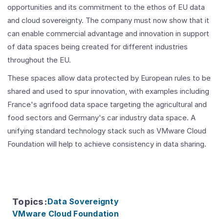
opportunities and its commitment to the ethos of EU data
and cloud sovereignty. The company must now show that it
can enable commercial advantage and innovation in support
of data spaces being created for different industries
throughout the EU.
These spaces allow data protected by European rules to be
shared and used to spur innovation, with examples including
France's agrifood data space targeting the agricultural and
food sectors and Germany's car industry data space. A
unifying standard technology stack such as VMware Cloud
Foundation will help to achieve consistency in data sharing.
Topics
:
Data Sovereignty
VMware Cloud Foundation