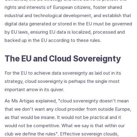
rights and interests of European citizens, foster shared
industrial and technological development, and establish that
digital data generated or stored in the EU must be governed
by EU laws, ensuring EU data is localized, processed and
backed up in the EU according to these rules.
The EU and Cloud Sovereignty
For the EU to achieve data sovereignty as laid out in its
strategy, cloud sovereignty is perhaps the single most
important arrow in its quiver.
As Ms Artigas explained, "cloud sovereignty doesn't mean
that we don't want any cloud provider from outside Europe,
as that would be insane. It would not be practical and it
would not be competitive. What we say is that within our
club we define the rules". Effective sovereign clouds,