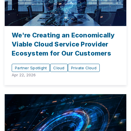
We're Creating an Economically
Viable Cloud Service Provider
Ecosystem for Our Customers
Partner Spotlight
Cloud
Private Cloud
Apr 22, 2026