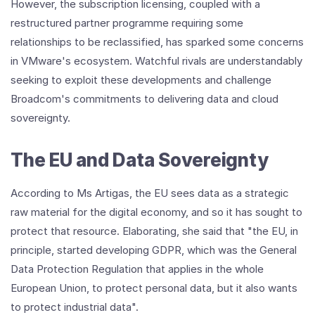
However, the subscription licensing, coupled with a
restructured partner programme requiring some
relationships to be reclassified, has sparked some concerns
in VMware's ecosystem. Watchful rivals are understandably
seeking to exploit these developments and challenge
Broadcom's commitments to delivering data and cloud
sovereignty.
The EU and Data Sovereignty
According to Ms Artigas, the EU sees data as a strategic
raw material for the digital economy, and so it has sought to
protect that resource. Elaborating, she said that "the EU, in
principle, started developing GDPR, which was the General
Data Protection Regulation that applies in the whole
European Union, to protect personal data, but it also wants
to protect industrial data".