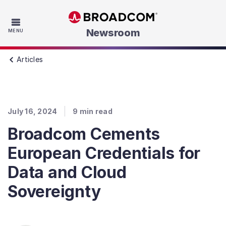
Skip to main content
Newsroom
MENU
Articles
July 16, 2024
9
min read
Broadcom Cements
European Credentials for
Data and Cloud
Sovereignty