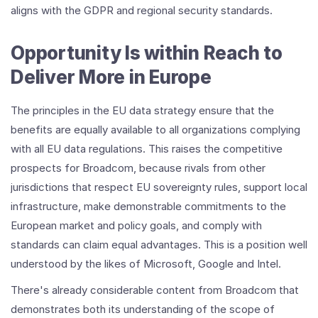
aligns with the GDPR and regional security standards.
Opportunity Is within Reach to
Deliver More in Europe
The principles in the EU data strategy ensure that the
benefits are equally available to all organizations complying
with all EU data regulations. This raises the competitive
prospects for Broadcom, because rivals from other
jurisdictions that respect EU sovereignty rules, support local
infrastructure, make demonstrable commitments to the
European market and policy goals, and comply with
standards can claim equal advantages. This is a position well
understood by the likes of Microsoft, Google and Intel.
There's already considerable content from Broadcom that
demonstrates both its understanding of the scope of