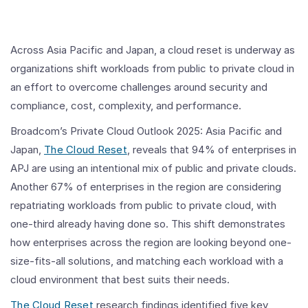
Across Asia Pacific and Japan, a cloud reset is underway as
organizations shift workloads from public to private cloud in
an effort to overcome challenges around security and
compliance, cost, complexity, and performance.
Broadcom’s Private Cloud Outlook 2025: Asia Pacific and
Japan,
The Cloud Reset
, reveals that 94% of enterprises in
APJ are using an intentional mix of public and private clouds.
Another 67% of enterprises in the region are considering
repatriating workloads from public to private cloud, with
one-third already having done so. This shift demonstrates
how enterprises across the region are looking beyond one-
size-fits-all solutions, and matching each workload with a
cloud environment that best suits their needs.
The Cloud Reset
research findings identified five key