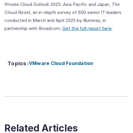
Private Cloud Outlook 2025: Asia Pacific and Japan,
The
Cloud Reset
, an in-depth survey of 600 senior IT leaders
conducted in March and April 2025 by Illuminas, in
partnership with Broadcom.
Get the full report here
.
Topics
:
VMware Cloud Foundation
Related Articles