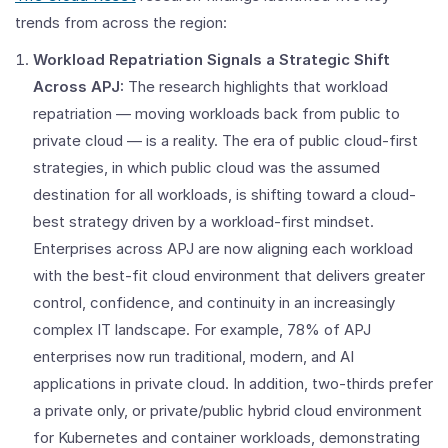
trends from across the region:
Workload Repatriation Signals a Strategic Shift
Across APJ:
The research highlights that workload
repatriation — moving workloads back from public to
private cloud — is a reality. The era of public cloud-first
strategies, in which public cloud was the assumed
destination for all workloads, is shifting toward a cloud-
best strategy driven by a workload-first mindset.
Enterprises across APJ are now aligning each workload
with the best-fit cloud environment that delivers greater
control, confidence, and continuity in an increasingly
complex IT landscape. For example, 78% of APJ
enterprises now run traditional, modern, and AI
applications in private cloud. In addition, two-thirds prefer
a private only, or private/public hybrid cloud environment
for Kubernetes and container workloads, demonstrating