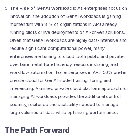
The Rise of GenAI Workloads:
As enterprises focus on
innovation, the adoption of GenAI workloads is gaining
momentum with 81% of organizations in APJ already
running pilots or live deployments of AI-driven solutions.
Given that GenAI workloads are highly data-intensive and
require significant computational power, many
enterprises are turning to cloud, both public and private,
over bare metal for efficiency, resource sharing, and
workflow automation. For enterprises in APJ, 56% prefer
private cloud for GenAI model training, tuning and
inferencing. A unified private cloud platform approach for
managing AI workloads provides the additional control,
security, resilience and scalability needed to manage
large volumes of data while optimizing performance.
The Path Forward