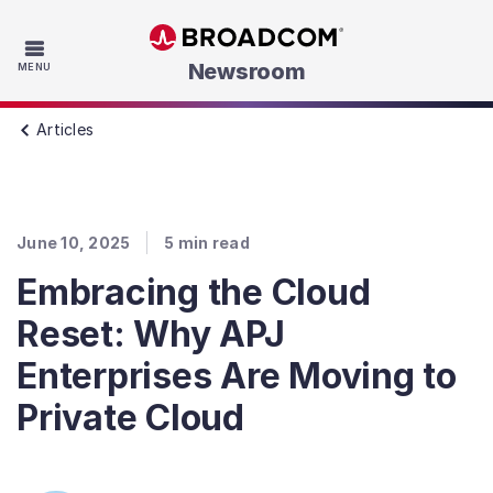
Skip to main content
Newsroom
MENU
Articles
June 10, 2025
5
min read
Embracing the Cloud
Reset: Why APJ
Enterprises Are Moving to
Private Cloud