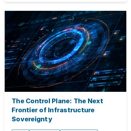
The Control Plane: The Next
Frontier of Infrastructure
Sovereignty