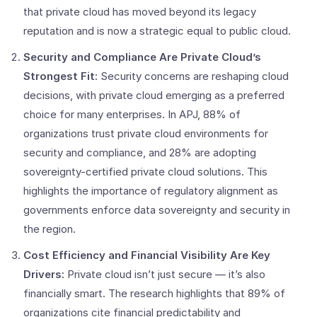
that private cloud has moved beyond its legacy
reputation and is now a strategic equal to public cloud.
Security and Compliance Are Private Cloud’s
Strongest Fit:
Security concerns are reshaping cloud
decisions, with private cloud emerging as a preferred
choice for many enterprises. In APJ, 88% of
organizations trust private cloud environments for
security and compliance, and 28% are adopting
sovereignty-certified private cloud solutions. This
highlights the importance of regulatory alignment as
governments enforce data sovereignty and security in
the region.
Cost Efficiency and Financial Visibility Are Key
Drivers:
Private cloud isn’t just secure — it’s also
financially smart. The research highlights that 89% of
organizations cite financial predictability and