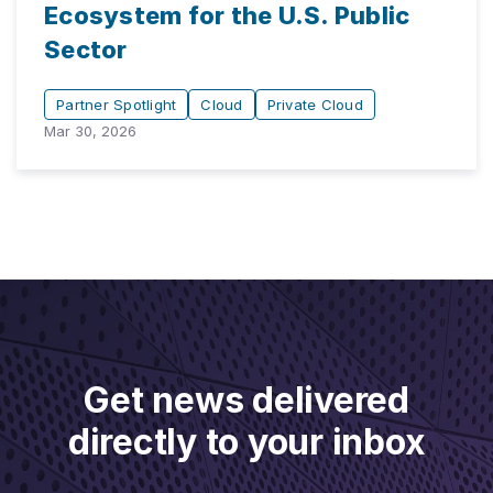
Ecosystem for the U.S. Public
Sector
Partner Spotlight
Cloud
Private Cloud
Mar 30, 2026
Get news delivered
directly to your inbox