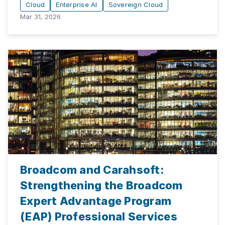
Cloud
Enterprise AI
Sovereign Cloud
Mar 31, 2026
Broadcom and Carahsoft:
Strengthening the Broadcom
Expert Advantage Program
(EAP) Professional Services