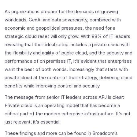
As organizations prepare for the demands of growing
workloads, GenAI and data sovereignty, combined with
economic and geopolitical pressures, the need for a
strategic cloud reset will only grow. With 88% of IT leaders
revealing that their ideal setup includes a private cloud with
the flexibility and agility of public cloud, and the security and
performance of on premises IT, it’s evident that enterprises
want the best of both worlds. Increasingly that starts with
private cloud at the center of their strategy, delivering cloud
benefits while improving control and security.
The message from senior IT leaders across APJ is clear:
Private cloud is an operating model that has become a
critical part of the modern enterprise infrastructure. It’s not
just relevant, it’s essential.
These findings and more can be found in Broadcom’s