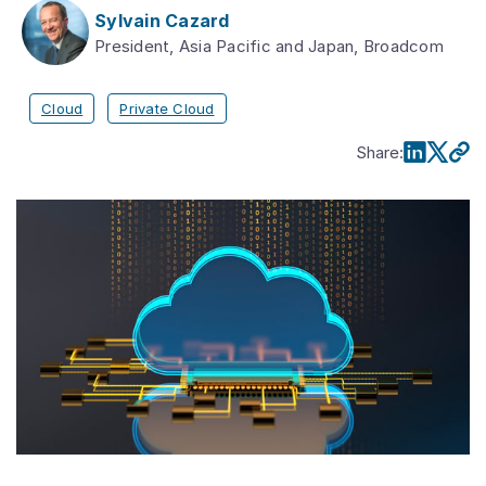
Sylvain Cazard
President, Asia Pacific and Japan, Broadcom
Cloud
Private Cloud
Share
: