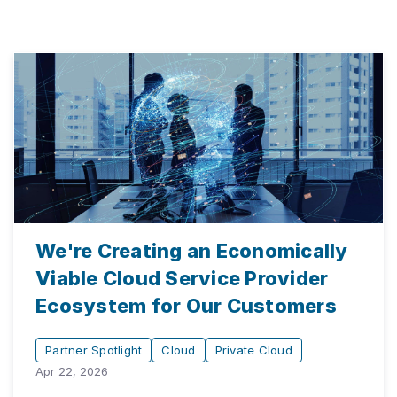
We're Creating an Economically
Viable Cloud Service Provider
Ecosystem for Our Customers
Partner Spotlight
Cloud
Private Cloud
Apr 22, 2026