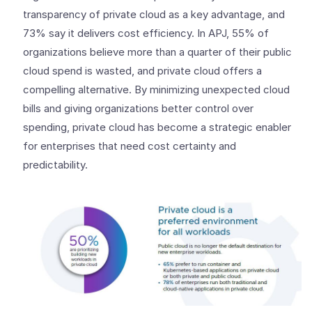
transparency of private cloud as a key advantage, and
73% say it delivers cost efficiency. In APJ, 55% of
organizations believe more than a quarter of their public
cloud spend is wasted, and private cloud offers a
compelling alternative. By minimizing unexpected cloud
bills and giving organizations better control over
spending, private cloud has become a strategic enabler
for enterprises that need cost certainty and
predictability.