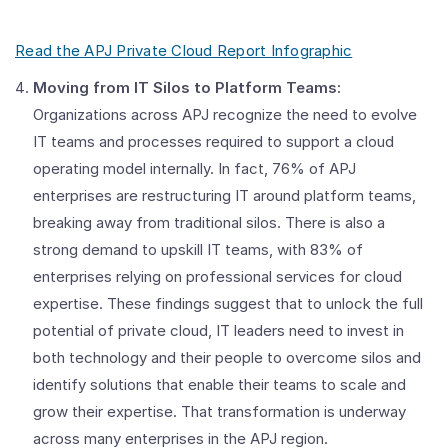
Read the APJ Private Cloud Report Infographic
Moving from IT Silos to Platform Teams:
Organizations across APJ recognize the need to evolve
IT teams and processes required to support a cloud
operating model internally. In fact, 76% of APJ
enterprises are restructuring IT around platform teams,
breaking away from traditional silos. There is also a
strong demand to upskill IT teams, with 83% of
enterprises relying on professional services for cloud
expertise. These findings suggest that to unlock the full
potential of private cloud, IT leaders need to invest in
both technology and their people to overcome silos and
identify solutions that enable their teams to scale and
grow their expertise. That transformation is underway
across many enterprises in the APJ region.