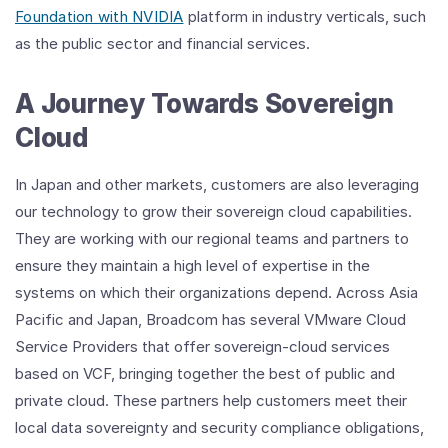
Foundation with NVIDIA
platform in industry verticals, such
as the public sector and financial services.
A Journey Towards Sovereign
Cloud
In Japan and other markets, customers are also leveraging
our technology to grow their sovereign cloud capabilities.
They are working with our regional teams and partners to
ensure they maintain a high level of expertise in the
systems on which their organizations depend. Across Asia
Pacific and Japan, Broadcom has several VMware Cloud
Service Providers that offer sovereign-cloud services
based on VCF, bringing together the best of public and
private cloud. These partners help customers meet their
local data sovereignty and security compliance obligations,