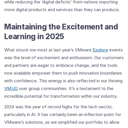
while reducing the ‘digital deficits’ from nations importing
more digital products and services than they can produce.
Maintaining the Excitement and
Learning in 2025
What struck me most at last year’s VMware
Explore
events
was the level of excitement and enthusiasm. Our customers
and partners are eager to embrace change, and the tools
now available empower them to push innovation boundaries
with confidence. This energy is also reflected in our thriving
VMUG
user group communities. It’s a testament to the
incredible potential for transformation within our industry.
2024 was the year of record highs for the tech sector,
particularly in AI. It has certainly been an inflection point for
VMware’s solutions, as we simplified our portfolio to allow