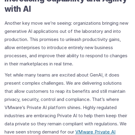
with AI
Another key move we’re seeing: organizations bringing new
generative AI applications out of the laboratory and into
production. This promises to unleash productivity gains,
allow enterprises to introduce entirely new business
processes, and improve their ability to respond to changes
in their marketplaces in real time.
Yet while many teams are excited about GenAI, it does
present complex challenges. We are delivering solutions
that allow customers to reap its benefits and still maintain
privacy, security, control and compliance. That’s where
VMware’s Private AI platform shines. Highly regulated
industries are embracing Private AI to help them keep their
data private so they remain compliant with regulations. We
have seen strong demand for our
VMware Private AI