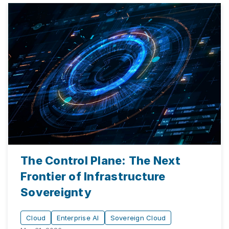
The Control Plane: The Next
Frontier of Infrastructure
Sovereignty
Cloud
Enterprise AI
Sovereign Cloud