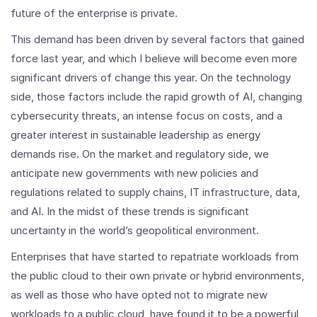
future of the enterprise is private.
This demand has been driven by several factors that gained
force last year, and which I believe will become even more
significant drivers of change this year. On the technology
side, those factors include the rapid growth of AI, changing
cybersecurity threats, an intense focus on costs, and a
greater interest in sustainable leadership as energy
demands rise. On the market and regulatory side, we
anticipate new governments with new policies and
regulations related to supply chains, IT infrastructure, data,
and AI. In the midst of these trends is significant
uncertainty in the world’s geopolitical environment.
Enterprises that have started to repatriate workloads from
the public cloud to their own private or hybrid environments,
as well as those who have opted not to migrate new
workloads to a public cloud, have found it to be a powerful