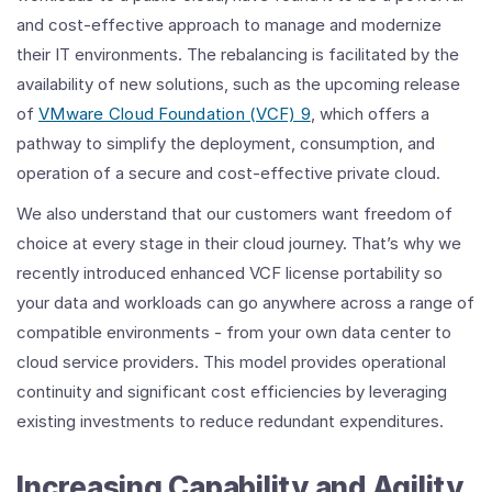
and cost-effective approach to manage and modernize
their IT environments. The rebalancing is facilitated by the
availability of new solutions, such as the upcoming release
of
VMware Cloud Foundation (VCF) 9
, which offers a
pathway to simplify the deployment, consumption, and
operation of a secure and cost-effective private cloud.
We also understand that our customers want freedom of
choice at every stage in their cloud journey. That’s why we
recently introduced enhanced VCF license portability so
your data and workloads can go anywhere across a range of
compatible environments - from your own data center to
cloud service providers. This model provides operational
continuity and significant cost efficiencies by leveraging
existing investments to reduce redundant expenditures.
Increasing Capability and Agility