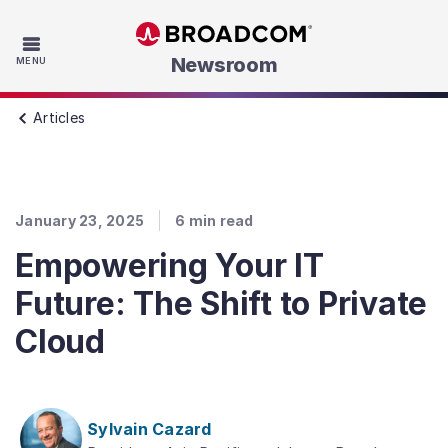
Skip to main content
Newsroom
MENU
Articles
January 23, 2025
6
min read
Empowering Your IT
Future: The Shift to Private
Cloud
Sylvain Cazard