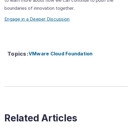
to learn more about how we can continue to push the
boundaries of innovation together.
Engage in a Deeper Discussion
Topics
:
VMware Cloud Foundation
Related Articles