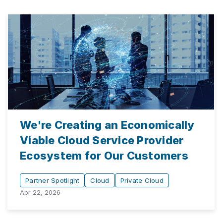
We're Creating an Economically
Viable Cloud Service Provider
Ecosystem for Our Customers
Partner Spotlight
Cloud
Private Cloud
Apr 22, 2026