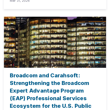
Mar 31, 2026
Broadcom and Carahsoft:
Strengthening the Broadcom
Expert Advantage Program
(EAP) Professional Services
Ecosystem for the U.S. Public