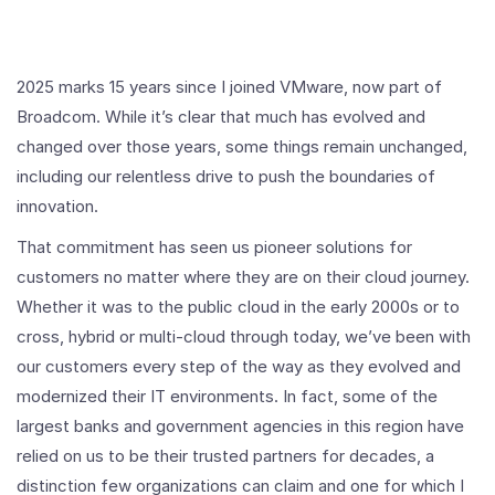
2025 marks 15 years since I joined VMware, now part of
Broadcom. While it’s clear that much has evolved and
changed over those years, some things remain unchanged,
including our relentless drive to push the boundaries of
innovation.
That commitment has seen us pioneer solutions for
customers no matter where they are on their cloud journey.
Whether it was to the public cloud in the early 2000s or to
cross, hybrid or multi-cloud through today, we’ve been with
our customers every step of the way as they evolved and
modernized their IT environments. In fact, some of the
largest banks and government agencies in this region have
relied on us to be their trusted partners for decades, a
distinction few organizations can claim and one for which I