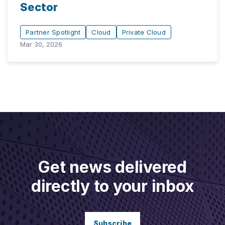
Sector
Partner Spotlight
Cloud
Private Cloud
Mar 30, 2026
Get news delivered
directly to your inbox
Subscribe