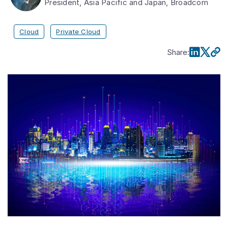
President, Asia Pacific and Japan, Broadcom
Cloud
Private Cloud
Share
: