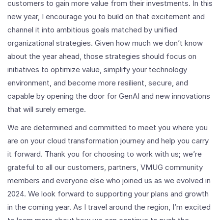
customers to gain more value from their investments. In this
new year, I encourage you to build on that excitement and
channel it into ambitious goals matched by unified
organizational strategies. Given how much we don’t know
about the year ahead, those strategies should focus on
initiatives to optimize value, simplify your technology
environment, and become more resilient, secure, and
capable by opening the door for GenAI and new innovations
that will surely emerge.
We are determined and committed to meet you where you
are on your cloud transformation journey and help you carry
it forward. Thank you for choosing to work with us; we’re
grateful to all our customers, partners, VMUG community
members and everyone else who joined us as we evolved in
2024. We look forward to supporting your plans and growth
in the coming year. As I travel around the region, I’m excited