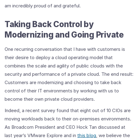
am incredibly proud of and grateful.
Taking Back Control by
Modernizing and Going Private
One recurring conversation that I have with customers is
their desire to deploy a cloud operating model that
combines the scale and agility of public clouds with the
security and performance of a private cloud. The end result:
Customers are modernizing and choosing to take back
control of their IT environments by working with us to
become their own private cloud providers.
Indeed, a recent survey found that eight out of 10 CIOs are
moving workloads back to their on-premises environments.
As Broadcom President and CEO Hock Tan discussed at
last year’s VMware Explore and in
this blog
, we believe the