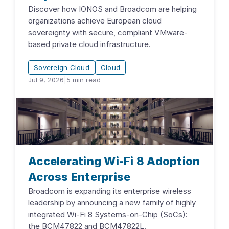
Discover how IONOS and Broadcom are helping
organizations achieve European cloud
sovereignty with secure, compliant VMware-
based private cloud infrastructure.
Sovereign Cloud
Cloud
Jul 9, 2026
|
5
min read
Accelerating Wi-Fi 8 Adoption
Across Enterprise
Broadcom is expanding its enterprise wireless
leadership by announcing a new family of highly
integrated Wi-Fi 8 Systems-on-Chip (SoCs):
the BCM47822 and BCM47822L.