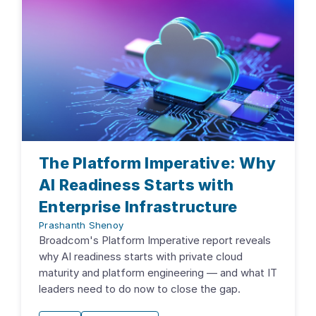
The Platform Imperative: Why
AI Readiness Starts with
Enterprise Infrastructure
Prashanth Shenoy
Broadcom's Platform Imperative report reveals
why AI readiness starts with private cloud
maturity and platform engineering — and what IT
leaders need to do now to close the gap.