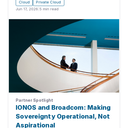
Cloud
Private Cloud
Jun 17, 2026
|
5
min read
Partner Spotlight
IONOS and Broadcom: Making
Sovereignty Operational, Not
Aspirational