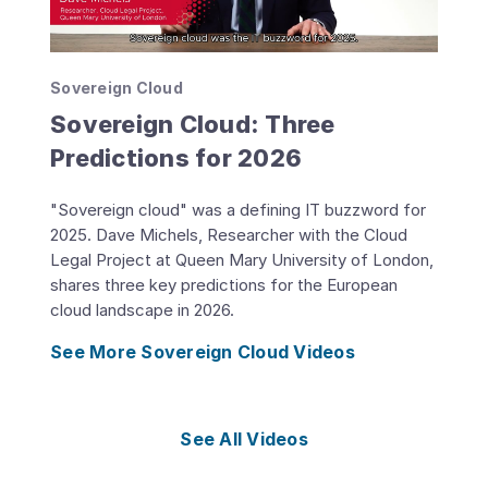
Sovereign Cloud
Sovereign Cloud: Three
Predictions for 2026
"Sovereign cloud" was a defining IT buzzword for
2025. Dave Michels, Researcher with the Cloud
Legal Project at Queen Mary University of London,
shares three key predictions for the European
cloud landscape in 2026.
See More Sovereign Cloud Videos
See All Videos