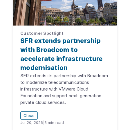
Customer Spotlight
SFR extends partnership
with Broadcom to
accelerate infrastructure
modernisation
SFR extends its partnership with Broadcom
to modernize telecommunications
infrastructure with VMware Cloud
Foundation and support next-generation
private cloud services.
Cloud
Jul 20, 2026
|
3
min read