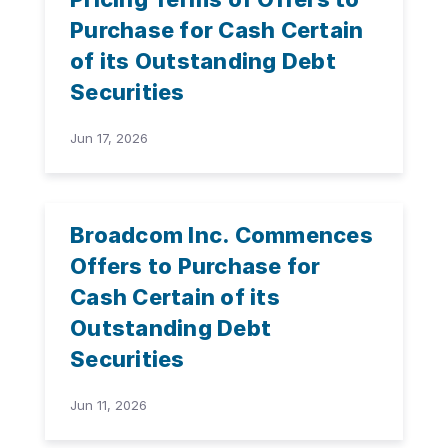
Purchase for Cash Certain
of its Outstanding Debt
Securities
Jun 17, 2026
Broadcom Inc. Commences
Offers to Purchase for
Cash Certain of its
Outstanding Debt
Securities
Jun 11, 2026