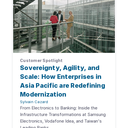
Customer Spotlight
Sovereignty, Agility, and
Scale: How Enterprises in
Asia Pacific are Redefining
Modernization
Sylvain Cazard
From Electronics to Banking: Inside the
Infrastructure Transformations at Samsung
Electronics, Vodafone Idea, and Taiwan's
Leading Banks