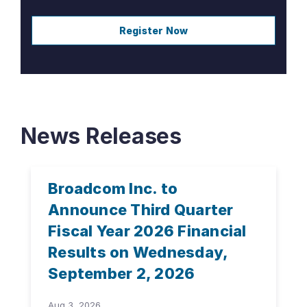
Register Now
News Releases
Broadcom Inc. to
Announce Third Quarter
Fiscal Year 2026 Financial
Results on Wednesday,
September 2, 2026
Aug 3, 2026