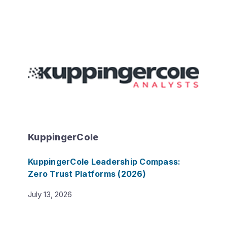
KuppingerCole
KuppingerCole Leadership Compass:
Zero Trust Platforms (2026)
July 13, 2026