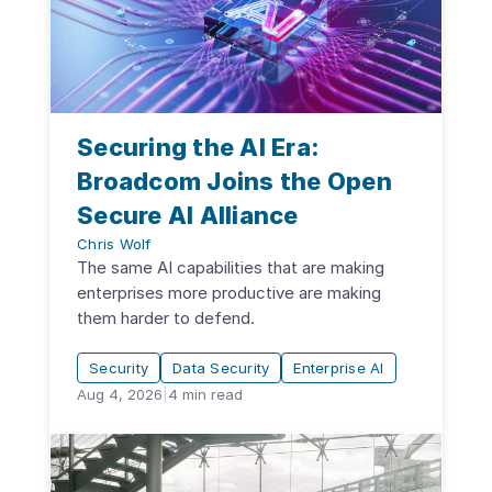
Securing the AI Era:
Broadcom Joins the Open
Secure AI Alliance
Chris Wolf
The same AI capabilities that are making
enterprises more productive are making
them harder to defend.
Security
Data Security
Enterprise AI
Aug 4, 2026
|
4
min read