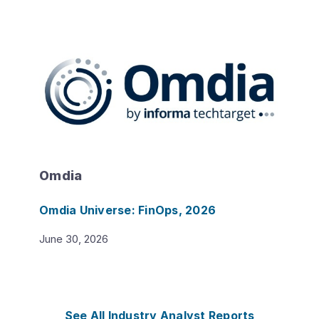
Omdia
Omdia Universe: FinOps, 2026
June 30, 2026
See All Industry Analyst Reports