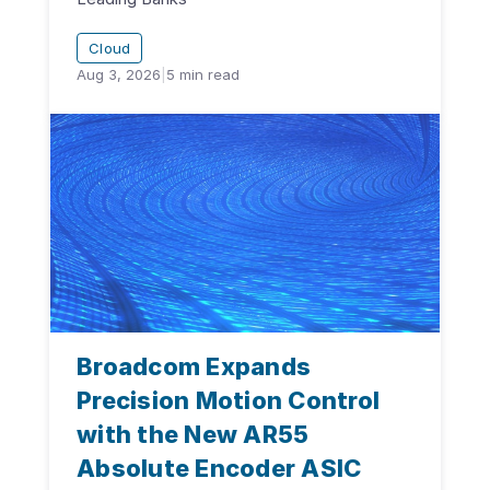
Cloud
Aug 3, 2026
|
5
min read
Broadcom Expands
Precision Motion Control
with the New AR55
Absolute Encoder ASIC