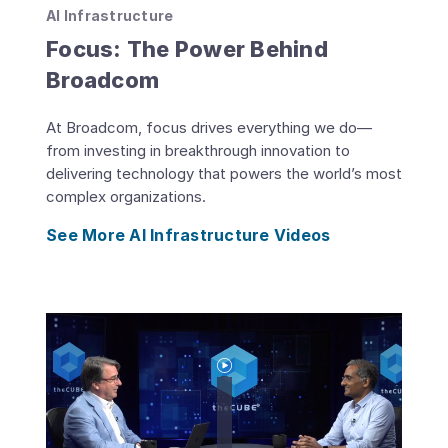
AI Infrastructure
Focus: The Power Behind
Broadcom
At Broadcom, focus drives everything we do—
from investing in breakthrough innovation to
delivering technology that powers the world’s most
complex organizations.
See More AI Infrastructure Videos