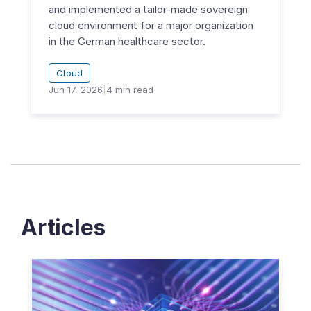
and implemented a tailor-made sovereign
cloud environment for a major organization
in the German healthcare sector.
Cloud
Jun 17, 2026
|
4
min read
Articles