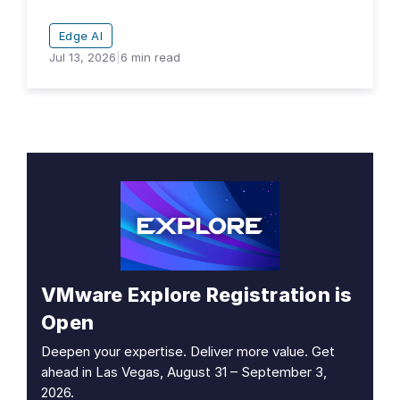
Edge AI
Jul 13, 2026
|
6
min read
VMware Explore Registration is
Open
Deepen your expertise. Deliver more value. Get
ahead in Las Vegas, August 31 – September 3,
2026.