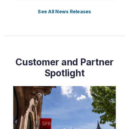
See All News Releases
Customer and Partner
Spotlight