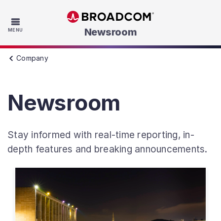
Skip to main content
Newsroom
MENU
Company
Newsroom
Stay informed with real-time reporting, in-
depth features and breaking announcements.