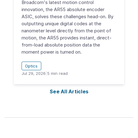
Broadcom's latest motion control
innovation, the AR55 absolute encoder
ASIC, solves these challenges head-on. By
outputting unique digital codes at the
nanometer level directly from the point of
motion, the AR55 provides instant, direct-
from-load absolute position data the
moment power is turned on.
Optics
Jul 29, 2026
|
5
min read
See All Articles