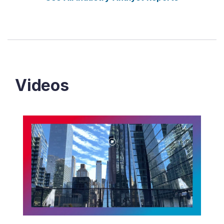
Videos