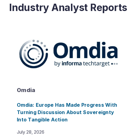
Industry Analyst Reports
Omdia
Omdia: Europe Has Made Progress With
Turning Discussion About Sovereignty
Into Tangible Action
July 28, 2026