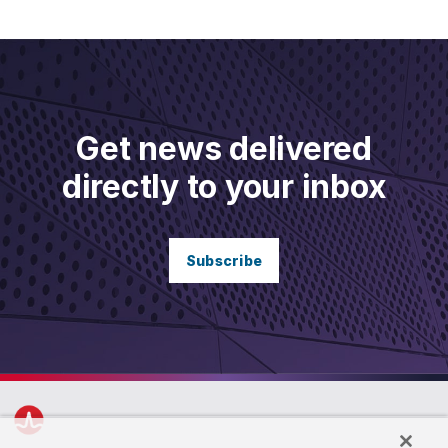
Get news delivered
directly to your inbox
Subscribe