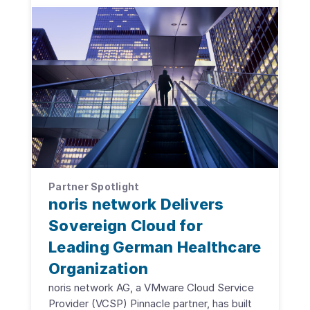
Partner Spotlight
noris network Delivers
Sovereign Cloud for
Leading German Healthcare
Organization
noris network AG, a VMware Cloud Service
Provider (VCSP) Pinnacle partner, has built