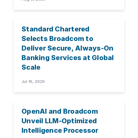
Standard Chartered
Selects Broadcom to
Deliver Secure, Always-On
Banking Services at Global
Scale
Jul 16, 2026
OpenAI and Broadcom
Unveil LLM-Optimized
Intelligence Processor