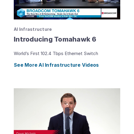
AI Infrastructure
Introducing Tomahawk 6
World’s First 102.4 Tbps Ethernet Switch
See More AI Infrastructure Videos