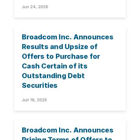
Jun 24, 2026
Broadcom Inc. Announces
Results and Upsize of
Offers to Purchase for
Cash Certain of its
Outstanding Debt
Securities
Jun 18, 2026
Broadcom Inc. Announces
Pricing Terms of Offers to