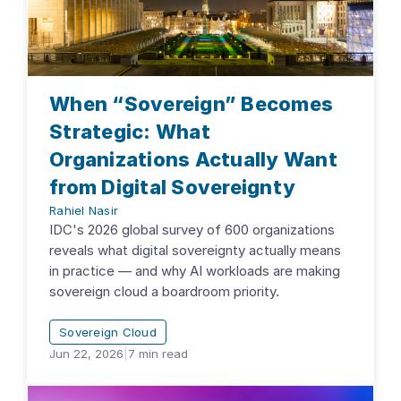
When “Sovereign” Becomes
Strategic: What
Organizations Actually Want
from Digital Sovereignty
Rahiel Nasir
IDC's 2026 global survey of 600 organizations
reveals what digital sovereignty actually means
in practice — and why AI workloads are making
sovereign cloud a boardroom priority.
Sovereign Cloud
Jun 22, 2026
|
7
min read